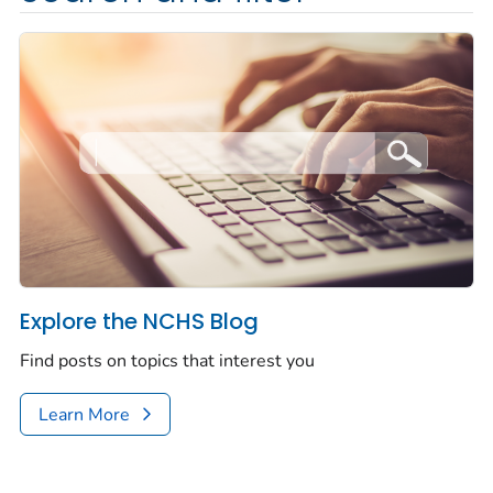
Explore the NCHS Blog
Find posts on topics that interest you
Learn More