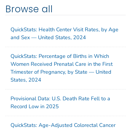
Browse all
QuickStats: Health Center Visit Rates, by Age
and Sex — United States, 2024
QuickStats: Percentage of Births in Which
Women Received Prenatal Care in the First
Trimester of Pregnancy, by State — United
States, 2024
Provisional Data: U.S. Death Rate Fell to a
Record Low in 2025
QuickStats: Age-Adjusted Colorectal Cancer