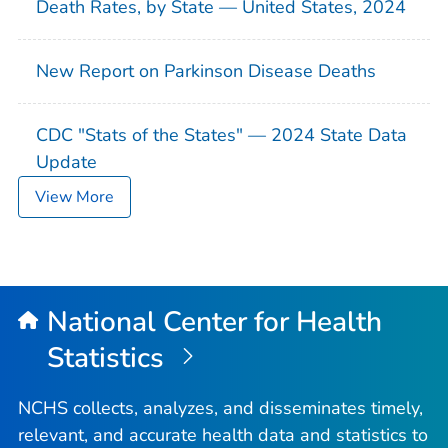
Death Rates, by State — United States, 2024
New Report on Parkinson Disease Deaths
CDC "Stats of the States" — 2024 State Data
Update
View More
National Center for Health
Statistics
NCHS collects, analyzes, and disseminates timely,
relevant, and accurate health data and statistics to