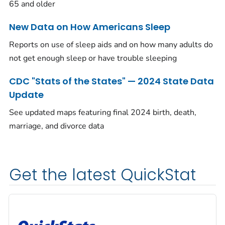
65 and older
New Data on How Americans Sleep
Reports on use of sleep aids and on how many adults do
not get enough sleep or have trouble sleeping
CDC "Stats of the States" — 2024 State Data
Update
See updated maps featuring final 2024 birth, death,
marriage, and divorce data
Get the latest QuickStat