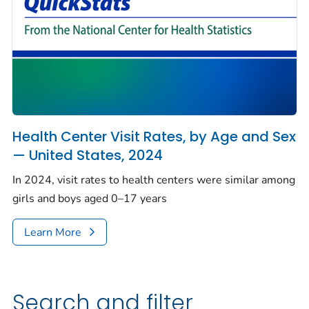
Health Center Visit Rates, by Age and Sex
— United States, 2024
In 2024, visit rates to health centers were similar among
girls and boys aged 0–17 years
Learn More
Search and filter