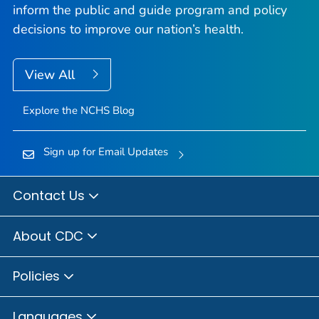
inform the public and guide program and policy
decisions to improve our nation’s health.
View All
Explore the NCHS Blog
Sign up for Email Updates
Contact Us
About CDC
Policies
Languages