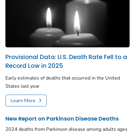
Provisional Data: U.S. Death Rate Fell to a
Record Low in 2025
Early estimates of deaths that occurred in the United
States last year
Learn More
New Report on Parkinson Disease Deaths
2024 deaths from Parkinson disease among adults ages