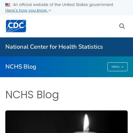
An official website of the United States government
Here's how you know
For Everyone
sea
Explore the NCHS Blog
National Center for Health Statistics
VIEW ALL
HOME
NCHS Blog
MENU
NCHS Blog
NCHS Blog