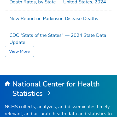
Death Rates, by State — United States, 2024
New Report on Parkinson Disease Deaths
CDC "Stats of the States" — 2024 State Data
Update
View More
National Center for Health
Statistics
NCHS collects, analyzes, and disseminates timely,
relevant, and accurate health data and statistics to