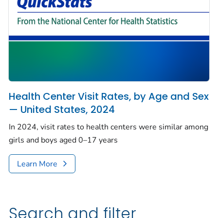
Health Center Visit Rates, by Age and Sex
— United States, 2024
In 2024, visit rates to health centers were similar among
girls and boys aged 0–17 years
Learn More
Search and filter