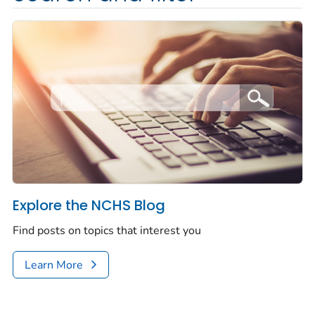
Explore the NCHS Blog
Find posts on topics that interest you
Learn More