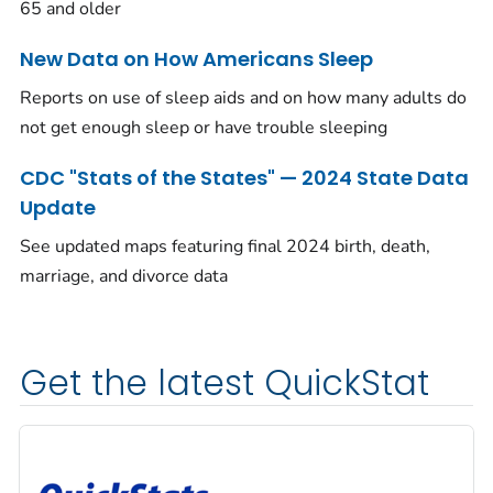
65 and older
New Data on How Americans Sleep
Reports on use of sleep aids and on how many adults do
not get enough sleep or have trouble sleeping
CDC "Stats of the States" — 2024 State Data
Update
See updated maps featuring final 2024 birth, death,
marriage, and divorce data
Get the latest QuickStat