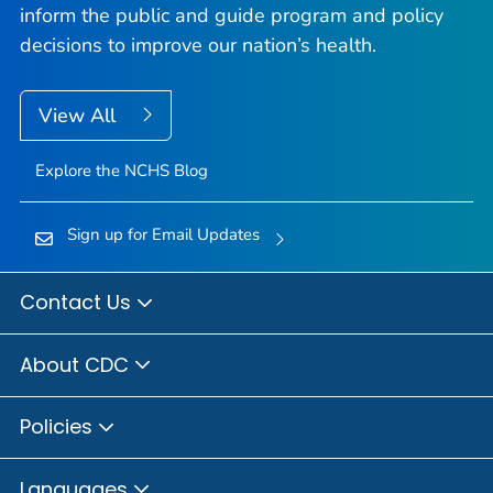
inform the public and guide program and policy
decisions to improve our nation’s health.
View All
Explore the NCHS Blog
Sign up for Email Updates
Contact Us
About CDC
Policies
Languages