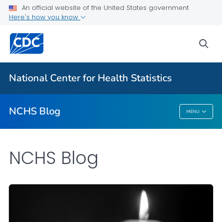
An official website of the United States government
Here's how you know
For Everyone
sea
Explore the NCHS Blog
National Center for Health Statistics
VIEW ALL
HOME
NCHS Blog
MENU
NCHS Blog
NCHS Blog