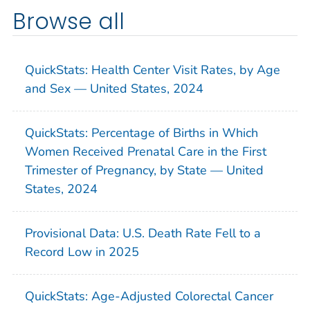
Browse all
QuickStats: Health Center Visit Rates, by Age
and Sex — United States, 2024
QuickStats: Percentage of Births in Which
Women Received Prenatal Care in the First
Trimester of Pregnancy, by State — United
States, 2024
Provisional Data: U.S. Death Rate Fell to a
Record Low in 2025
QuickStats: Age-Adjusted Colorectal Cancer