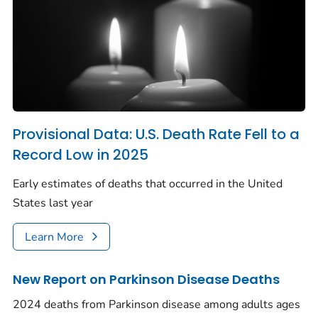
Provisional Data: U.S. Death Rate Fell to a
Record Low in 2025
Early estimates of deaths that occurred in the United
States last year
Learn More
New Report on Parkinson Disease Deaths
2024 deaths from Parkinson disease among adults ages