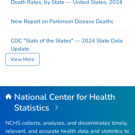
Death Rates, by State — United States, 2024
New Report on Parkinson Disease Deaths
CDC "Stats of the States" — 2024 State Data
Update
View More
National Center for Health
Statistics
NCHS collects, analyzes, and disseminates timely,
relevant, and accurate health data and statistics to