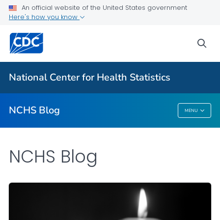
An official website of the United States government
Here's how you know
For Everyone
sea
Explore the NCHS Blog
National Center for Health Statistics
VIEW ALL
HOME
NCHS Blog
MENU
NCHS Blog
NCHS Blog