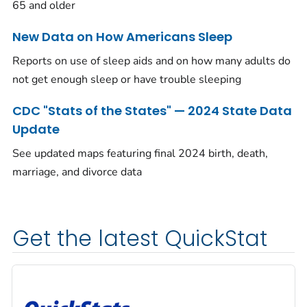
65 and older
New Data on How Americans Sleep
Reports on use of sleep aids and on how many adults do
not get enough sleep or have trouble sleeping
CDC "Stats of the States" — 2024 State Data
Update
See updated maps featuring final 2024 birth, death,
marriage, and divorce data
Get the latest QuickStat