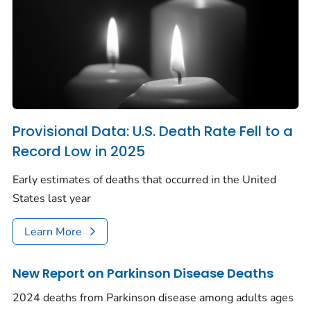
Provisional Data: U.S. Death Rate Fell to a
Record Low in 2025
Early estimates of deaths that occurred in the United
States last year
Learn More
New Report on Parkinson Disease Deaths
2024 deaths from Parkinson disease among adults ages