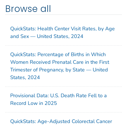
Browse all
QuickStats: Health Center Visit Rates, by Age
and Sex — United States, 2024
QuickStats: Percentage of Births in Which
Women Received Prenatal Care in the First
Trimester of Pregnancy, by State — United
States, 2024
Provisional Data: U.S. Death Rate Fell to a
Record Low in 2025
QuickStats: Age-Adjusted Colorectal Cancer