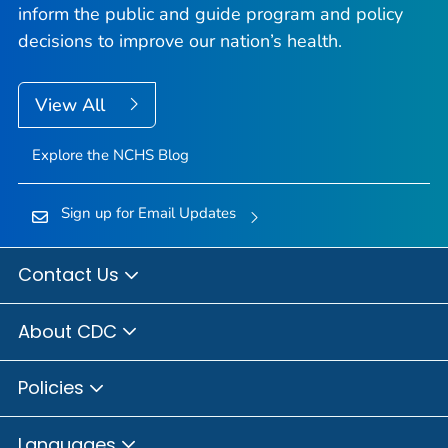
inform the public and guide program and policy
decisions to improve our nation’s health.
View All
Explore the NCHS Blog
Sign up for Email Updates
Contact Us
About CDC
Policies
Languages