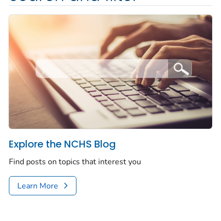
Explore the NCHS Blog
Find posts on topics that interest you
Learn More