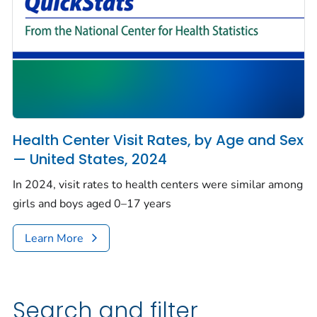
Health Center Visit Rates, by Age and Sex
— United States, 2024
In 2024, visit rates to health centers were similar among
girls and boys aged 0–17 years
Learn More
Search and filter