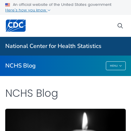
An official website of the United States government
Here's how you know
For Everyone
sea
Explore the NCHS Blog
National Center for Health Statistics
VIEW ALL
HOME
NCHS Blog
MENU
NCHS Blog
NCHS Blog