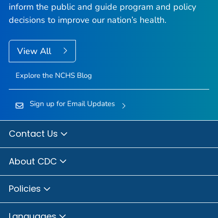
inform the public and guide program and policy
decisions to improve our nation’s health.
View All
Explore the NCHS Blog
Sign up for Email Updates
Contact Us
About CDC
Policies
Languages