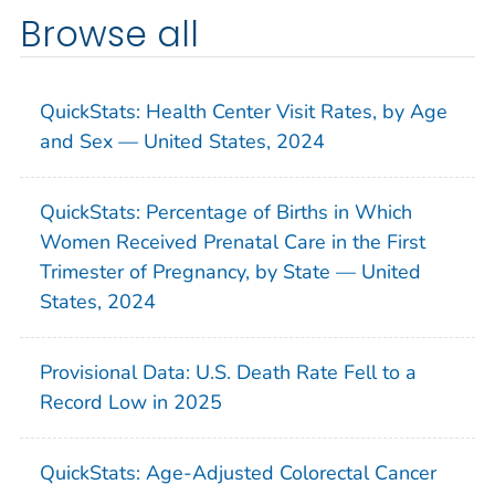
Browse all
QuickStats: Health Center Visit Rates, by Age
and Sex — United States, 2024
QuickStats: Percentage of Births in Which
Women Received Prenatal Care in the First
Trimester of Pregnancy, by State — United
States, 2024
Provisional Data: U.S. Death Rate Fell to a
Record Low in 2025
QuickStats: Age-Adjusted Colorectal Cancer