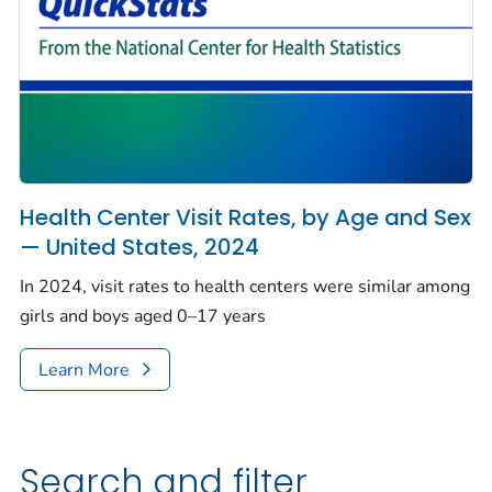
Health Center Visit Rates, by Age and Sex
— United States, 2024
In 2024, visit rates to health centers were similar among
girls and boys aged 0–17 years
Learn More
Search and filter