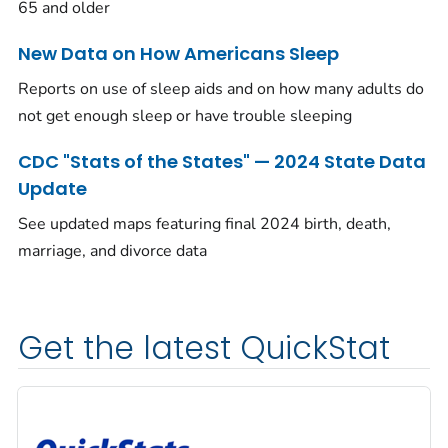
65 and older
New Data on How Americans Sleep
Reports on use of sleep aids and on how many adults do
not get enough sleep or have trouble sleeping
CDC "Stats of the States" — 2024 State Data
Update
See updated maps featuring final 2024 birth, death,
marriage, and divorce data
Get the latest QuickStat