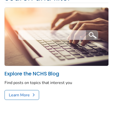
Explore the NCHS Blog
Find posts on topics that interest you
Learn More