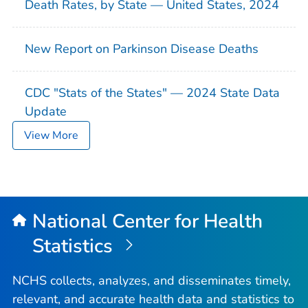
Death Rates, by State — United States, 2024
New Report on Parkinson Disease Deaths
CDC "Stats of the States" — 2024 State Data
Update
View More
National Center for Health
Statistics
NCHS collects, analyzes, and disseminates timely,
relevant, and accurate health data and statistics to