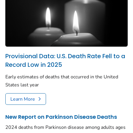
Provisional Data: U.S. Death Rate Fell to a
Record Low in 2025
Early estimates of deaths that occurred in the United
States last year
Learn More
New Report on Parkinson Disease Deaths
2024 deaths from Parkinson disease among adults ages