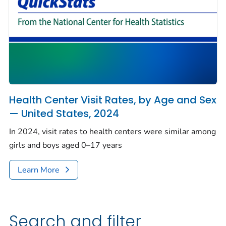
Health Center Visit Rates, by Age and Sex
— United States, 2024
In 2024, visit rates to health centers were similar among
girls and boys aged 0–17 years
Learn More
Search and filter