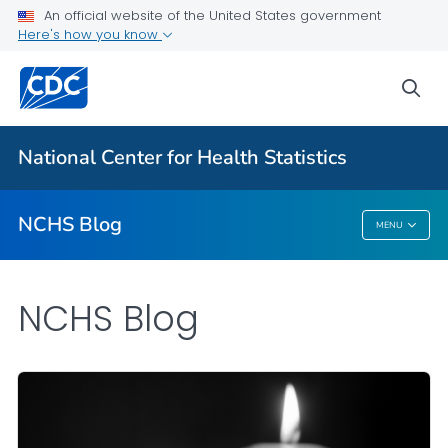
An official website of the United States government
Here's how you know
For Everyone
sea
Explore the NCHS Blog
National Center for Health Statistics
VIEW ALL
HOME
NCHS Blog
MENU
NCHS Blog
NCHS Blog