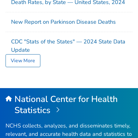
Death Rates, by State — United States, 2024
New Report on Parkinson Disease Deaths
CDC "Stats of the States" — 2024 State Data
Update
View More
National Center for Health
Statistics
NCHS collects, analyzes, and disseminates timely,
relevant, and accurate health data and statistics to