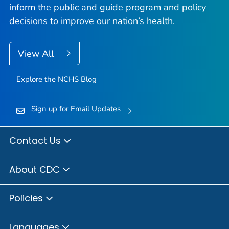
inform the public and guide program and policy
decisions to improve our nation’s health.
View All
Explore the NCHS Blog
Sign up for Email Updates
Contact Us
About CDC
Policies
Languages