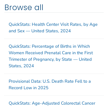
Browse all
QuickStats: Health Center Visit Rates, by Age
and Sex — United States, 2024
QuickStats: Percentage of Births in Which
Women Received Prenatal Care in the First
Trimester of Pregnancy, by State — United
States, 2024
Provisional Data: U.S. Death Rate Fell to a
Record Low in 2025
QuickStats: Age-Adjusted Colorectal Cancer