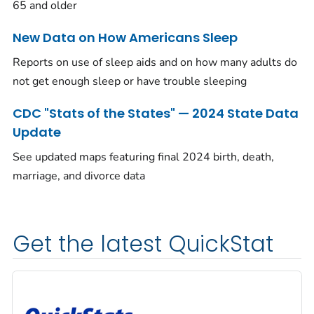
65 and older
New Data on How Americans Sleep
Reports on use of sleep aids and on how many adults do
not get enough sleep or have trouble sleeping
CDC "Stats of the States" — 2024 State Data
Update
See updated maps featuring final 2024 birth, death,
marriage, and divorce data
Get the latest QuickStat