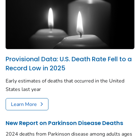
Provisional Data: U.S. Death Rate Fell to a
Record Low in 2025
Early estimates of deaths that occurred in the United
States last year
Learn More
New Report on Parkinson Disease Deaths
2024 deaths from Parkinson disease among adults ages