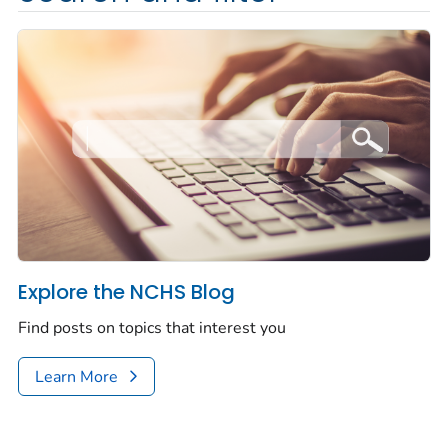
Explore the NCHS Blog
Find posts on topics that interest you
Learn More