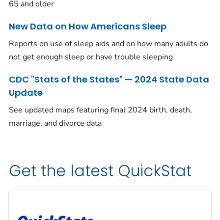
65 and older
New Data on How Americans Sleep
Reports on use of sleep aids and on how many adults do
not get enough sleep or have trouble sleeping
CDC "Stats of the States" — 2024 State Data
Update
See updated maps featuring final 2024 birth, death,
marriage, and divorce data
Get the latest QuickStat