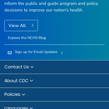
inform the public and guide program and policy
decisions to improve our nation’s health.
View All
Explore the NCHS Blog
Sign up for Email Updates
Contact Us
About CDC
Policies
Languages