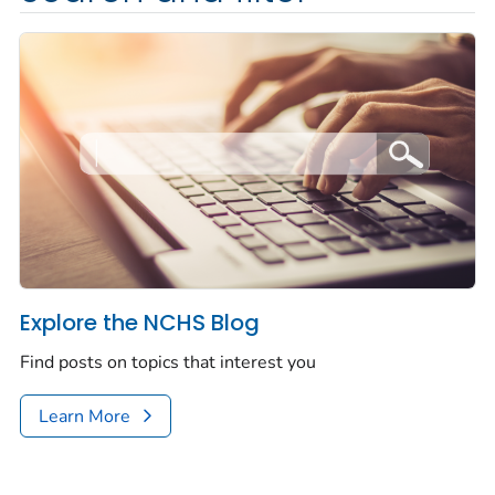
Explore the NCHS Blog
Find posts on topics that interest you
Learn More