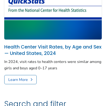
Health Center Visit Rates, by Age and Sex
— United States, 2024
In 2024, visit rates to health centers were similar among
girls and boys aged 0–17 years
Learn More
Search and filter