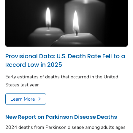
Provisional Data: U.S. Death Rate Fell to a
Record Low in 2025
Early estimates of deaths that occurred in the United
States last year
Learn More
New Report on Parkinson Disease Deaths
2024 deaths from Parkinson disease among adults ages