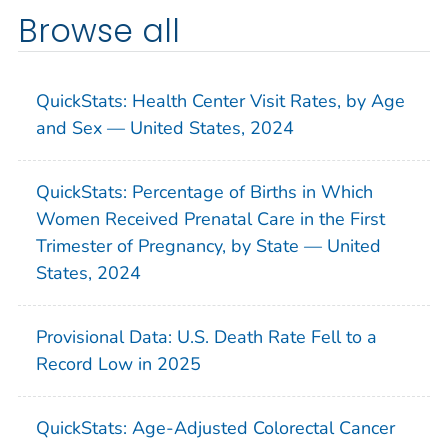
Browse all
QuickStats: Health Center Visit Rates, by Age
and Sex — United States, 2024
QuickStats: Percentage of Births in Which
Women Received Prenatal Care in the First
Trimester of Pregnancy, by State — United
States, 2024
Provisional Data: U.S. Death Rate Fell to a
Record Low in 2025
QuickStats: Age-Adjusted Colorectal Cancer