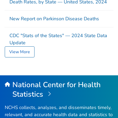
Death Rates, by State — United States, 2024
New Report on Parkinson Disease Deaths
CDC "Stats of the States" — 2024 State Data
Update
View More
National Center for Health
Statistics
NCHS collects, analyzes, and disseminates timely,
relevant, and accurate health data and statistics to