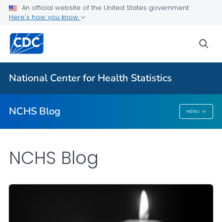
An official website of the United States government
Here's how you know
For Everyone
sea
Explore the NCHS Blog
National Center for Health Statistics
VIEW ALL
HOME
NCHS Blog
MENU
NCHS Blog
NCHS Blog