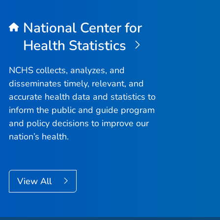
National Center for
Health Statistics
NCHS collects, analyzes, and
disseminates timely, relevant, and
accurate health data and statistics to
inform the public and guide program
and policy decisions to improve our
nation’s health.
View All