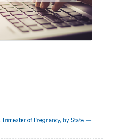
t Trimester of Pregnancy, by State —