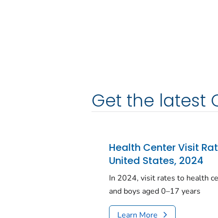
Get the latest 
Health Center Visit Ra
United States, 2024
In 2024, visit rates to health 
and boys aged 0–17 years
Learn More