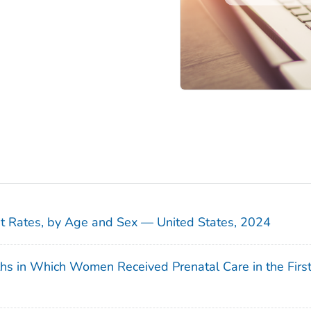
sit Rates, by Age and Sex — United States, 2024
ths in Which Women Received Prenatal Care in the Firs