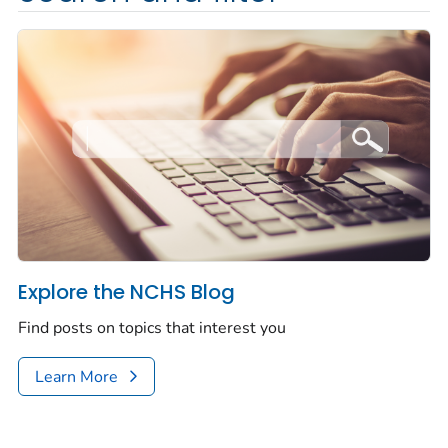
Explore the NCHS Blog
Find posts on topics that interest you
Learn More