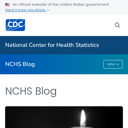
An official website of the United States government
Here's how you know
For Everyone
sea
Explore the NCHS Blog
National Center for Health Statistics
VIEW ALL
HOME
NCHS Blog
MENU
NCHS Blog
NCHS Blog