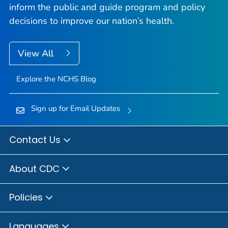
inform the public and guide program and policy
decisions to improve our nation’s health.
View All
Explore the NCHS Blog
Sign up for Email Updates
Contact Us
About CDC
Policies
Languages