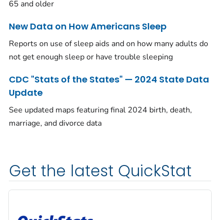
65 and older
New Data on How Americans Sleep
Reports on use of sleep aids and on how many adults do
not get enough sleep or have trouble sleeping
CDC "Stats of the States" — 2024 State Data
Update
See updated maps featuring final 2024 birth, death,
marriage, and divorce data
Get the latest QuickStat