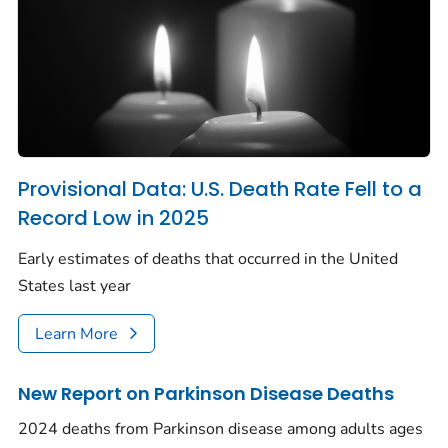
Provisional Data: U.S. Death Rate Fell to a
Record Low in 2025
Early estimates of deaths that occurred in the United
States last year
Learn More
New Report on Parkinson Disease Deaths
2024 deaths from Parkinson disease among adults ages