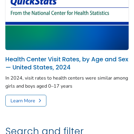
Health Center Visit Rates, by Age and Sex
— United States, 2024
In 2024, visit rates to health centers were similar among
girls and boys aged 0–17 years
Learn More
Search and filter