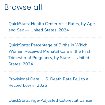
Browse all
QuickStats: Health Center Visit Rates, by Age
and Sex — United States, 2024
QuickStats: Percentage of Births in Which
Women Received Prenatal Care in the First
Trimester of Pregnancy, by State — United
States, 2024
Provisional Data: U.S. Death Rate Fell to a
Record Low in 2025
QuickStats: Age-Adjusted Colorectal Cancer