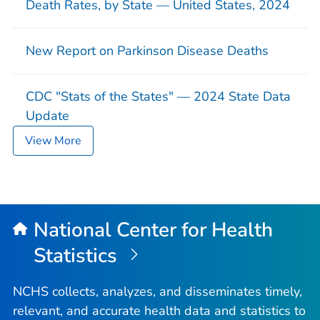
Death Rates, by State — United States, 2024
New Report on Parkinson Disease Deaths
CDC "Stats of the States" — 2024 State Data
Update
View More
National Center for Health
Statistics
NCHS collects, analyzes, and disseminates timely,
relevant, and accurate health data and statistics to