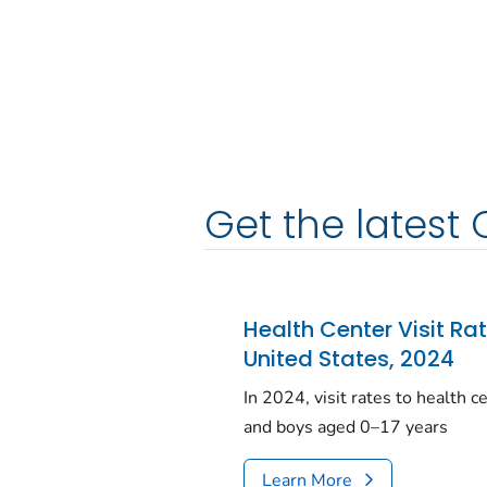
Get the latest 
Health Center Visit Ra
United States, 2024
In 2024, visit rates to health 
and boys aged 0–17 years
Learn More