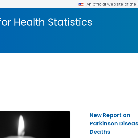
An official website of th
or Health Statistics
New Report on
Parkinson Disea
Deaths