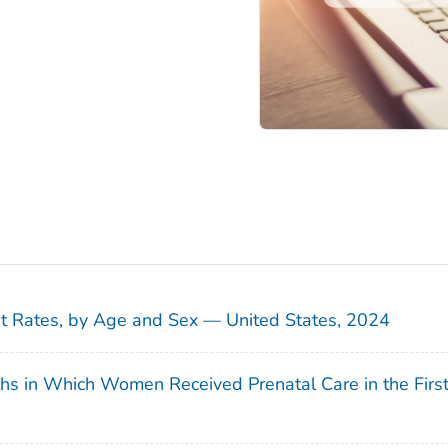
sit Rates, by Age and Sex — United States, 2024
ths in Which Women Received Prenatal Care in the Firs