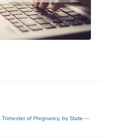
t Trimester of Pregnancy, by State —