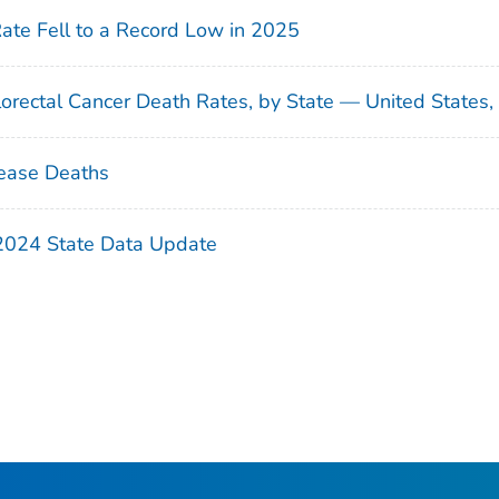
Rate Fell to a Record Low in 2025
orectal Cancer Death Rates, by State — United States
ease Deaths
 2024 State Data Update