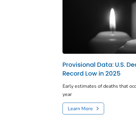
Provisional Data: U.S. De
Record Low in 2025
Early estimates of deaths that occ
year
Learn More