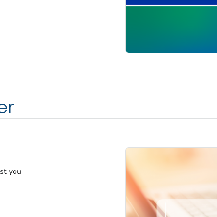
er
est you