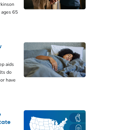
rkinson
 ages 65
w
ep aids
lts do
 or have
e
tate