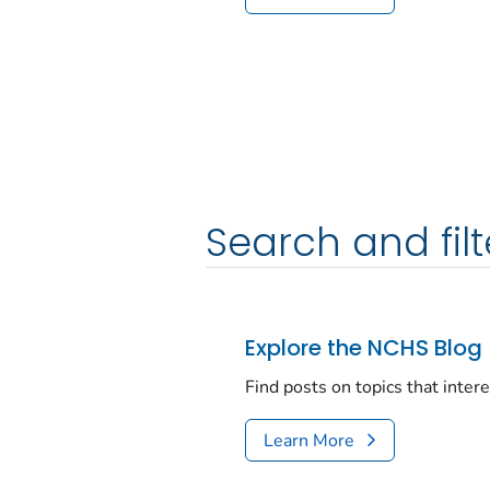
Search and filt
Explore the NCHS Blog
Find posts on topics that inter
Learn More