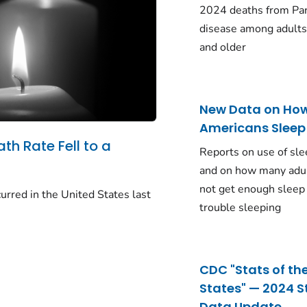
2024 deaths from Pa
disease among adults
and older
New Data on Ho
Americans Sleep
ath Rate Fell to a
Reports on use of sle
and on how many adu
not get enough sleep
urred in the United States last
trouble sleeping
CDC "Stats of th
States" — 2024 S
Data Update