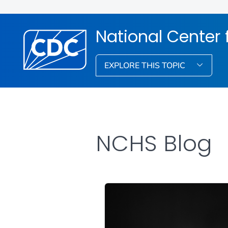
National Center f
EXPLORE THIS TOPIC
NCHS Blog