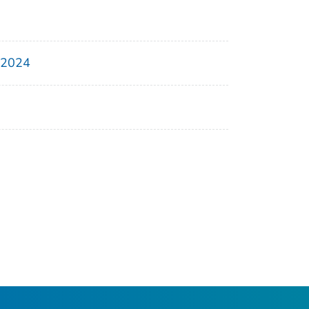
, 2024