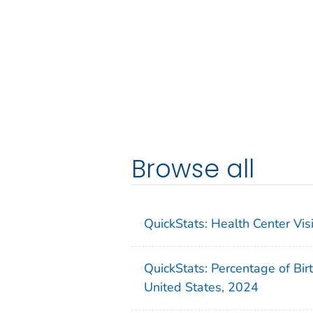
Browse all
QuickStats: Health Center Vi
QuickStats: Percentage of Bir
United States, 2024