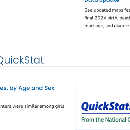
See updated maps fea
final 2024 birth, deat
marriage, and divorce
QuickStat
tes, by Age and Sex —
centers were similar among girls