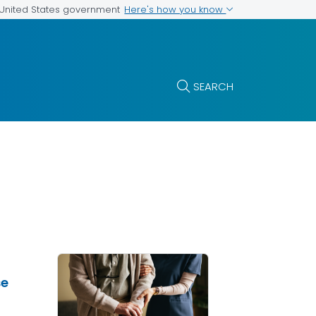
Here's how you know
e United States government
SEARCH
se