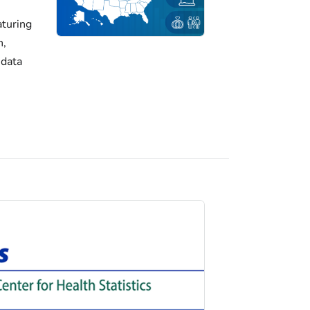
turing
h,
 data