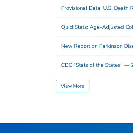
Provisional Data: U.S. Death 
QuickStats: Age-Adjusted Col
New Report on Parkinson Dis
CDC "Stats of the States" —
View More