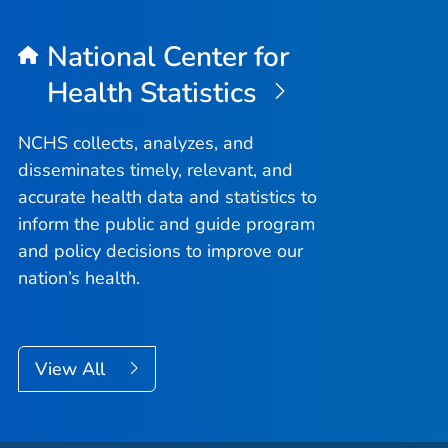
National Center for
Health Statistics
NCHS collects, analyzes, and
disseminates timely, relevant, and
accurate health data and statistics to
inform the public and guide program
and policy decisions to improve our
nation’s health.
View All