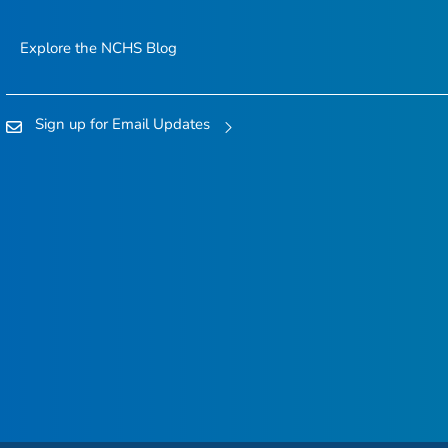
Explore the NCHS Blog
Sign up for Email Updates