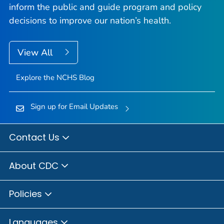
inform the public and guide program and policy
decisions to improve our nation’s health.
View All
Explore the NCHS Blog
Sign up for Email Updates
Contact Us
About CDC
Policies
Languages