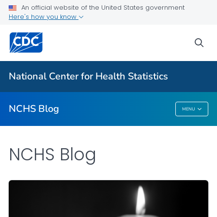
An official website of the United States government
Here's how you know
For Everyone
sea
Explore the NCHS Blog
National Center for Health Statistics
VIEW ALL
HOME
NCHS Blog
MENU
NCHS Blog
NCHS Blog