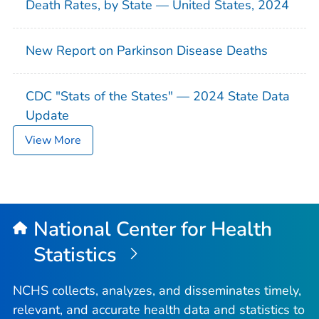
Death Rates, by State — United States, 2024
New Report on Parkinson Disease Deaths
CDC "Stats of the States" — 2024 State Data
Update
View More
National Center for Health
Statistics
NCHS collects, analyzes, and disseminates timely,
relevant, and accurate health data and statistics to