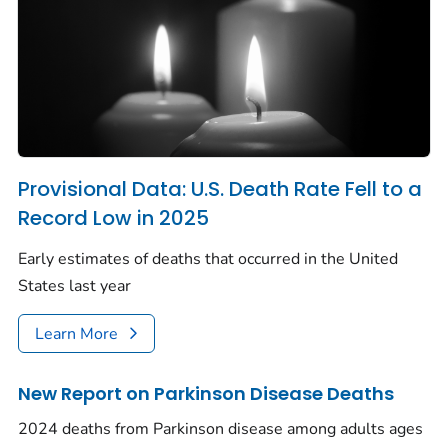
Provisional Data: U.S. Death Rate Fell to a
Record Low in 2025
Early estimates of deaths that occurred in the United
States last year
Learn More
New Report on Parkinson Disease Deaths
2024 deaths from Parkinson disease among adults ages