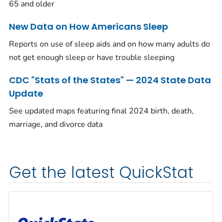
65 and older
New Data on How Americans Sleep
Reports on use of sleep aids and on how many adults do
not get enough sleep or have trouble sleeping
CDC "Stats of the States" — 2024 State Data
Update
See updated maps featuring final 2024 birth, death,
marriage, and divorce data
Get the latest QuickStat