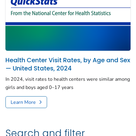
Health Center Visit Rates, by Age and Sex
— United States, 2024
In 2024, visit rates to health centers were similar among
girls and boys aged 0–17 years
Learn More
Search and filter