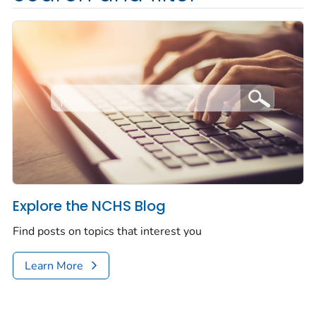
Explore the NCHS Blog
Find posts on topics that interest you
Learn More