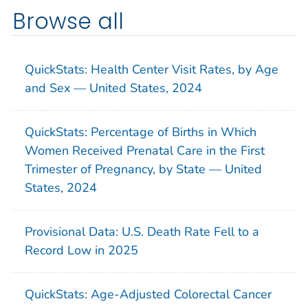
Browse all
QuickStats: Health Center Visit Rates, by Age
and Sex — United States, 2024
QuickStats: Percentage of Births in Which
Women Received Prenatal Care in the First
Trimester of Pregnancy, by State — United
States, 2024
Provisional Data: U.S. Death Rate Fell to a
Record Low in 2025
QuickStats: Age-Adjusted Colorectal Cancer