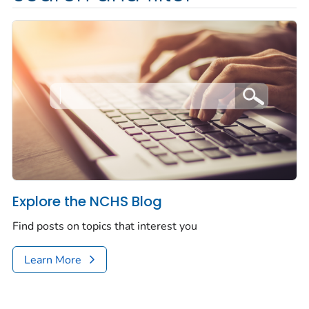
Explore the NCHS Blog
Find posts on topics that interest you
Learn More