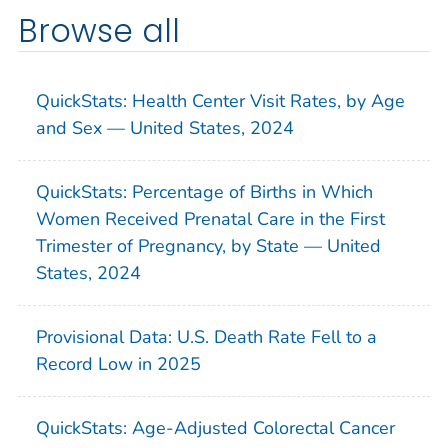
Browse all
QuickStats: Health Center Visit Rates, by Age
and Sex — United States, 2024
QuickStats: Percentage of Births in Which
Women Received Prenatal Care in the First
Trimester of Pregnancy, by State — United
States, 2024
Provisional Data: U.S. Death Rate Fell to a
Record Low in 2025
QuickStats: Age-Adjusted Colorectal Cancer