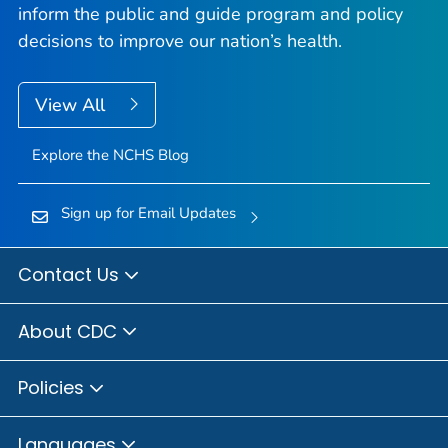
inform the public and guide program and policy
decisions to improve our nation’s health.
View All
Explore the NCHS Blog
Sign up for Email Updates
Contact Us
About CDC
Policies
Languages