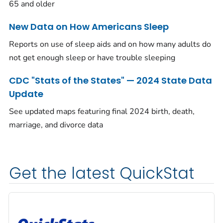
65 and older
New Data on How Americans Sleep
Reports on use of sleep aids and on how many adults do
not get enough sleep or have trouble sleeping
CDC "Stats of the States" — 2024 State Data
Update
See updated maps featuring final 2024 birth, death,
marriage, and divorce data
Get the latest QuickStat