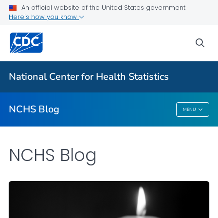
An official website of the United States government
Here's how you know
For Everyone
sea
Explore the NCHS Blog
National Center for Health Statistics
VIEW ALL
HOME
NCHS Blog
MENU
NCHS Blog
NCHS Blog