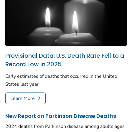
Provisional Data: U.S. Death Rate Fell to a
Record Low in 2025
Early estimates of deaths that occurred in the United
States last year
Learn More
New Report on Parkinson Disease Deaths
2024 deaths from Parkinson disease among adults ages