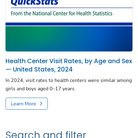
Health Center Visit Rates, by Age and Sex
— United States, 2024
In 2024, visit rates to health centers were similar among
girls and boys aged 0–17 years
Learn More
Search and filter