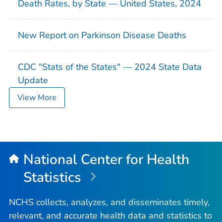
Death Rates, by State — United States, 2024
New Report on Parkinson Disease Deaths
CDC "Stats of the States" — 2024 State Data
Update
View More
National Center for Health
Statistics
NCHS collects, analyzes, and disseminates timely,
relevant, and accurate health data and statistics to