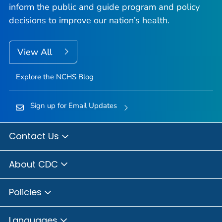
inform the public and guide program and policy
decisions to improve our nation’s health.
View All
Explore the NCHS Blog
Sign up for Email Updates
Contact Us
About CDC
Policies
Languages