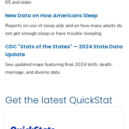
65 and older
New Data on How Americans Sleep
Reports on use of sleep aids and on how many adults do
not get enough sleep or have trouble sleeping
CDC "Stats of the States" — 2024 State Data
Update
See updated maps featuring final 2024 birth, death,
marriage, and divorce data
Get the latest QuickStat