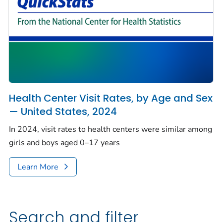
Health Center Visit Rates, by Age and Sex
— United States, 2024
In 2024, visit rates to health centers were similar among
girls and boys aged 0–17 years
Learn More
Search and filter