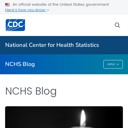
An official website of the United States government
Here's how you know
For Everyone
sea
Explore the NCHS Blog
National Center for Health Statistics
VIEW ALL
HOME
NCHS Blog
MENU
NCHS Blog
NCHS Blog