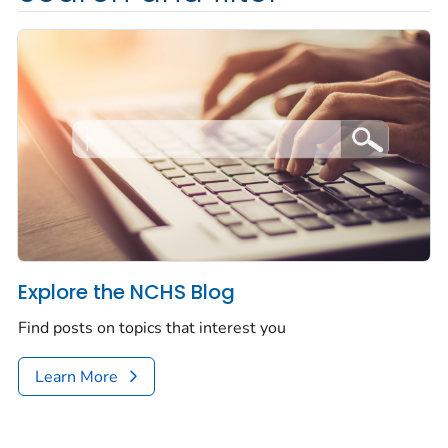
Explore the NCHS Blog
Find posts on topics that interest you
Learn More