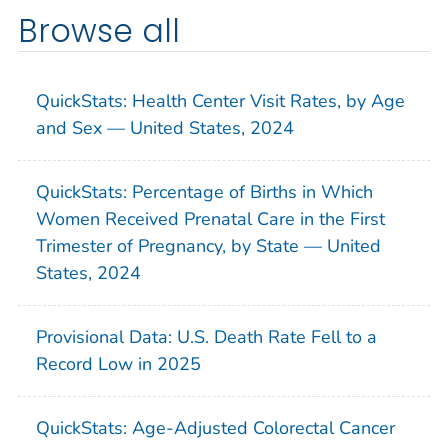
Browse all
QuickStats: Health Center Visit Rates, by Age
and Sex — United States, 2024
QuickStats: Percentage of Births in Which
Women Received Prenatal Care in the First
Trimester of Pregnancy, by State — United
States, 2024
Provisional Data: U.S. Death Rate Fell to a
Record Low in 2025
QuickStats: Age-Adjusted Colorectal Cancer