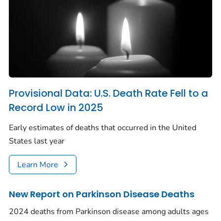
Provisional Data: U.S. Death Rate Fell to a
Record Low in 2025
Early estimates of deaths that occurred in the United
States last year
Learn More
New Report on Parkinson Disease Deaths
2024 deaths from Parkinson disease among adults ages