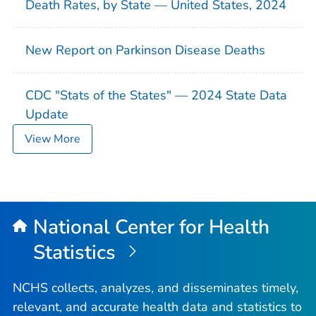
Death Rates, by State — United States, 2024
New Report on Parkinson Disease Deaths
CDC "Stats of the States" — 2024 State Data
Update
View More
National Center for Health
Statistics
NCHS collects, analyzes, and disseminates timely,
relevant, and accurate health data and statistics to