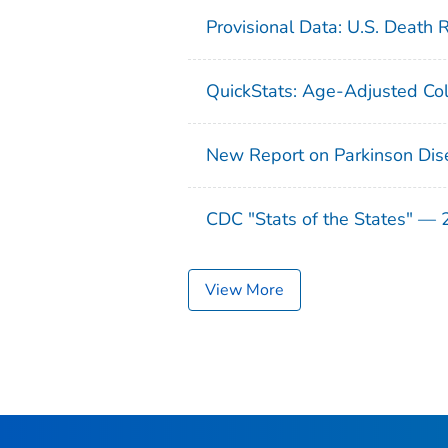
Provisional Data: U.S. Death 
QuickStats: Age-Adjusted Col
New Report on Parkinson Dis
CDC "Stats of the States" —
View More