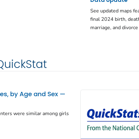
See updated maps fea
final 2024 birth, deat
marriage, and divorce
QuickStat
tes, by Age and Sex —
centers were similar among girls