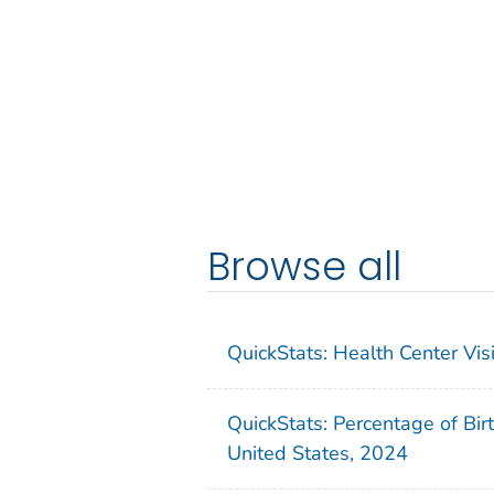
Browse all
QuickStats: Health Center Vi
QuickStats: Percentage of Bir
United States, 2024