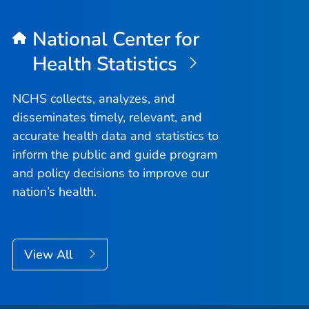
National Center for
Health Statistics
NCHS collects, analyzes, and
disseminates timely, relevant, and
accurate health data and statistics to
inform the public and guide program
and policy decisions to improve our
nation’s health.
View All