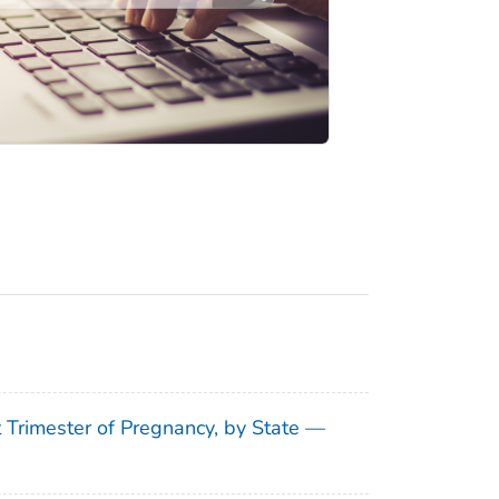
t Trimester of Pregnancy, by State —