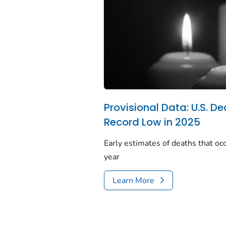
Provisional Data: U.S. De
Record Low in 2025
Early estimates of deaths that occ
year
Learn More