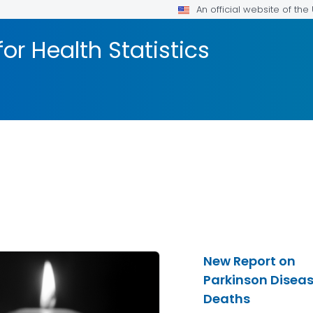
An official website of th
or Health Statistics
New Report on
Parkinson Disea
Deaths