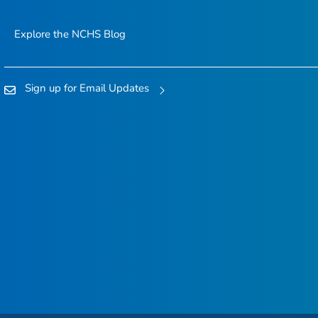
Explore the NCHS Blog
Sign up for Email Updates