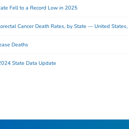
Rate Fell to a Record Low in 2025
orectal Cancer Death Rates, by State — United States
ease Deaths
 2024 State Data Update