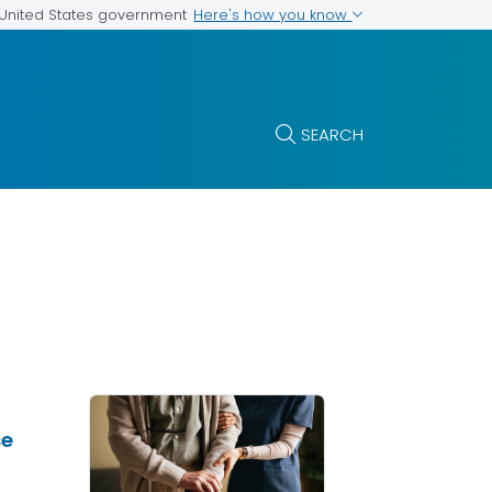
Here's how you know
e United States government
SEARCH
se