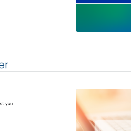
er
est you