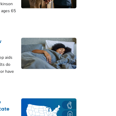
rkinson
 ages 65
w
ep aids
lts do
 or have
e
tate