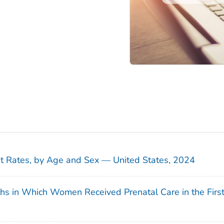
sit Rates, by Age and Sex — United States, 2024
ths in Which Women Received Prenatal Care in the Firs