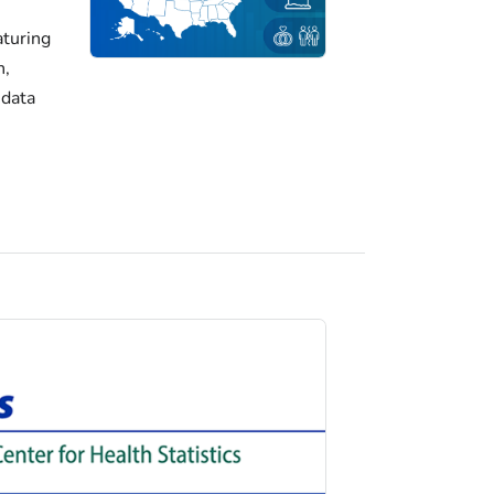
turing
h,
 data