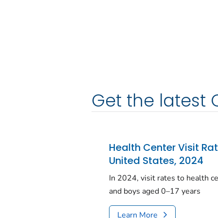
Get the latest 
Health Center Visit Ra
United States, 2024
In 2024, visit rates to health 
and boys aged 0–17 years
Learn More