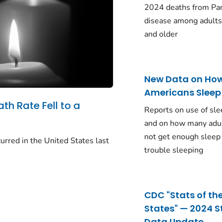
2024 deaths from Pa
disease among adults
and older
New Data on Ho
Americans Sleep
ath Rate Fell to a
Reports on use of sle
and on how many adu
not get enough sleep
urred in the United States last
trouble sleeping
CDC "Stats of th
States" — 2024 S
Data Update