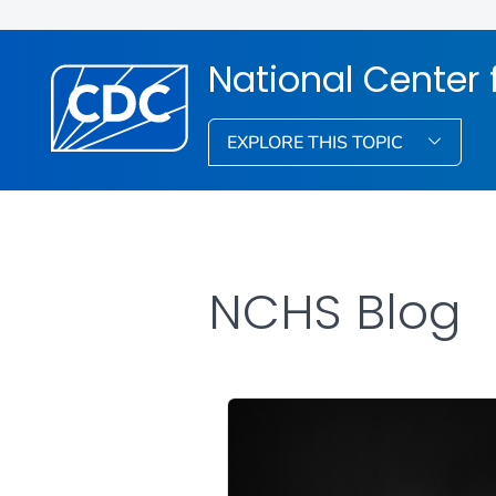
National Center f
EXPLORE THIS TOPIC
NCHS Blog