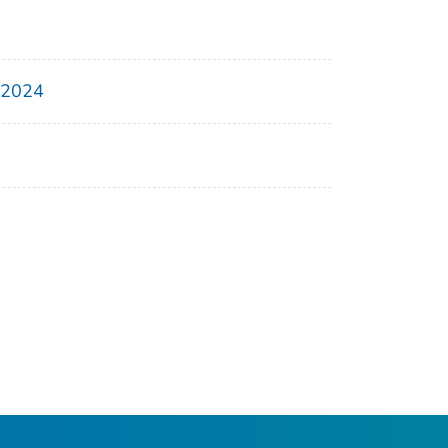
, 2024