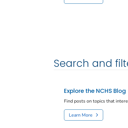
Search and filt
Explore the NCHS Blog
Find posts on topics that inter
Learn More