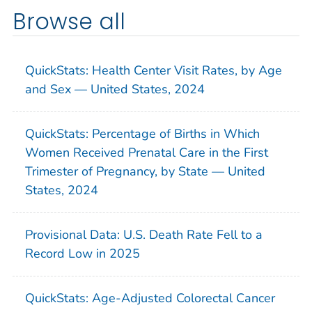
Browse all
QuickStats: Health Center Visit Rates, by Age
and Sex — United States, 2024
QuickStats: Percentage of Births in Which
Women Received Prenatal Care in the First
Trimester of Pregnancy, by State — United
States, 2024
Provisional Data: U.S. Death Rate Fell to a
Record Low in 2025
QuickStats: Age-Adjusted Colorectal Cancer