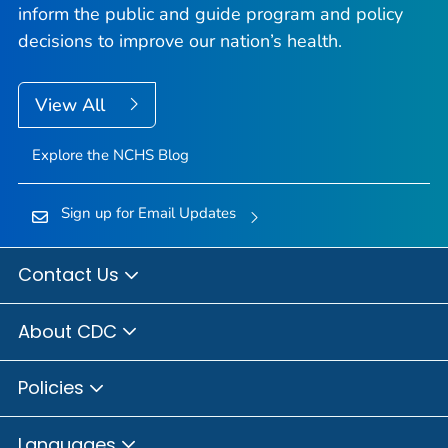
inform the public and guide program and policy
decisions to improve our nation’s health.
View All
Explore the NCHS Blog
Sign up for Email Updates
Contact Us
About CDC
Policies
Languages