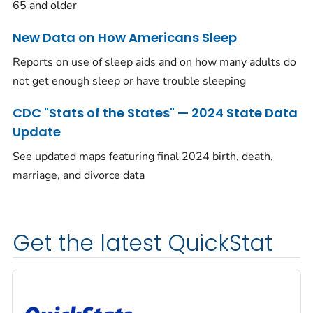
65 and older
New Data on How Americans Sleep
Reports on use of sleep aids and on how many adults do
not get enough sleep or have trouble sleeping
CDC "Stats of the States" — 2024 State Data
Update
See updated maps featuring final 2024 birth, death,
marriage, and divorce data
Get the latest QuickStat