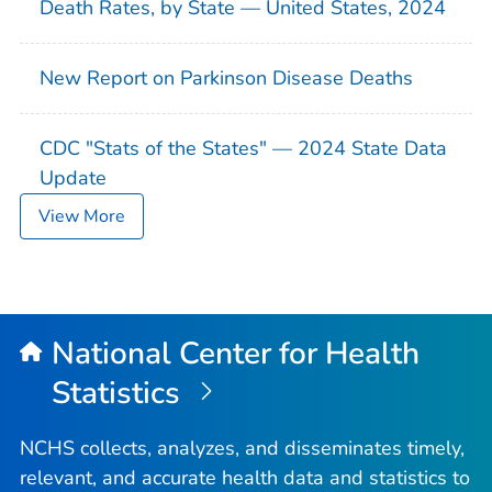
Death Rates, by State — United States, 2024
New Report on Parkinson Disease Deaths
CDC "Stats of the States" — 2024 State Data
Update
View More
National Center for Health
Statistics
NCHS collects, analyzes, and disseminates timely,
relevant, and accurate health data and statistics to