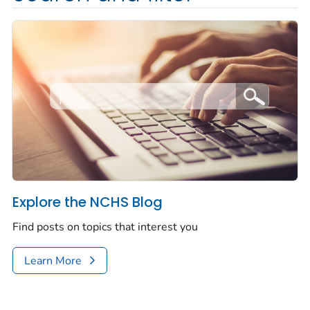
Explore the NCHS Blog
Find posts on topics that interest you
Learn More