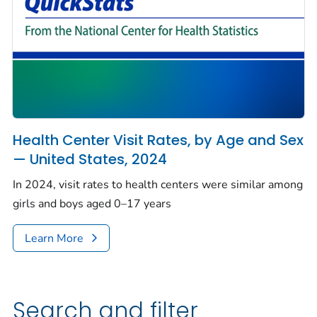
Health Center Visit Rates, by Age and Sex
— United States, 2024
In 2024, visit rates to health centers were similar among
girls and boys aged 0–17 years
Learn More
Search and filter