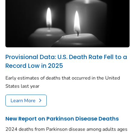
Provisional Data: U.S. Death Rate Fell to a
Record Low in 2025
Early estimates of deaths that occurred in the United
States last year
Learn More
New Report on Parkinson Disease Deaths
2024 deaths from Parkinson disease among adults ages