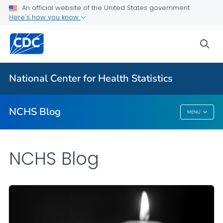
An official website of the United States government
Here's how you know
For Everyone
sea
Explore the NCHS Blog
National Center for Health Statistics
VIEW ALL
HOME
NCHS Blog
MENU
NCHS Blog
NCHS Blog