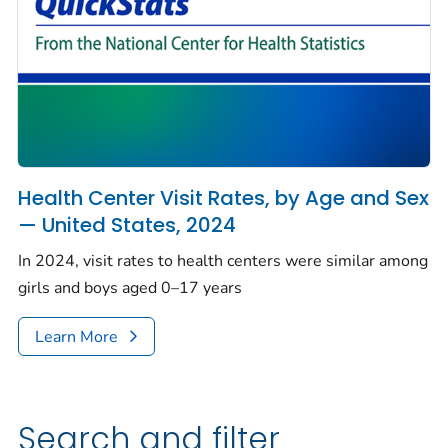
Health Center Visit Rates, by Age and Sex
— United States, 2024
In 2024, visit rates to health centers were similar among
girls and boys aged 0–17 years
Learn More
Search and filter