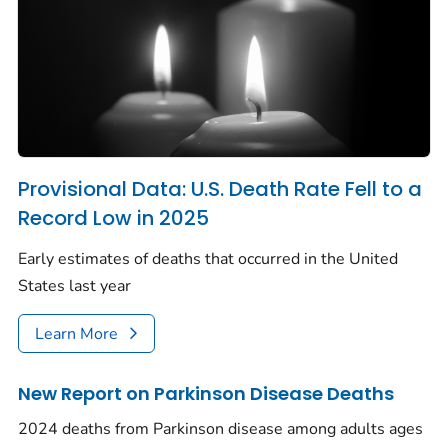
Provisional Data: U.S. Death Rate Fell to a
Record Low in 2025
Early estimates of deaths that occurred in the United
States last year
Learn More
New Report on Parkinson Disease Deaths
2024 deaths from Parkinson disease among adults ages