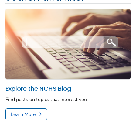
Explore the NCHS Blog
Find posts on topics that interest you
Learn More