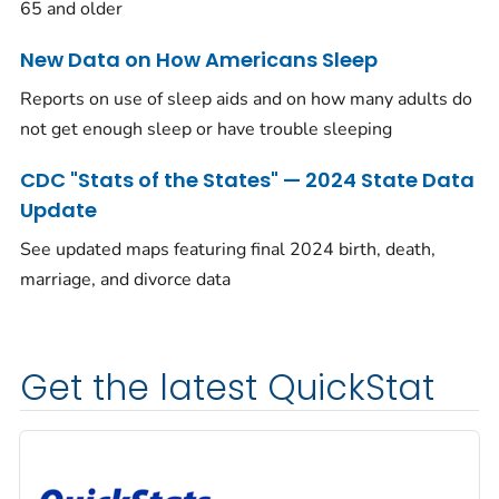
65 and older
New Data on How Americans Sleep
Reports on use of sleep aids and on how many adults do
not get enough sleep or have trouble sleeping
CDC "Stats of the States" — 2024 State Data
Update
See updated maps featuring final 2024 birth, death,
marriage, and divorce data
Get the latest QuickStat