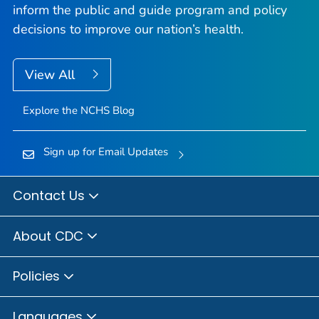
inform the public and guide program and policy
decisions to improve our nation’s health.
View All
Explore the NCHS Blog
Sign up for Email Updates
Contact Us
About CDC
Policies
Languages