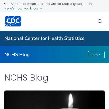
An official website of the United States government
Here's how you know
For Everyone
sea
Explore the NCHS Blog
National Center for Health Statistics
VIEW ALL
HOME
NCHS Blog
MENU
NCHS Blog
NCHS Blog