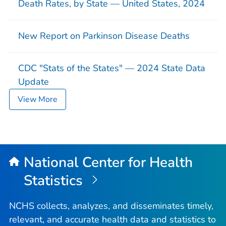
Death Rates, by State — United States, 2024
New Report on Parkinson Disease Deaths
CDC "Stats of the States" — 2024 State Data
Update
View More
National Center for Health
Statistics
NCHS collects, analyzes, and disseminates timely,
relevant, and accurate health data and statistics to