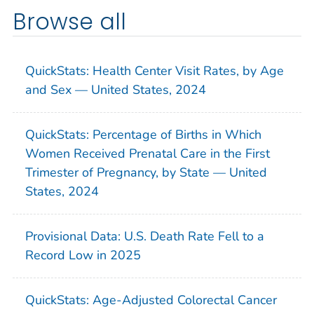
Browse all
QuickStats: Health Center Visit Rates, by Age
and Sex — United States, 2024
QuickStats: Percentage of Births in Which
Women Received Prenatal Care in the First
Trimester of Pregnancy, by State — United
States, 2024
Provisional Data: U.S. Death Rate Fell to a
Record Low in 2025
QuickStats: Age-Adjusted Colorectal Cancer