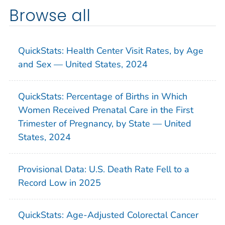
Browse all
QuickStats: Health Center Visit Rates, by Age
and Sex — United States, 2024
QuickStats: Percentage of Births in Which
Women Received Prenatal Care in the First
Trimester of Pregnancy, by State — United
States, 2024
Provisional Data: U.S. Death Rate Fell to a
Record Low in 2025
QuickStats: Age-Adjusted Colorectal Cancer