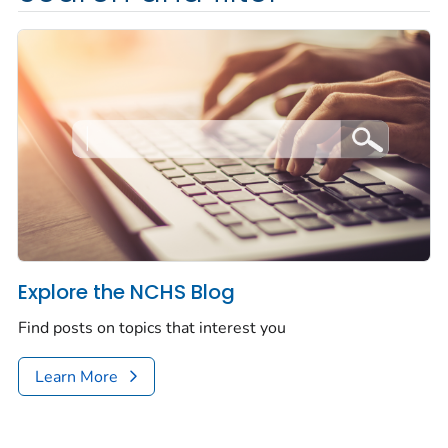
Explore the NCHS Blog
Find posts on topics that interest you
Learn More