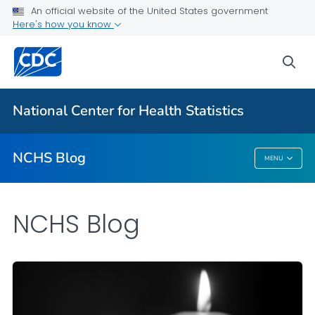
An official website of the United States government
Here's how you know
For Everyone
sea
Explore the NCHS Blog
National Center for Health Statistics
VIEW ALL
HOME
NCHS Blog
MENU
NCHS Blog
NCHS Blog