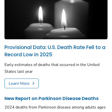
Provisional Data: U.S. Death Rate Fell to a
Record Low in 2025
Early estimates of deaths that occurred in the United
States last year
Learn More
New Report on Parkinson Disease Deaths
2024 deaths from Parkinson disease among adults ages