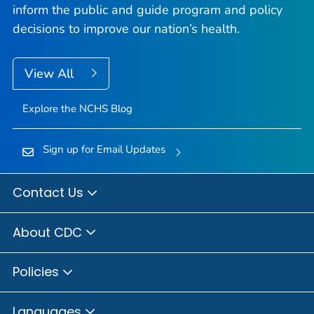
inform the public and guide program and policy
decisions to improve our nation’s health.
View All
Explore the NCHS Blog
Sign up for Email Updates
Contact Us
About CDC
Policies
Languages