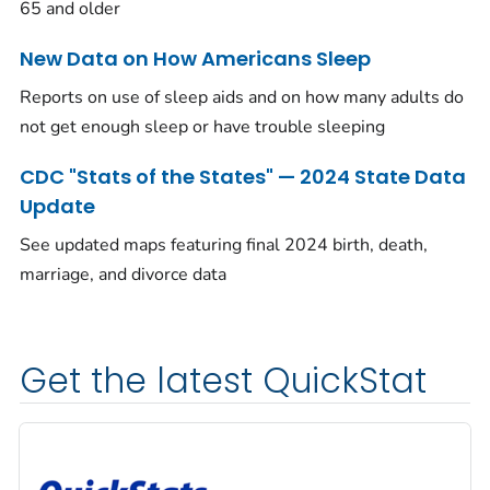
65 and older
New Data on How Americans Sleep
Reports on use of sleep aids and on how many adults do
not get enough sleep or have trouble sleeping
CDC "Stats of the States" — 2024 State Data
Update
See updated maps featuring final 2024 birth, death,
marriage, and divorce data
Get the latest QuickStat