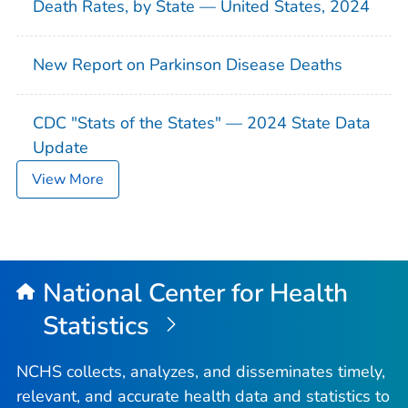
Death Rates, by State — United States, 2024
New Report on Parkinson Disease Deaths
CDC "Stats of the States" — 2024 State Data
Update
View More
National Center for Health
Statistics
NCHS collects, analyzes, and disseminates timely,
relevant, and accurate health data and statistics to