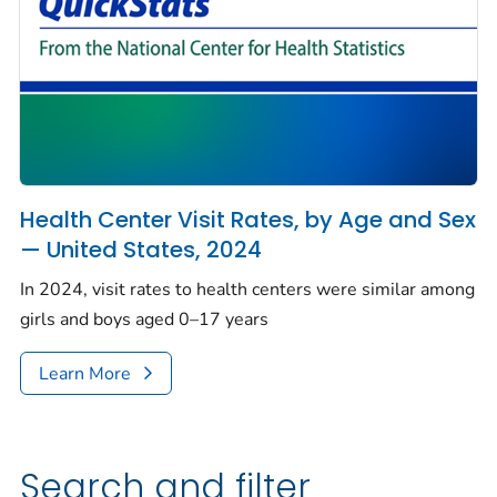
Health Center Visit Rates, by Age and Sex
— United States, 2024
In 2024, visit rates to health centers were similar among
girls and boys aged 0–17 years
Learn More
Search and filter