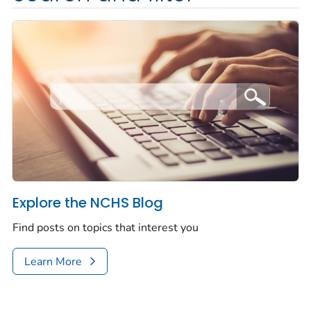
Explore the NCHS Blog
Find posts on topics that interest you
Learn More