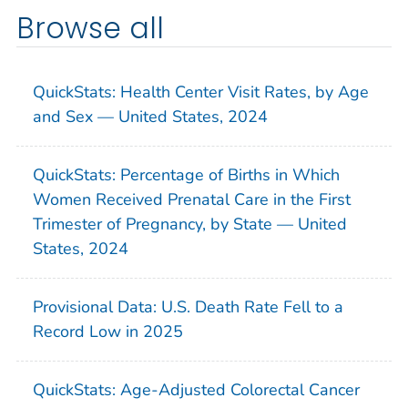
Browse all
QuickStats: Health Center Visit Rates, by Age
and Sex — United States, 2024
QuickStats: Percentage of Births in Which
Women Received Prenatal Care in the First
Trimester of Pregnancy, by State — United
States, 2024
Provisional Data: U.S. Death Rate Fell to a
Record Low in 2025
QuickStats: Age-Adjusted Colorectal Cancer