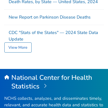
Death Rates, by State — United States, 2024
New Report on Parkinson Disease Deaths
CDC "Stats of the States" — 2024 State Data
Update
View More
National Center for Health
Statistics
NCHS collects, analyzes, and disseminates timely,
relevant, and accurate health data and statistics to