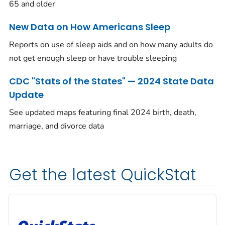
65 and older
New Data on How Americans Sleep
Reports on use of sleep aids and on how many adults do
not get enough sleep or have trouble sleeping
CDC "Stats of the States" — 2024 State Data
Update
See updated maps featuring final 2024 birth, death,
marriage, and divorce data
Get the latest QuickStat