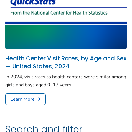
Health Center Visit Rates, by Age and Sex
— United States, 2024
In 2024, visit rates to health centers were similar among
girls and boys aged 0–17 years
Learn More
Search and filter