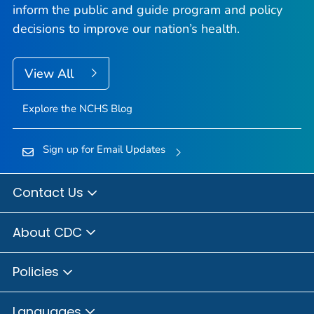
inform the public and guide program and policy
decisions to improve our nation’s health.
View All
Explore the NCHS Blog
Sign up for Email Updates
Contact Us
About CDC
Policies
Languages