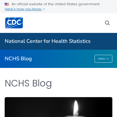
An official website of the United States government
Here's how you know
For Everyone
sea
Explore the NCHS Blog
National Center for Health Statistics
VIEW ALL
HOME
NCHS Blog
MENU
NCHS Blog
NCHS Blog