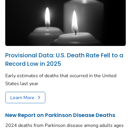
Provisional Data: U.S. Death Rate Fell to a
Record Low in 2025
Early estimates of deaths that occurred in the United
States last year
Learn More
New Report on Parkinson Disease Deaths
2024 deaths from Parkinson disease among adults ages