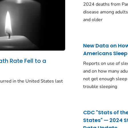
2024 deaths from Pa
disease among adults
and older
New Data on Ho
Americans Sleep
ath Rate Fell to a
Reports on use of sle
and on how many adu
not get enough sleep
urred in the United States last
trouble sleeping
CDC "Stats of th
States" — 2024 S
Data Update