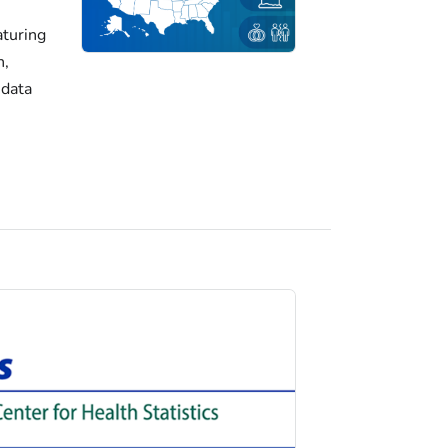
turing
h,
 data