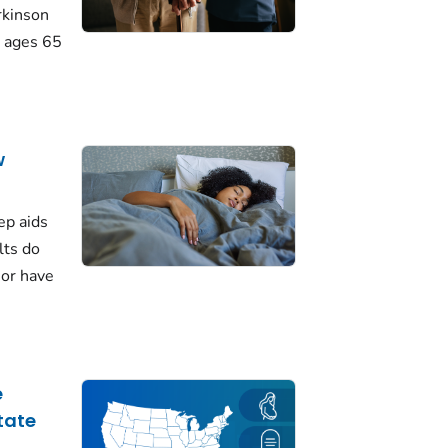
rkinson
 ages 65
w
ep aids
lts do
 or have
e
tate