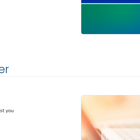
er
est you