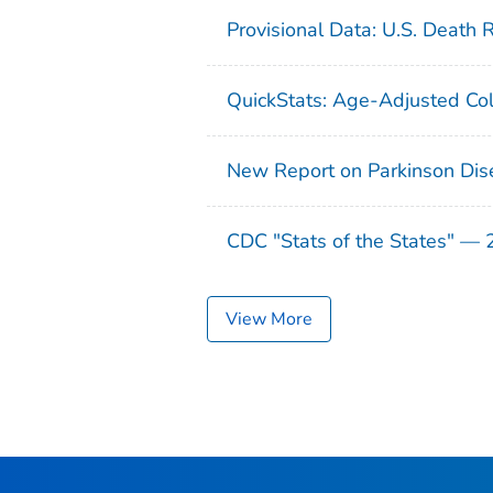
Provisional Data: U.S. Death 
QuickStats: Age-Adjusted Col
New Report on Parkinson Dis
CDC "Stats of the States" —
View More