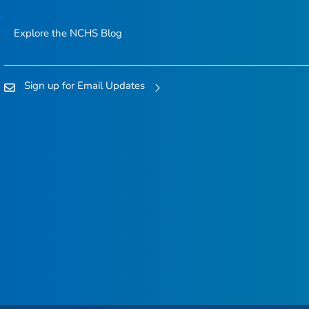
Explore the NCHS Blog
Sign up for Email Updates