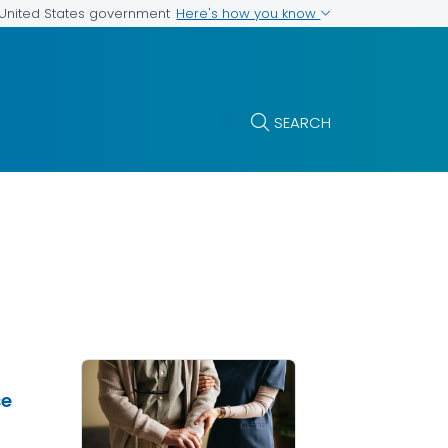
Here's how you know
e United States government
SEARCH
se