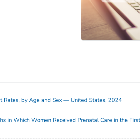
sit Rates, by Age and Sex — United States, 2024
ths in Which Women Received Prenatal Care in the Firs