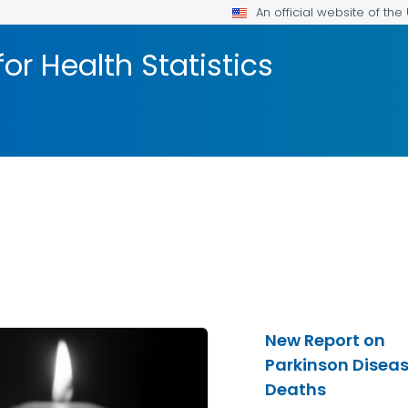
An official website of th
or Health Statistics
New Report on
Parkinson Disea
Deaths