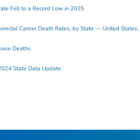
Rate Fell to a Record Low in 2025
orectal Cancer Death Rates, by State — United States
ease Deaths
 2024 State Data Update