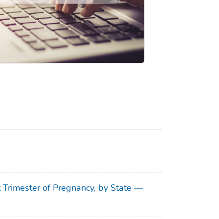
t Trimester of Pregnancy, by State —