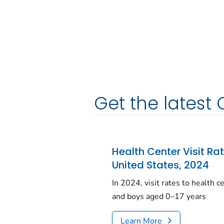
Get the latest 
Health Center Visit Ra
United States, 2024
In 2024, visit rates to health 
and boys aged 0–17 years
Learn More