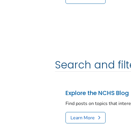
Search and filt
Explore the NCHS Blog
Find posts on topics that inter
Learn More