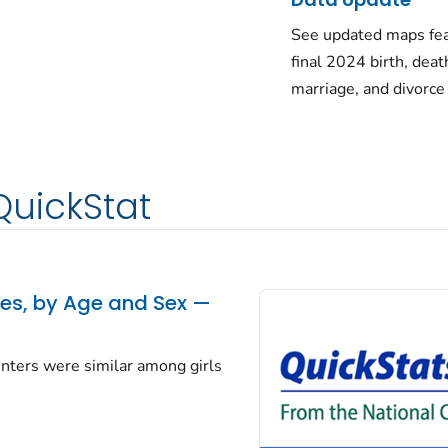
See updated maps fea
final 2024 birth, deat
marriage, and divorce
QuickStat
tes, by Age and Sex —
centers were similar among girls