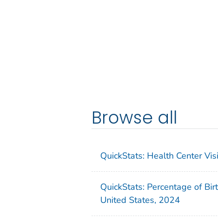
Browse all
QuickStats: Health Center Vi
QuickStats: Percentage of Bir
United States, 2024