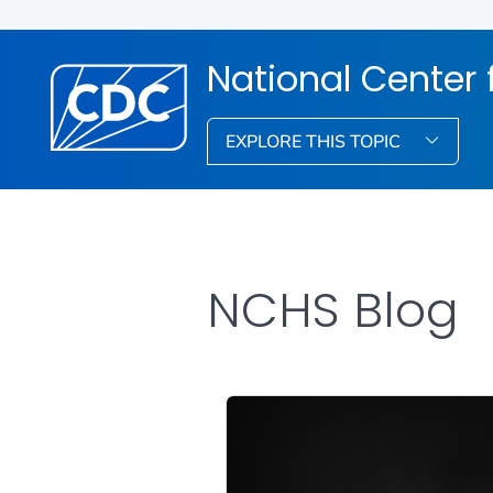
National Center f
EXPLORE THIS TOPIC
NCHS Blog