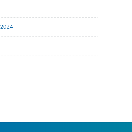
, 2024