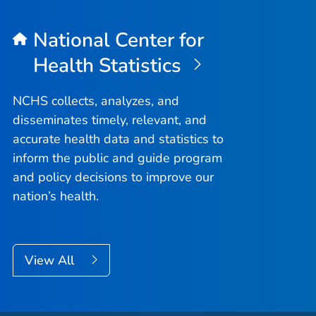
National Center for
Health Statistics
NCHS collects, analyzes, and
disseminates timely, relevant, and
accurate health data and statistics to
inform the public and guide program
and policy decisions to improve our
nation’s health.
View All