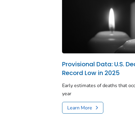
Provisional Data: U.S. De
Record Low in 2025
Early estimates of deaths that occ
year
Learn More