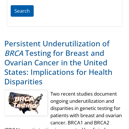
Search
Persistent Underutilization of
BRCA
Testing for Breast and
Ovarian Cancer in the United
States: Implications for Health
Disparities
Two recent studies document
ongoing underutilization and
disparities in genetic testing for
patients with breast and ovarian
cancer. BRCA1 and BRCA2