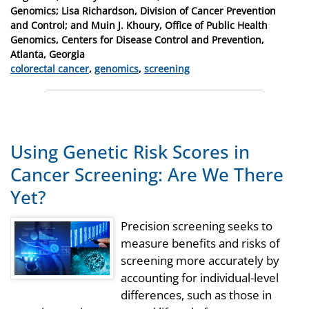
on
Genomics; Lisa Richardson, Division of Cancer Prevention
and Control; and Muin J. Khoury, Office of Public Health
Genomics, Centers for Disease Control and Prevention,
Atlanta, Georgia
Categories
colorectal cancer
,
genomics
,
screening
Using Genetic Risk Scores in
Cancer Screening: Are We There
Yet?
Precision screening seeks to
measure benefits and risks of
screening more accurately by
accounting for individual-level
differences, such as those in