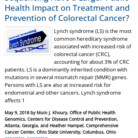
Health Impact on Treatment and
Prevention of Colorectal Cancer?
Lynch syndrome (LS) is the most
common hereditary syndrome
associated with increased risk of
colorectal cancer (CRC),
accounting for about 3% of CRC
patients. LS is a dominantly inherited condition with
mutations in several mismatch repair (MMR) genes.
Persons with LS are also at increased risk for
endometrial and other cancers. Lynch syndrome
affects 1
Posted
May 9, 2018
by
Muin J. Khoury, Office of Public Health
on
Genomics, Centers for Disease Control and Prevention,
Atlanta, Georgia, and Heather Hampel, Comprehensive
Cancer Center, Ohio State University, Columbus, Ohio