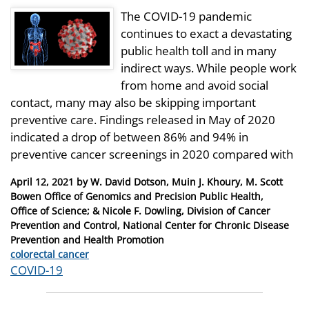
The COVID-19 pandemic
continues to exact a devastating
public health toll and in many
indirect ways. While people work
from home and avoid social
contact, many may also be skipping important
preventive care. Findings released in May of 2020
indicated a drop of between 86% and 94% in
preventive cancer screenings in 2020 compared with
Posted
April 12, 2021
by
W. David Dotson, Muin J. Khoury, M. Scott
on
Bowen Office of Genomics and Precision Public Health,
Office of Science; & Nicole F. Dowling, Division of Cancer
Prevention and Control, National Center for Chronic Disease
Prevention and Health Promotion
Categories
colorectal cancer
Tags
COVID-19