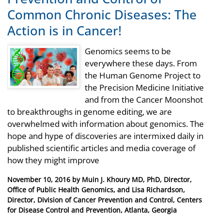
Common Chronic Diseases: The
Action is in Cancer!
Genomics seems to be
everywhere these days. From
the Human Genome Project to
the Precision Medicine Initiative
and from the Cancer Moonshot
to breakthroughs in genome editing, we are
overwhelmed with information about genomics. The
hope and hype of discoveries are intermixed daily in
published scientific articles and media coverage of
how they might improve
Posted
November 10, 2016
by
Muin J. Khoury MD, PhD, Director,
on
Office of Public Health Genomics, and Lisa Richardson,
Director, Division of Cancer Prevention and Control, Centers
for Disease Control and Prevention, Atlanta, Georgia