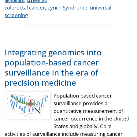
Categories
genomics
,
screening
Tags
colorectal cancer
,
Lynch Syndrome
,
universal
screening
Integrating genomics into
population-based cancer
surveillance in the era of
precision medicine
Population-based cancer
surveillance provides a
quantitative measurement of
cancer occurrence in the United
States and globally. Core
activities of surveillance include measuring cancer