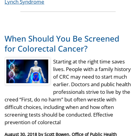
Tags
Lynch Syndrome
When Should You Be Screened
for Colorectal Cancer?
Starting at the right time saves
lives. People with a family history
of CRC may need to start much
earlier. Doctors and public health
professionals strive to live by the
creed “First, do no harm” but often wrestle with
difficult choices, including when and how often
screening tests should be conducted. Effective
prevention of colorectal
Posted
August 30, 2018
by
Scott Bowen, Office of Public Health