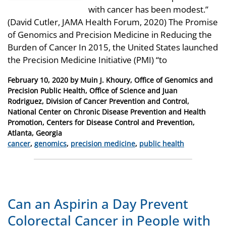
with cancer has been modest.”
(David Cutler, JAMA Health Forum, 2020) The Promise
of Genomics and Precision Medicine in Reducing the
Burden of Cancer In 2015, the United States launched
the Precision Medicine Initiative (PMI) “to
Posted
February 10, 2020
by
Muin J. Khoury, Office of Genomics and
on
Precision Public Health, Office of Science and Juan
Rodriguez, Division of Cancer Prevention and Control,
National Center on Chronic Disease Prevention and Health
Promotion, Centers for Disease Control and Prevention,
Atlanta, Georgia
Categories
cancer
,
genomics
,
precision medicine
,
public health
Can an Aspirin a Day Prevent
Colorectal Cancer in People with