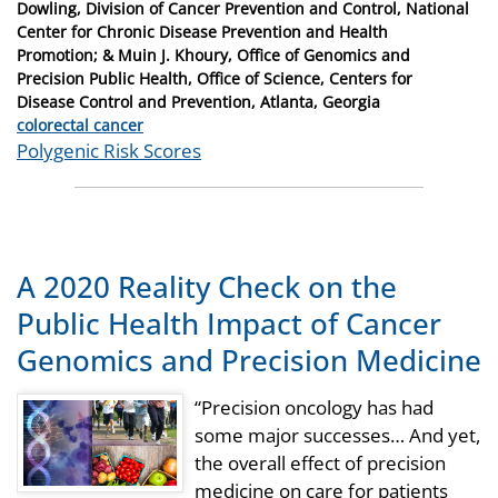
Dowling, Division of Cancer Prevention and Control, National
Center for Chronic Disease Prevention and Health
Promotion; & Muin J. Khoury, Office of Genomics and
Precision Public Health, Office of Science, Centers for
Disease Control and Prevention, Atlanta, Georgia
Categories
colorectal cancer
Tags
Polygenic Risk Scores
A 2020 Reality Check on the
Public Health Impact of Cancer
Genomics and Precision Medicine
“Precision oncology has had
some major successes… And yet,
the overall effect of precision
medicine on care for patients