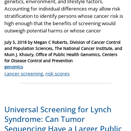
genetics, environment, and lifestyle factors.
Accounting for individual differences may allow risk
stratification to identify persons whose cancer risk is
high enough that the benefits of screening would
outweigh potential harms or whose cancer
Posted
July 5, 2018
by
Megan C Roberts, Division of Cancer Control
on
and Population Sciences, The National Cancer Institute, and
Muin J. Khoury, Office of Public Health Genomics, Centers
for Disease Control and Prevention
Categories
genomics
Tags
cancer screening
,
risk scores
Universal Screening for Lynch
Syndrome: Can Tumor
Sequencing Have a Larger Public