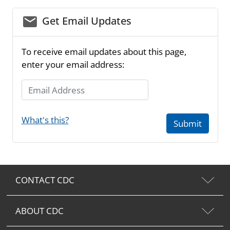
email_03
Get Email Updates
To receive email updates about this page,
enter your email address:
Email Address
What's this?
Submit
CONTACT CDC
ABOUT CDC