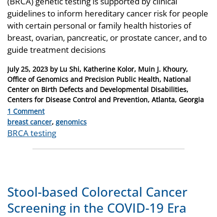
(BRCA) genetic testing is supported by clinical
guidelines to inform hereditary cancer risk for people
with certain personal or family health histories of
breast, ovarian, pancreatic, or prostate cancer, and to
guide treatment decisions
Posted
July 25, 2023
by
Lu Shi, Katherine Kolor, Muin J. Khoury,
on
Office of Genomics and Precision Public Health, National
Center on Birth Defects and Developmental Disabilities,
Centers for Disease Control and Prevention, Atlanta, Georgia
1 Comment
Categories
breast cancer
,
genomics
Tags
BRCA testing
Stool-based Colorectal Cancer
Screening in the COVID-19 Era