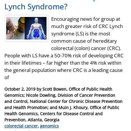
Lynch Syndrome?
Encouraging news for group at
much greater risk of CRC Lynch
syndrome (LS) is the most
common cause of hereditary
colorectal (colon) cancer (CRC).
People with LS have a 50-70% risk of developing CRC
in their lifetimes – far higher than the 4% risk within
the general population where CRC is a leading cause
of
Posted
October 2, 2019
by
Scott Bowen, Office of Public Health
on
Genomics; Nicole Dowling, Division of Cancer Prevention
and Control, National Center for Chronic Disease Prevention
and Health Promotion; and Muin J. Khoury, Office of Public
Health Genomics, Centers for Disease Control and
Prevention, Atlanta, Georgia
Categories
colorectal cancer
,
genomics