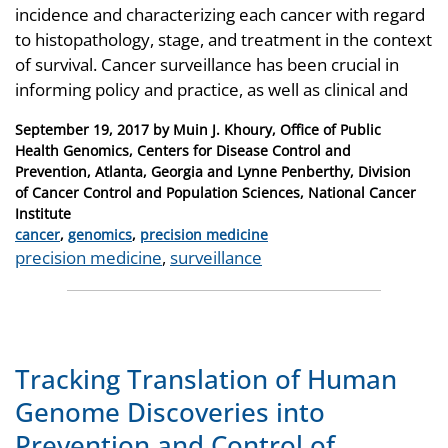
incidence and characterizing each cancer with regard
to histopathology, stage, and treatment in the context
of survival. Cancer surveillance has been crucial in
informing policy and practice, as well as clinical and
Posted
September 19, 2017
by
Muin J. Khoury, Office of Public
on
Health Genomics, Centers for Disease Control and
Prevention, Atlanta, Georgia and Lynne Penberthy, Division
of Cancer Control and Population Sciences, National Cancer
Institute
Categories
cancer
,
genomics
,
precision medicine
Tags
precision medicine
,
surveillance
Tracking Translation of Human
Genome Discoveries into
Prevention and Control of