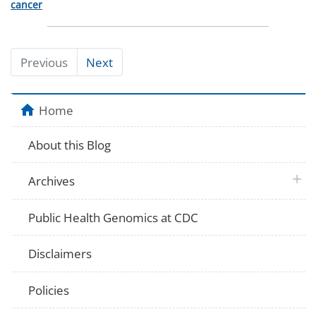
Categories
cancer
Previous
Next
Home
About this Blog
plus 
Archives
Public Health Genomics at CDC
Disclaimers
Policies