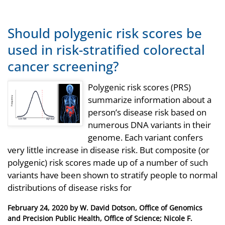
Should polygenic risk scores be
used in risk-stratified colorectal
cancer screening?
Polygenic risk scores (PRS)
summarize information about a
person’s disease risk based on
numerous DNA variants in their
genome. Each variant confers
very little increase in disease risk. But composite (or
polygenic) risk scores made up of a number of such
variants have been shown to stratify people to normal
distributions of disease risks for
Posted
February 24, 2020
by
W. David Dotson, Office of Genomics
on
and Precision Public Health, Office of Science; Nicole F.