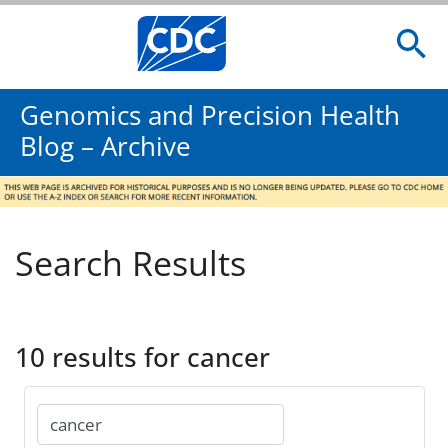
Genomics and Precision Health
Blog – Archive
Search Results
10 results for cancer
Search
for: