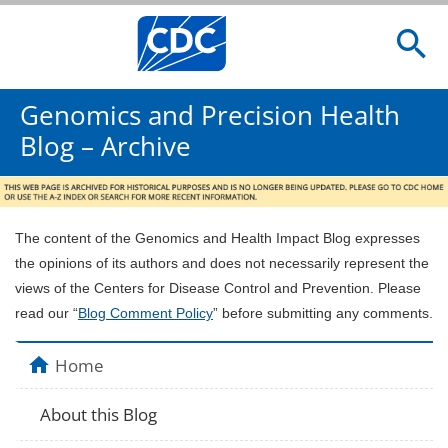
Genomics and Precision Health
Blog – Archive
The content of the Genomics and Health Impact Blog expresses
the opinions of its authors and does not necessarily represent the
views of the Centers for Disease Control and Prevention. Please
read our “
Blog Comment Policy
” before submitting any comments.
Home
About this Blog