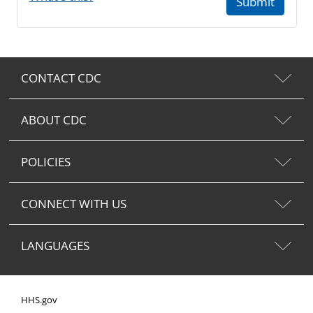
Submit
CONTACT CDC
ABOUT CDC
POLICIES
CONNECT WITH US
LANGUAGES
HHS.gov