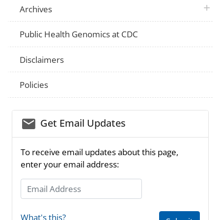
plus 
Archives
Public Health Genomics at CDC
Disclaimers
Policies
email_03
Get Email Updates
To receive email updates about this page,
enter your email address:
Email Address
What's this?