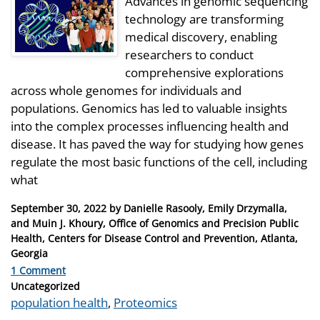
Advances in genomic sequencing
technology are transforming
medical discovery, enabling
researchers to conduct
comprehensive explorations
across whole genomes for individuals and
populations. Genomics has led to valuable insights
into the complex processes influencing health and
disease. It has paved the way for studying how genes
regulate the most basic functions of the cell, including
what
Posted
September 30, 2022
by
Danielle Rasooly, Emily Drzymalla,
on
and Muin J. Khoury, Office of Genomics and Precision Public
Health, Centers for Disease Control and Prevention, Atlanta,
Georgia
1 Comment
Categories
Uncategorized
Tags
population health
,
Proteomics