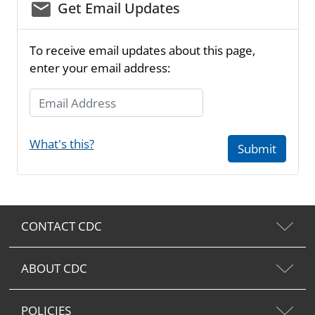
email_03
Get Email Updates
To receive email updates about this page,
enter your email address:
Email Address
What's this?
Submit
CONTACT CDC
ABOUT CDC
POLICIES