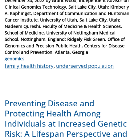
Posted
December 30, 2022
by
Grant Wood, Independent Advisor on
on
Clinical Genomics Technology, Salt Lake City, Utah; Kimberly
A. Kaphingst, Department of Communication and Huntsman
Cancer Institute, University of Utah, Salt Lake City, Utah;
Nadeem Qureshi, Faculty of Medicine & Health Sciences,
School of Medicine, University of Nottingham Medical
School, Nottingham, England; Ridgely Fisk Green, Office of
Genomics and Precision Public Heath, Centers for Disease
Control and Prevention, Atlanta, Georgia
Categories
genomics
Tags
family health history
,
underserved population
Preventing Disease and
Protecting Health Among
Individuals at Increased Genetic
Risk: A Lifespan Perspective and