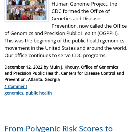
Human Genome Project, the
CDC formed the Office of
Genetics and Disease
Prevention, now called the Office
of Genomics and Precision Public Health (OGPPH).
This was the beginning of the public health genomics
movement in the United States and around the world.
Our office continues to serve CDC programs,
Posted
December 12, 2022
by
Muin J. Khoury, Office of Genomics
on
and Precision Public Health, Centers for Disease Control and
Prevention, Atlanta, Georgia
1 Comment
Categories
genomics
,
public health
From Polygenic Risk Scores to