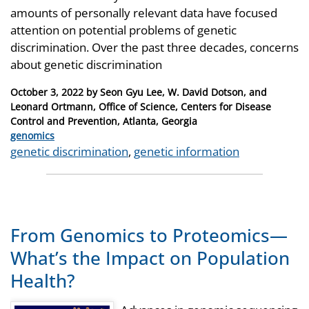
amounts of personally relevant data have focused
attention on potential problems of genetic
discrimination. Over the past three decades, concerns
about genetic discrimination
Posted
October 3, 2022
by
Seon Gyu Lee, W. David Dotson, and
on
Leonard Ortmann, Office of Science, Centers for Disease
Control and Prevention, Atlanta, Georgia
Categories
genomics
Tags
genetic discrimination
,
genetic information
From Genomics to Proteomics—
What’s the Impact on Population
Health?