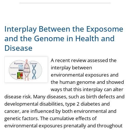
Interplay Between the Exposome
and the Genome in Health and
Disease
A recent review assessed the
interplay between
environmental exposures and
the human genome and showed
ways that this interplay can alter
disease risk. Many diseases, such as birth defects and
developmental disabilities, type 2 diabetes and
cancer, are influenced by both environmental and
genetic factors. The cumulative effects of
environmental exposures prenatally and throughout