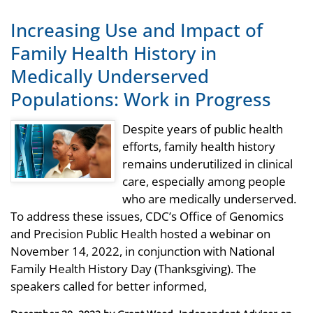
Increasing Use and Impact of
Family Health History in
Medically Underserved
Populations: Work in Progress
Despite years of public health
efforts, family health history
remains underutilized in clinical
care, especially among people
who are medically underserved.
To address these issues, CDC’s Office of Genomics
and Precision Public Health hosted a webinar on
November 14, 2022, in conjunction with National
Family Health History Day (Thanksgiving). The
speakers called for better informed,