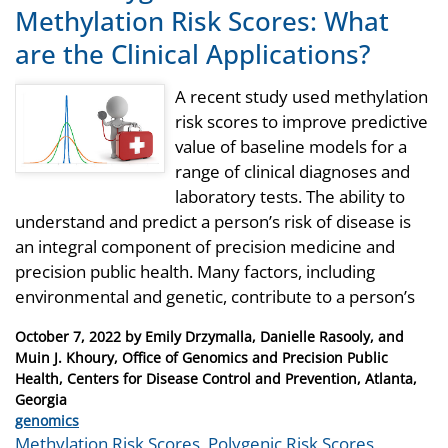
Methylation Risk Scores: What
are the Clinical Applications?
A recent study used methylation
risk scores to improve predictive
value of baseline models for a
range of clinical diagnoses and
laboratory tests. The ability to
understand and predict a person’s risk of disease is
an integral component of precision medicine and
precision public health. Many factors, including
environmental and genetic, contribute to a person’s
Posted
October 7, 2022
by
Emily Drzymalla, Danielle Rasooly, and
on
Muin J. Khoury, Office of Genomics and Precision Public
Health, Centers for Disease Control and Prevention, Atlanta,
Georgia
Categories
genomics
Tags
Methylation Risk Scores
,
Polygenic Risk Scores