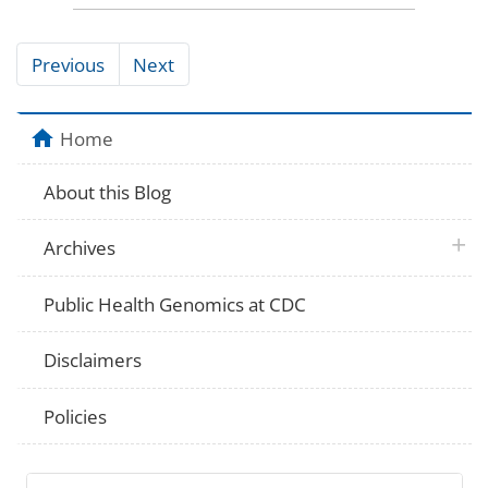
Previous
Next
Home
About this Blog
plus 
Archives
Public Health Genomics at CDC
Disclaimers
Policies