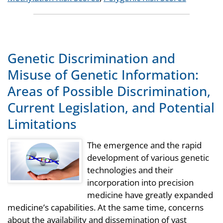
Genetic Discrimination and
Misuse of Genetic Information:
Areas of Possible Discrimination,
Current Legislation, and Potential
Limitations
The emergence and the rapid
development of various genetic
technologies and their
incorporation into precision
medicine have greatly expanded
medicine’s capabilities. At the same time, concerns
about the availability and dissemination of vast