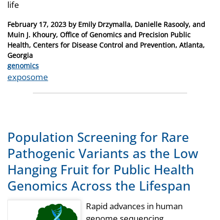
life
Posted
February 17, 2023
by
Emily Drzymalla, Danielle Rasooly, and
on
Muin J. Khoury, Office of Genomics and Precision Public
Health, Centers for Disease Control and Prevention, Atlanta,
Georgia
Categories
genomics
Tags
exposome
Population Screening for Rare
Pathogenic Variants as the Low
Hanging Fruit for Public Health
Genomics Across the Lifespan
Rapid advances in human
genome sequencing