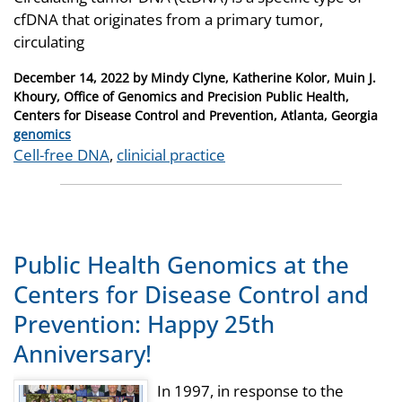
cfDNA that originates from a primary tumor,
circulating
Posted
December 14, 2022
by
Mindy Clyne, Katherine Kolor, Muin J.
on
Khoury, Office of Genomics and Precision Public Health,
Centers for Disease Control and Prevention, Atlanta, Georgia
Categories
genomics
Tags
Cell-free DNA
,
clinicial practice
Public Health Genomics at the
Centers for Disease Control and
Prevention: Happy 25th
Anniversary!
In 1997, in response to the