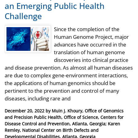
an Emerging Public Health
Challenge
Since the completion of the
Human Genome Project, major
advances have occurred in the
translation of human genome
discoveries into clinical practice
and disease prevention. As almost all human diseases
are due to complex gene-environment interactions,
the applications of human genomics should be
pertinent to the prevention and control of many
diseases, including rare and
Posted
December 20, 2022
by
Muin J. Khoury, Office of Genomics
on
and Precision Public Health, Office of Science, Centers for
Disease Control and Prevention, Atlanta, Georgia; Karen
Remley, National Center on Birth Defects and
Developmental Disabilities, Atlanta, Georgia