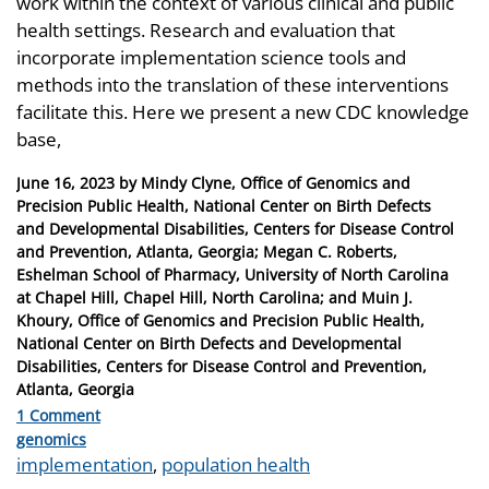
work within the context of various clinical and public
health settings. Research and evaluation that
incorporate implementation science tools and
methods into the translation of these interventions
facilitate this. Here we present a new CDC knowledge
base,
Posted
June 16, 2023
by
Mindy Clyne, Office of Genomics and
on
Precision Public Health, National Center on Birth Defects
and Developmental Disabilities, Centers for Disease Control
and Prevention, Atlanta, Georgia; Megan C. Roberts,
Eshelman School of Pharmacy, University of North Carolina
at Chapel Hill, Chapel Hill, North Carolina; and Muin J.
Khoury, Office of Genomics and Precision Public Health,
National Center on Birth Defects and Developmental
Disabilities, Centers for Disease Control and Prevention,
Atlanta, Georgia
1 Comment
Categories
genomics
Tags
implementation
,
population health