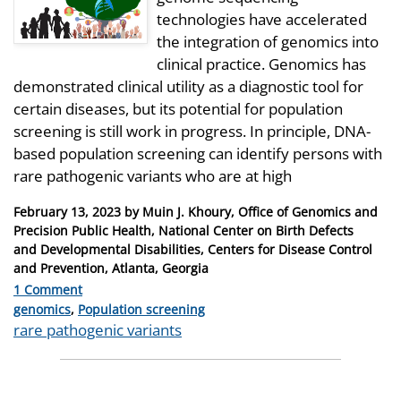
technologies have accelerated
the integration of genomics into
clinical practice. Genomics has
demonstrated clinical utility as a diagnostic tool for
certain diseases, but its potential for population
screening is still work in progress. In principle, DNA-
based population screening can identify persons with
rare pathogenic variants who are at high
Posted
February 13, 2023
by
Muin J. Khoury, Office of Genomics and
on
Precision Public Health, National Center on Birth Defects
and Developmental Disabilities, Centers for Disease Control
and Prevention, Atlanta, Georgia
1 Comment
Categories
genomics
,
Population screening
Tags
rare pathogenic variants