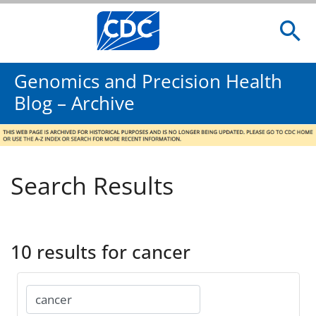
Genomics and Precision Health
Blog – Archive
Search Results
10 results for cancer
Search
for: