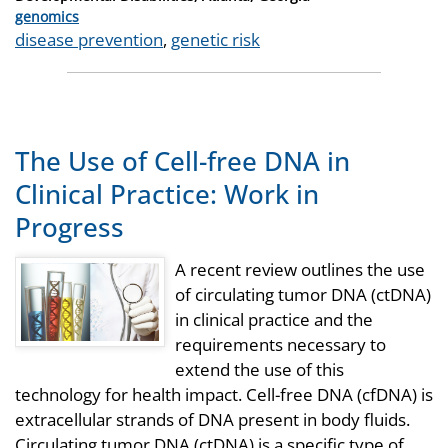
Categories
genomics
Tags
disease prevention
,
genetic risk
The Use of Cell-free DNA in
Clinical Practice: Work in
Progress
A recent review outlines the use
of circulating tumor DNA (ctDNA)
in clinical practice and the
requirements necessary to
extend the use of this
technology for health impact. Cell-free DNA (cfDNA) is
extracellular strands of DNA present in body fluids.
Circulating tumor DNA (ctDNA) is a specific type of