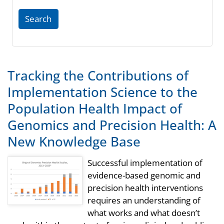
Search
Tracking the Contributions of
Implementation Science to the
Population Health Impact of
Genomics and Precision Health: A
New Knowledge Base
Successful implementation of
evidence-based genomic and
precision health interventions
requires an understanding of
what works and what doesn’t