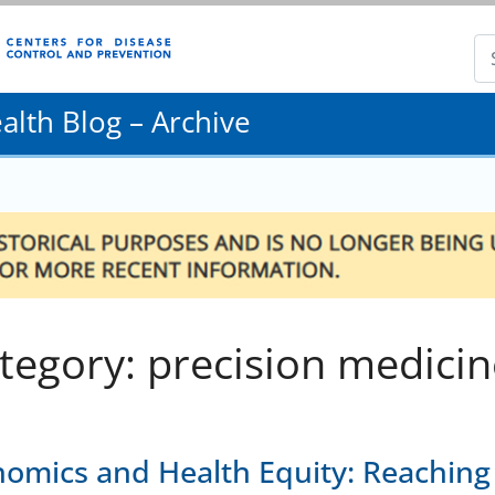
lth Blog – Archive
tegory: precision medicin
omics and Health Equity: Reaching