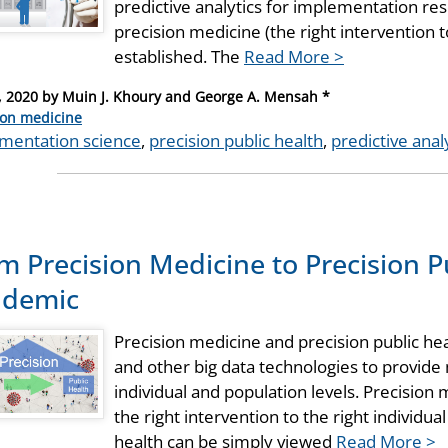
predictive analytics for implementation rese
precision medicine (the right intervention to
established. The
Read More >
, 2020
by
Muin J. Khoury and George A. Mensah *
ries
ion medicine
mentation science
,
precision public health
,
predictive anal
m Precision Medicine to Precision P
ndemic
Precision medicine and precision public he
and other big data technologies to provide
individual and population levels. Precision 
the right intervention to the right individual
health can be simply viewed
Read More >