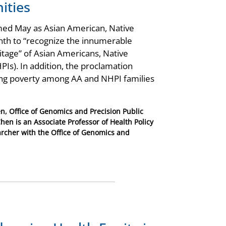
ities
imed May as Asian American, Native
nth to “recognize the innumerable
ritage” of Asian Americans, Native
PIs). In addition, the proclamation
cing poverty among AA and NHPI families
n, Office of Genomics and Precision Public
hen is an Associate Professor of Health Policy
rcher with the Office of Genomics and