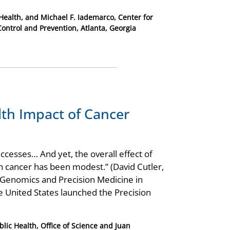
Health, and Michael F. Iademarco, Center for
Control and Prevention, Atlanta, Georgia
lth Impact of Cancer
cesses… And yet, the overall effect of
th cancer has been modest.” (David Cutler,
Genomics and Precision Medicine in
 United States launched the Precision
lic Health, Office of Science and Juan