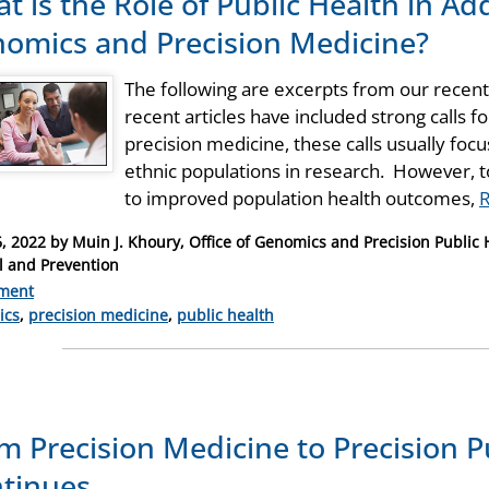
t is the Role of Public Health in Ad
omics and Precision Medicine?
The following are excerpts from our recent
recent articles have included strong calls 
precision medicine, these calls usually fo
ethnic populations in research. However, t
to improved population health outcomes,
, 2022
by
Muin J. Khoury, Office of Genomics and Precision Public H
l and Prevention
ment
ries
ics
,
precision medicine
,
public health
m Precision Medicine to Precision P
tinues