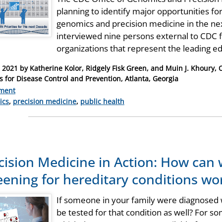
planning to identify major opportunities fo
genomics and precision medicine in the nex
interviewed nine persons external to CDC
organizations that represent the leading 
, 2021
by
Katherine Kolor, Ridgely Fisk Green, and Muin J. Khoury, 
s for Disease Control and Prevention, Atlanta, Georgia
ment
ries
ics
,
precision medicine
,
public health
cision Medicine in Action: How can
eening for hereditary conditions wor
If someone in your family were diagnosed w
be tested for that condition as well? For so