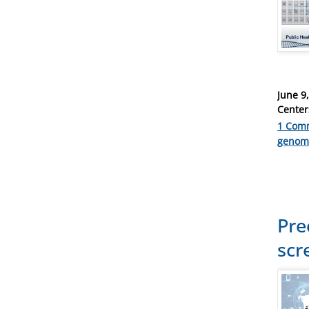
Posted
June 9
on
Center
1 Com
Catego
genom
Pre
scr