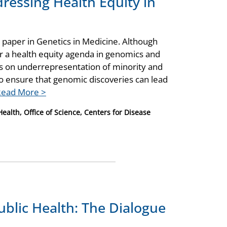
dressing Health Equity in
 paper in Genetics in Medicine. Although
for a health equity agenda in genomics and
cus on underrepresentation of minority and
o ensure that genomic discoveries can lead
Read More >
ealth, Office of Science, Centers for Disease
ublic Health: The Dialogue