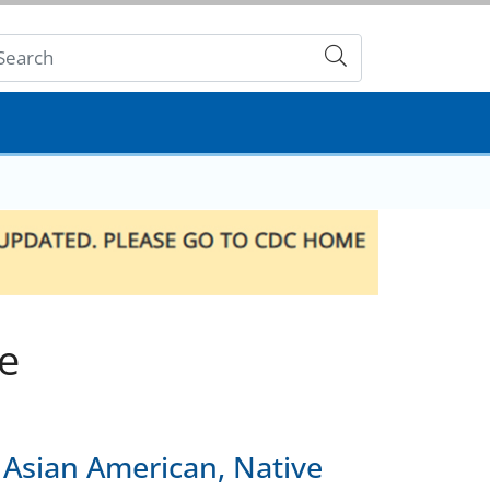
Submit
e
 Asian American, Native