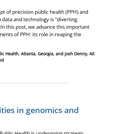
pt of precision public health (PPH) and
data and technology is “diverting
 In this post, we advance this important
ents of PPH: its role in reaping the
ic Health, Atlanta, Georgia, and Josh Denny, All
nd
ities in genomics and
ublic Health is undergoing strategic