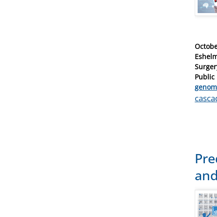
Posted
Octobe
on
Eshelm
Surger
Public
Catego
genom
Tags
casca
Pre
and