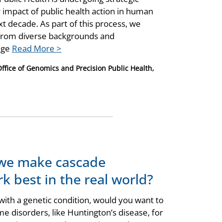
r impact of public health action in human
t decade. As part of this process, we
 from diverse backgrounds and
edge
Read More >
Office of Genomics and Precision Public Health,
 we make cascade
k best in the real world?
ith a genetic condition, would you want to
me disorders, like Huntington’s disease, for