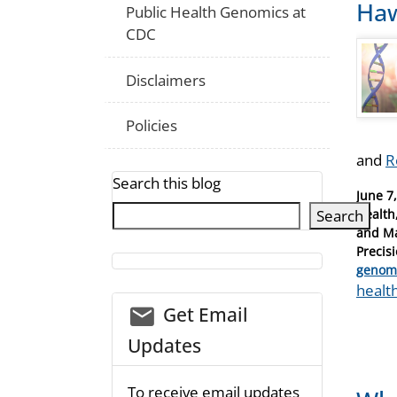
Haw
Public Health Genomics at
CDC
Disclaimers
Policies
and
R
Search this blog
Posted
June 7
on
Search
Health
and Ma
Precis
Catego
genom
Tags
healt
email_03
Get Email
Updates
To receive email updates