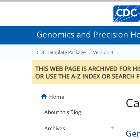
Genomics and Precision Hea
CDC Template Package
Version 4
Home
Ca
About this Blog
plus icon
Archives
Gen