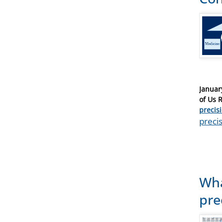
Posted
Januar
on
of Us 
Catego
precis
Tags
precis
Wha
pre