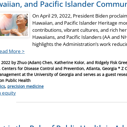
aiian, and Pacific Islander Commun
On April 29, 2022, President Biden procla
Hawaiian, and Pacific Islander Heritage mo
contributions, vibrant cultures, and rich he
Hawaiians, and Pacific Islanders (AA and NH
highlights the Administration’s work redu
ead More >
, 2022
by
Zhuo (Adam) Chen, Katherine Kolor, and Ridgely Fisk Gree
, Centers for Disease Control and Prevention, Atlanta, Georgia * Z C
nagement at the University of Georgia and serves as a guest resea
ion Public Health
ries
ics
,
precision medicine
h equity