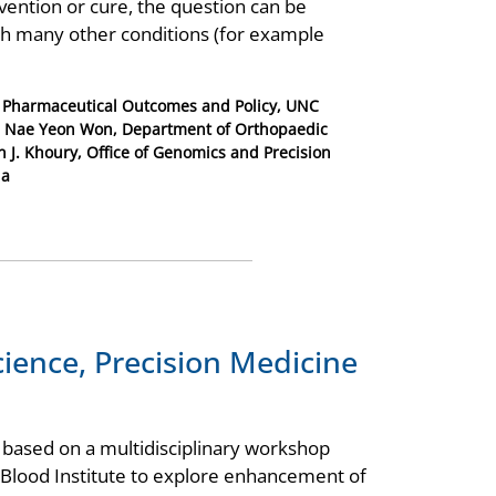
vention or cure, the question can be
th many other conditions (for example
f Pharmaceutical Outcomes and Policy, UNC
ll; Nae Yeon Won, Department of Orthopaedic
n J. Khoury, Office of Genomics and Precision
ia
cience, Precision Medicine
 based on a multidisciplinary workshop
 Blood Institute to explore enhancement of