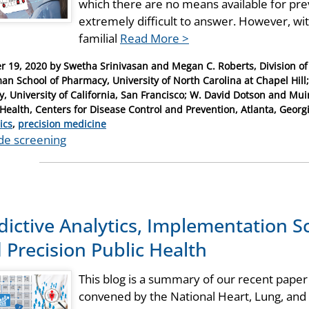
which there are no means available for pre
extremely difficult to answer. However, wi
familial
Read More >
r 19, 2020
by
Swetha Srinivasan and Megan C. Roberts, Division o
an School of Pharmacy, University of North Carolina at Chapel Hi
y, University of California, San Francisco; W. David Dotson and Mui
 Health, Centers for Disease Control and Prevention, Atlanta, Georg
ries
ics
,
precision medicine
de screening
dictive Analytics, Implementation S
 Precision Public Health
This blog is a summary of our recent paper
convened by the National Heart, Lung, and