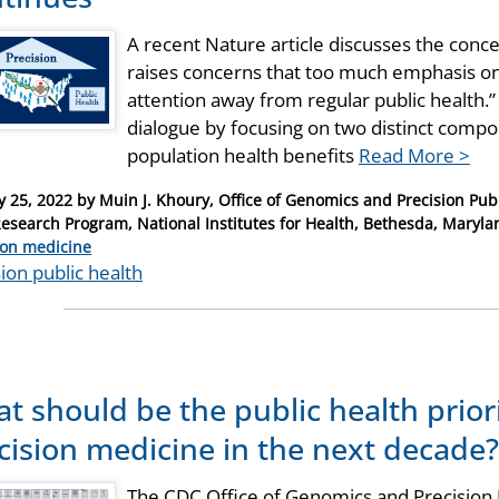
A recent Nature article discusses the conce
raises concerns that too much emphasis on 
attention away from regular public health.”
dialogue by focusing on two distinct compon
population health benefits
Read More >
y 25, 2022
by
Muin J. Khoury, Office of Genomics and Precision Publ
Research Program, National Institutes for Health, Bethesda, Maryla
ries
ion medicine
ion public health
t should be the public health prior
cision medicine in the next decade?
The CDC Office of Genomics and Precision P