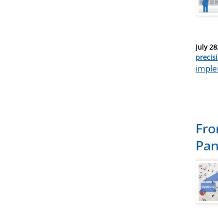
Posted
July 28
on
Catego
precis
Tags
imple
Fro
Pa