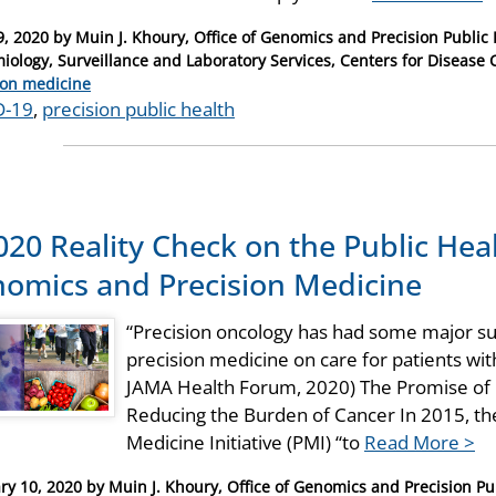
9, 2020
by
Muin J. Khoury, Office of Genomics and Precision Public 
iology, Surveillance and Laboratory Services, Centers for Disease 
ries
ion medicine
D-19
,
precision public health
020 Reality Check on the Public Hea
omics and Precision Medicine
“Precision oncology has had some major suc
precision medicine on care for patients wi
JAMA Health Forum, 2020) The Promise of 
Reducing the Burden of Cancer In 2015, the
Medicine Initiative (PMI) “to
Read More >
ry 10, 2020
by
Muin J. Khoury, Office of Genomics and Precision Pub