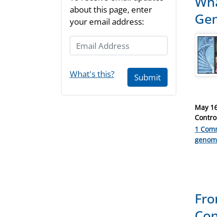
Wha
about this page, enter
Gen
your email address:
Email Address
What's this?
Submit
Posted
May 16
on
Contro
1 Com
Catego
genom
Fro
Con