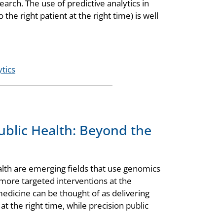
arch. The use of predictive analytics in
 the right patient at the right time) is well
ytics
ublic Health: Beyond the
alth are emerging fields that use genomics
 more targeted interventions at the
medicine can be thought of as delivering
 at the right time, while precision public