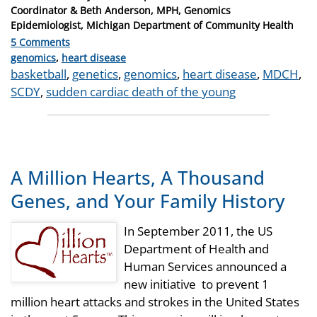
on
Coordinator & Beth Anderson, MPH, Genomics
Epidemiologist, Michigan Department of Community Health
5 Comments
Categories
genomics
,
heart disease
Tags
basketball
,
genetics
,
genomics
,
heart disease
,
MDCH
,
SCDY
,
sudden cardiac death of the young
A Million Hearts, A Thousand
Genes, and Your Family History
In September 2011, the US
Department of Health and
Human Services announced a
new initiative to prevent 1
million heart attacks and strokes in the United States