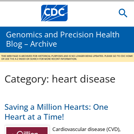
Genomics and Precision Health
Blog – Archive
Category: heart disease
Saving a Million Hearts: One
Heart at a Time!
Cardiovascular disease (CVD),