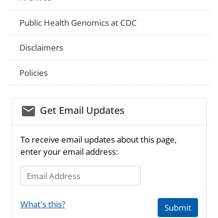
Public Health Genomics at CDC
Disclaimers
Policies
email_03
Get Email Updates
To receive email updates about this page,
enter your email address:
Email Address
What's this?
Submit