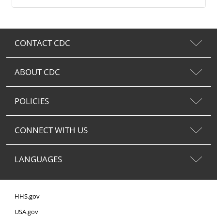
CONTACT CDC
ABOUT CDC
POLICIES
CONNECT WITH US
LANGUAGES
HHS.gov
USA.gov