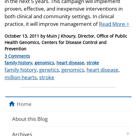
in the next 5 years. This campaign will implement
proven, effective, and inexpensive interventions in
both clinical and community settings. In clinical
practice, it will improve management of
Read More >
Posted
October 13, 2011
by
Muin J Khoury, Director, Office of Public
on
Health Genomics, Centers for Disease Control and
Prevention
3 Comments
Categories
family history
,
genomics
,
heart disease
,
stroke
Tags
family history
,
genetics
,
genomics
,
heart disease
,
million hearts
,
stroke
Home
About this Blog
plus 
Archives