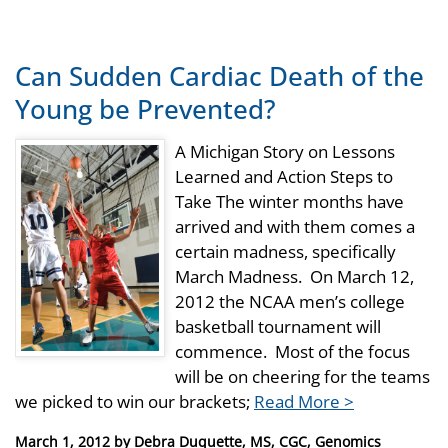
Can Sudden Cardiac Death of the
Young be Prevented?
A Michigan Story on Lessons
Learned and Action Steps to
Take The winter months have
arrived and with them comes a
certain madness, specifically
March Madness. On March 12,
2012 the NCAA men’s college
basketball tournament will
commence. Most of the focus
will be on cheering for the teams
we picked to win our brackets;
Read More >
Posted
March 1, 2012
by
Debra Duquette, MS, CGC, Genomics