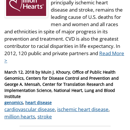
principally ischemic heart
disease and stroke, remains the
leading cause of U.S. deaths for
men and women and all races
and ethnicities in spite of major progress in its
prevention and treatment. CVD is also the greatest
contributor to racial disparities in life expectancy. In
2012, 120 public and private partners and
Read More
>
Posted
March 12, 2018
by
Muin J. Khoury, Office of Public Health
on
Genomics, Centers for Disease Control and Prevention and
George A. Mensah, Center for Translation Research and
Implementation Science, National Heart, Lung and Blood
Institute
Categories
genomics
,
heart disease
Tags
cardiovascular disease
,
ischemic heart disease
,
million hearts
,
stroke