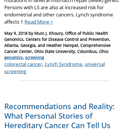
mutations in several mismatch repair (MMR) genes.
Persons with LS are also at increased risk for
endometrial and other cancers. Lynch syndrome
affects 1
Read More >
Posted
May 9, 2018
by
Muin J. Khoury, Office of Public Health
on
Genomics, Centers for Disease Control and Prevention,
Atlanta, Georgia, and Heather Hampel, Comprehensive
Cancer Center, Ohio State University, Columbus, Ohio
Categories
genomics
,
screening
Tags
colorectal cancer
,
Lynch Syndrome
,
universal
screening
Recommendations and Reality:
What Personal Stories of
Hereditary Cancer Can Tell Us