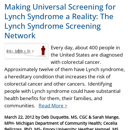
Making Universal Screening for
Lynch Syndrome a Reality: The
Lynch Syndrome Screening
Network
Every day, about 400 people in
the United States are diagnosed
with colorectal cancer.
Approximately twelve of them have Lynch syndrome,
a hereditary condition that increases the risk of
colorectal cancer and other cancers. Identifying
people with Lynch syndrome could have substantial
health benefits for them, their families, and
communities.
Read More >
Posted
March 22, 2012
by
Deb Duquette, MS, CGC & Sarah Mange,
on
MPH- Michigan Department of Community Health; Cecelia
Bellcross, PhD, MS- Emory University; Heather Hampel, MS,