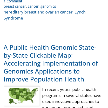
1 Comment
Categories
breast cancer
,
cancer
,
genomics
Tags
hereditary breast and ovarian cancer
,
Lynch
Syndrome
A Public Health Genomic State-
by-State Clickable Map:
Accelerating Implementation of
Genomics Applications to
Improve Population Health
In recent years, public health
programs in several states have
used innovative approaches to
implement evidence-based