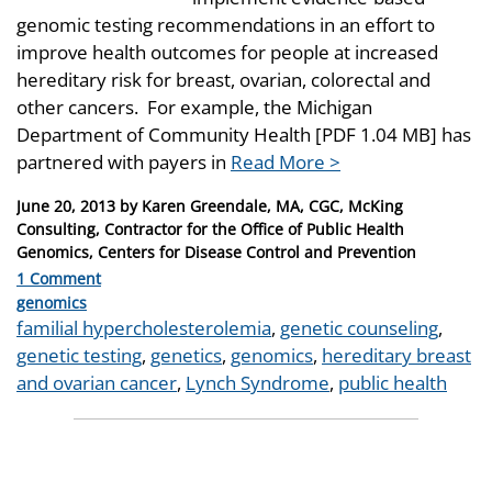
genomic testing recommendations in an effort to
improve health outcomes for people at increased
hereditary risk for breast, ovarian, colorectal and
other cancers. For example, the Michigan
Department of Community Health [PDF 1.04 MB] has
partnered with payers in
Read More >
Posted
June 20, 2013
by
Karen Greendale, MA, CGC, McKing
on
Consulting, Contractor for the Office of Public Health
Genomics, Centers for Disease Control and Prevention
1 Comment
Categories
genomics
Tags
familial hypercholesterolemia
,
genetic counseling
,
genetic testing
,
genetics
,
genomics
,
hereditary breast
and ovarian cancer
,
Lynch Syndrome
,
public health