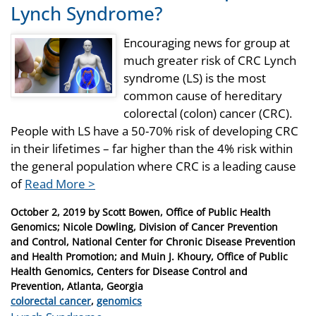
Lynch Syndrome?
Encouraging news for group at
much greater risk of CRC Lynch
syndrome (LS) is the most
common cause of hereditary
colorectal (colon) cancer (CRC).
People with LS have a 50-70% risk of developing CRC
in their lifetimes – far higher than the 4% risk within
the general population where CRC is a leading cause
of
Read More >
Posted
October 2, 2019
by
Scott Bowen, Office of Public Health
on
Genomics; Nicole Dowling, Division of Cancer Prevention
and Control, National Center for Chronic Disease Prevention
and Health Promotion; and Muin J. Khoury, Office of Public
Health Genomics, Centers for Disease Control and
Prevention, Atlanta, Georgia
Categories
colorectal cancer
,
genomics