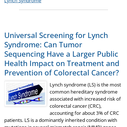
Tags
Lynch Syndrome
Universal Screening for Lynch
Syndrome: Can Tumor
Sequencing Have a Larger Public
Health Impact on Treatment and
Prevention of Colorectal Cancer?
Lynch syndrome (LS) is the most
common hereditary syndrome
associated with increased risk of
colorectal cancer (CRC),
accounting for about 3% of CRC
patients. LS is a dominantly inherited condition with