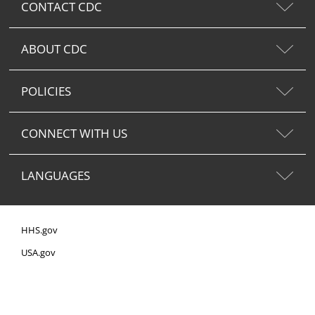
CONTACT CDC
ABOUT CDC
POLICIES
CONNECT WITH US
LANGUAGES
HHS.gov
USA.gov