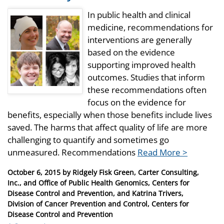
In public health and clinical
medicine, recommendations for
interventions are generally
based on the evidence
supporting improved health
outcomes. Studies that inform
these recommendations often
focus on the evidence for
benefits, especially when those benefits include lives
saved. The harms that affect quality of life are more
challenging to quantify and sometimes go
unmeasured. Recommendations
Read More >
Posted
October 6, 2015
by
Ridgely Fisk Green, Carter Consulting,
on
Inc., and Office of Public Health Genomics, Centers for
Disease Control and Prevention, and Katrina Trivers,
Division of Cancer Prevention and Control, Centers for
Disease Control and Prevention