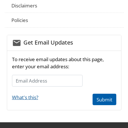
Disclaimers
Policies
email_03
Get Email Updates
To receive email updates about this page,
enter your email address:
Email Address
What's this?
Submit