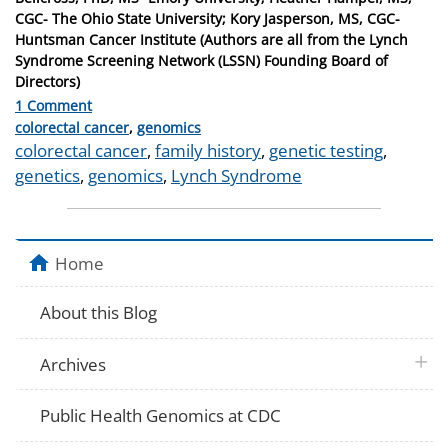
CGC- The Ohio State University; Kory Jasperson, MS, CGC-
Huntsman Cancer Institute (Authors are all from the Lynch
Syndrome Screening Network (LSSN) Founding Board of
Directors)
1 Comment
Categories
colorectal cancer
,
genomics
Tags
colorectal cancer
,
family history
,
genetic testing
,
genetics
,
genomics
,
Lynch Syndrome
Home
About this Blog
plus 
Archives
Public Health Genomics at CDC