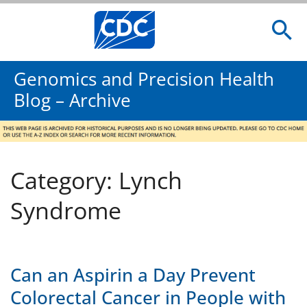
Genomics and Precision Health
Blog – Archive
Category: Lynch
Syndrome
Can an Aspirin a Day Prevent
Colorectal Cancer in People with