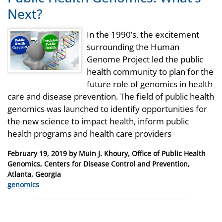
Next?
In the 1990’s, the excitement
surrounding the Human
Genome Project led the public
health community to plan for the
future role of genomics in health
care and disease prevention. The field of public health
genomics was launched to identify opportunities for
the new science to impact health, inform public
health programs and health care providers
Posted
February 19, 2019
by
Muin J. Khoury, Office of Public Health
on
Genomics, Centers for Disease Control and Prevention,
Atlanta, Georgia
Categories
genomics