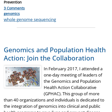
Prevention
3 Comments
Categories
genomics
Tags
whole genome sequencing
Genomics and Population Health
Action: Join the Collaboration
In February 2017, I attended a
one-day meeting of leaders of
the Genomics and Population
Health Action Collaborative
(GPHAC). This group of more
than 40 organizations and individuals is dedicated to
the integration of genomics into clinical and public