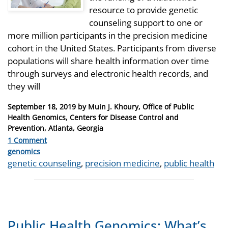
resource to provide genetic
counseling support to one or
more million participants in the precision medicine
cohort in the United States. Participants from diverse
populations will share health information over time
through surveys and electronic health records, and
they will
Posted
September 18, 2019
by
Muin J. Khoury, Office of Public
on
Health Genomics, Centers for Disease Control and
Prevention, Atlanta, Georgia
1 Comment
Categories
genomics
Tags
genetic counseling
,
precision medicine
,
public health
Public Health Genomics: What’s