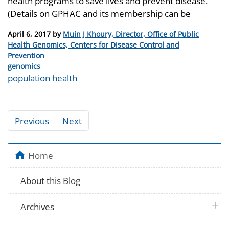
health programs to save lives and prevent disease.
(Details on GPHAC and its membership can be
Posted
April 6, 2017
by
Muin J Khoury, Director, Office of Public
on
Health Genomics, Centers for Disease Control and
Prevention
Categories
genomics
Tags
population health
Previous
Next
Home
About this Blog
plus 
Archives