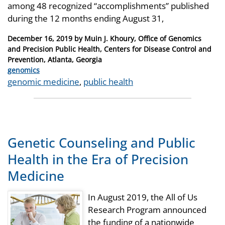
among 48 recognized “accomplishments” published
during the 12 months ending August 31,
Posted
December 16, 2019
by
Muin J. Khoury, Office of Genomics
on
and Precision Public Health, Centers for Disease Control and
Prevention, Atlanta, Georgia
Categories
genomics
Tags
genomic medicine
,
public health
Genetic Counseling and Public
Health in the Era of Precision
Medicine
In August 2019, the All of Us
Research Program announced
the funding of a nationwide