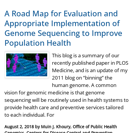
A Road Map for Evaluation and
Appropriate Implementation of
Genome Sequencing to Improve
Population Health
This blog is a summary of our
recently published paper in PLOS
Medicine, and is an update of my
2011 blog on “binning” the
human genome. A common
vision for genomic medicine is that genome
sequencing will be routinely used in health systems to
provide health care and preventive services tailored
to each individual. For
Posted
August 2, 2018
by
Muin J. Khoury, Office of Public Health
on
Genomics, Centers for Disease Control and Prevention