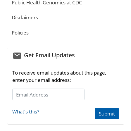
Public Health Genomics at CDC
Disclaimers
Policies
email_03
Get Email Updates
To receive email updates about this page,
enter your email address:
Email Address
What's this?
Submit