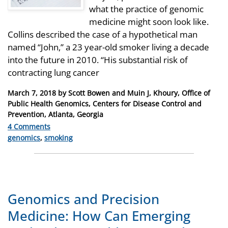
what the practice of genomic
medicine might soon look like.
Collins described the case of a hypothetical man
named “John,” a 23 year-old smoker living a decade
into the future in 2010. “His substantial risk of
contracting lung cancer
Posted
March 7, 2018
by
Scott Bowen and Muin J, Khoury, Office of
on
Public Health Genomics, Centers for Disease Control and
Prevention, Atlanta, Georgia
4 Comments
Categories
genomics
,
smoking
Genomics and Precision
Medicine: How Can Emerging