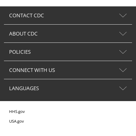
CONTACT CDC
ABOUT CDC
POLICIES
CONNECT WITH US
LANGUAGES
HHS.gov
USA.gov