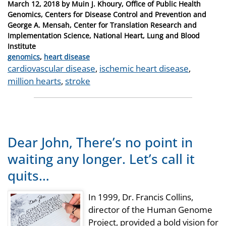
Posted
March 12, 2018
by
Muin J. Khoury, Office of Public Health
on
Genomics, Centers for Disease Control and Prevention and
George A. Mensah, Center for Translation Research and
Implementation Science, National Heart, Lung and Blood
Institute
Categories
genomics
,
heart disease
Tags
cardiovascular disease
,
ischemic heart disease
,
million hearts
,
stroke
Dear John, There’s no point in
waiting any longer. Let’s call it
quits…
In 1999, Dr. Francis Collins,
director of the Human Genome
Project, provided a bold vision for