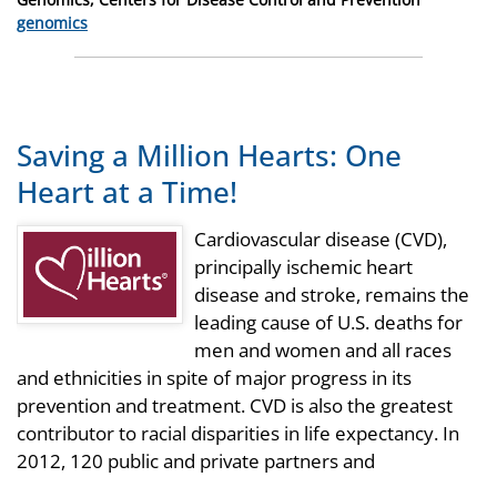
Categories
genomics
Saving a Million Hearts: One
Heart at a Time!
Cardiovascular disease (CVD),
principally ischemic heart
disease and stroke, remains the
leading cause of U.S. deaths for
men and women and all races
and ethnicities in spite of major progress in its
prevention and treatment. CVD is also the greatest
contributor to racial disparities in life expectancy. In
2012, 120 public and private partners and