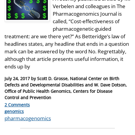
Verbelen and colleagues in The
Pharmacogenomics Journal is
called, “Cost-effectiveness of
pharmacogenetic-guided
treatment: are we there yet?” As Betteridge’s law of
headlines states, any headline that ends in a question
mark can be answered by the word No. Regrettably,
although that article presents useful information, it
ends up by
Posted
July 24, 2017
by
Scott D. Grosse, National Center on Birth
on
Defects and Developmental Disabilities and W. Dave Dotson,
Office of Public Health Genomics, Centers for Disease
Control and Prevention
2 Comments
Categories
genomics
Tags
pharmacogenomics