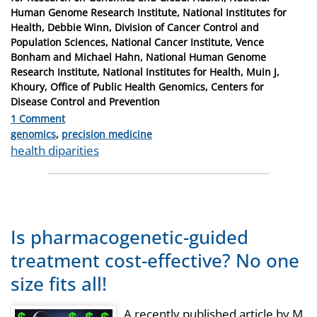
Human Genome Research Institute, National Institutes for
Health, Debbie Winn, Division of Cancer Control and
Population Sciences, National Cancer Institute, Vence
Bonham and Michael Hahn, National Human Genome
Research Institute, National Institutes for Health, Muin J,
Khoury, Office of Public Health Genomics, Centers for
Disease Control and Prevention
1 Comment
Categories
genomics
,
precision medicine
Tags
health diparities
Is pharmacogenetic-guided
treatment cost-effective? No one
size fits all!
A recently published article by M.