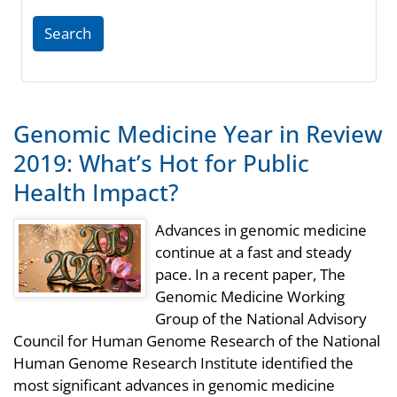
Search
Genomic Medicine Year in Review
2019: What’s Hot for Public
Health Impact?
Advances in genomic medicine
continue at a fast and steady
pace. In a recent paper, The
Genomic Medicine Working
Group of the National Advisory
Council for Human Genome Research of the National
Human Genome Research Institute identified the
most significant advances in genomic medicine