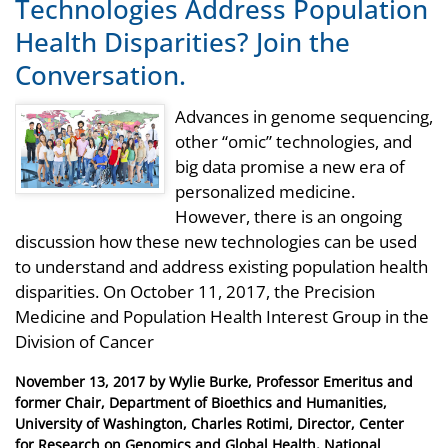
Technologies Address Population
Health Disparities? Join the
Conversation.
Advances in genome sequencing,
other “omic” technologies, and
big data promise a new era of
personalized medicine.
However, there is an ongoing
discussion how these new technologies can be used
to understand and address existing population health
disparities. On October 11, 2017, the Precision
Medicine and Population Health Interest Group in the
Division of Cancer
Posted
November 13, 2017
by
Wylie Burke, Professor Emeritus and
on
former Chair, Department of Bioethics and Humanities,
University of Washington, Charles Rotimi, Director, Center
for Research on Genomics and Global Health, National