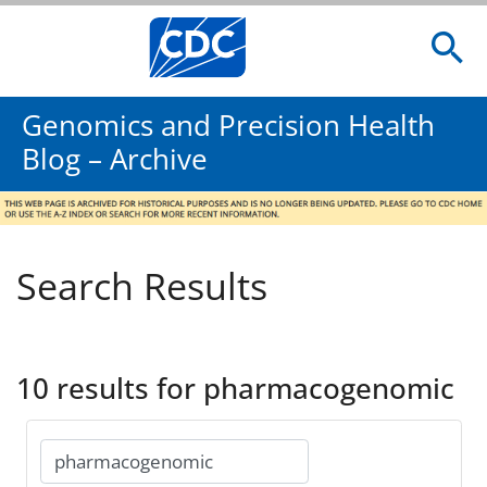
Genomics and Precision Health
Blog – Archive
Search Results
10 results for pharmacogenomic
Search
for: