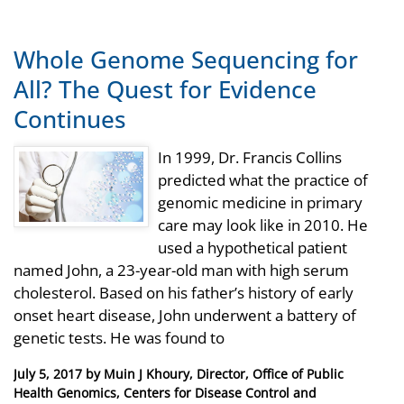
Whole Genome Sequencing for
All? The Quest for Evidence
Continues
In 1999, Dr. Francis Collins
predicted what the practice of
genomic medicine in primary
care may look like in 2010. He
used a hypothetical patient
named John, a 23-year-old man with high serum
cholesterol. Based on his father’s history of early
onset heart disease, John underwent a battery of
genetic tests. He was found to
Posted
July 5, 2017
by
Muin J Khoury, Director, Office of Public
on
Health Genomics, Centers for Disease Control and