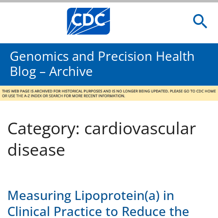
Genomics and Precision Health
Blog – Archive
Category: cardiovascular
disease
Measuring Lipoprotein(a) in
Clinical Practice to Reduce the