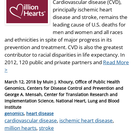
Cardiovascular disease (CVD),
principally ischemic heart
disease and stroke, remains the
leading cause of U.S. deaths for
men and women and all races
and ethnicities in spite of major progress in its
prevention and treatment. CVD is also the greatest
contributor to racial disparities in life expectancy. In
2012, 120 public and private partners and
Read More
>
Posted
March 12, 2018
by
Muin J. Khoury, Office of Public Health
on
Genomics, Centers for Disease Control and Prevention and
George A. Mensah, Center for Translation Research and
Implementation Science, National Heart, Lung and Blood
Institute
Categories
genomics
,
heart disease
Tags
cardiovascular disease
,
ischemic heart disease
,
million hearts
,
stroke