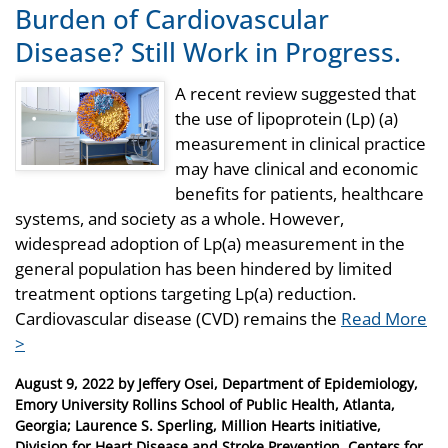
Burden of Cardiovascular
Disease? Still Work in Progress.
A recent review suggested that
the use of lipoprotein (Lp) (a)
measurement in clinical practice
may have clinical and economic
benefits for patients, healthcare
systems, and society as a whole. However,
widespread adoption of Lp(a) measurement in the
general population has been hindered by limited
treatment options targeting Lp(a) reduction.
Cardiovascular disease (CVD) remains the
Read More
>
Posted
August 9, 2022
by
Jeffery Osei, Department of Epidemiology,
on
Emory University Rollins School of Public Health, Atlanta,
Georgia; Laurence S. Sperling, Million Hearts initiative,
Division for Heart Disease and Stroke Prevention, Centers for