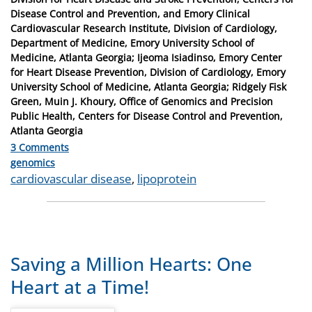
Disease Control and Prevention, and Emory Clinical
Cardiovascular Research Institute, Division of Cardiology,
Department of Medicine, Emory University School of
Medicine, Atlanta Georgia; Ijeoma Isiadinso, Emory Center
for Heart Disease Prevention, Division of Cardiology, Emory
University School of Medicine, Atlanta Georgia; Ridgely Fisk
Green, Muin J. Khoury, Office of Genomics and Precision
Public Health, Centers for Disease Control and Prevention,
Atlanta Georgia
3 Comments
Categories
genomics
Tags
cardiovascular disease
,
lipoprotein
Saving a Million Hearts: One
Heart at a Time!