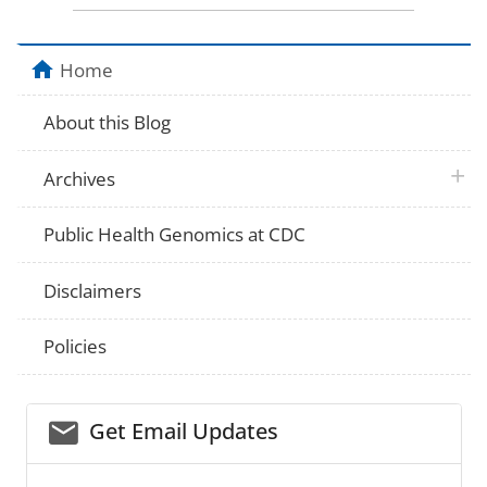
Home
About this Blog
plus 
Archives
Public Health Genomics at CDC
Disclaimers
Policies
email_03
Get Email Updates