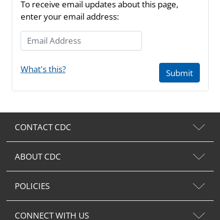
To receive email updates about this page,
enter your email address:
Email Address
What's this?
Submit
CONTACT CDC
ABOUT CDC
POLICIES
CONNECT WITH US