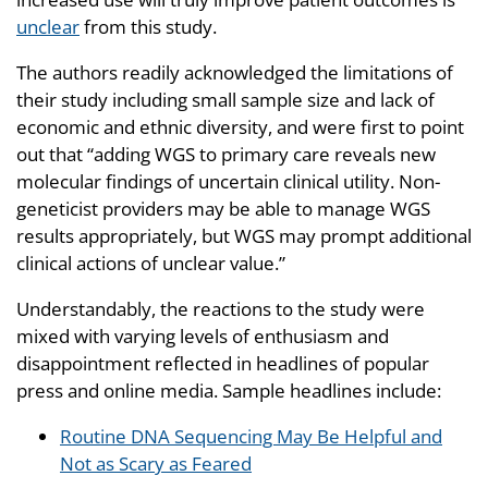
unclear
from this study.
The authors readily acknowledged the limitations of
their study including small sample size and lack of
economic and ethnic diversity, and were first to point
out that “adding WGS to primary care reveals new
molecular findings of uncertain clinical utility. Non-
geneticist providers may be able to manage WGS
results appropriately, but WGS may prompt additional
clinical actions of unclear value.”
Understandably, the reactions to the study were
mixed with varying levels of enthusiasm and
disappointment reflected in headlines of popular
press and online media. Sample headlines include:
Routine DNA Sequencing May Be Helpful and
Not as Scary as Feared