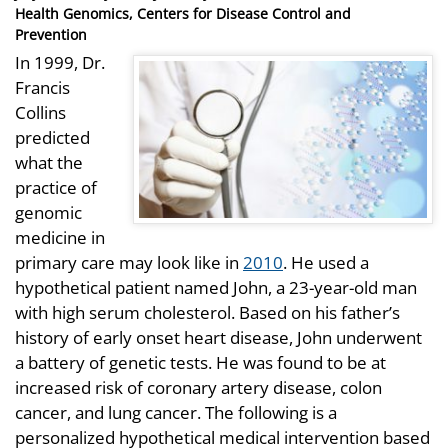
on
Health Genomics, Centers for Disease Control and
Prevention
In 1999, Dr.
Francis
Collins
predicted
what the
practice of
genomic
medicine in
primary care may look like in
2010
. He used a
hypothetical patient named John, a 23-year-old man
with high serum cholesterol. Based on his father’s
history of early onset heart disease, John underwent
a battery of genetic tests. He was found to be at
increased risk of coronary artery disease, colon
cancer, and lung cancer. The following is a
personalized hypothetical medical intervention based