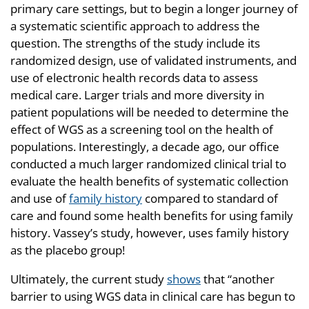
primary care settings, but to begin a longer journey of
a systematic scientific approach to address the
question. The strengths of the study include its
randomized design, use of validated instruments, and
use of electronic health records data to assess
medical care. Larger trials and more diversity in
patient populations will be needed to determine the
effect of WGS as a screening tool on the health of
populations. Interestingly, a decade ago, our office
conducted a much larger randomized clinical trial to
evaluate the health benefits of systematic collection
and use of
family history
compared to standard of
care and found some health benefits for using family
history. Vassey’s study, however, uses family history
as the placebo group!
Ultimately, the current study
shows
that “another
barrier to using WGS data in clinical care has begun to