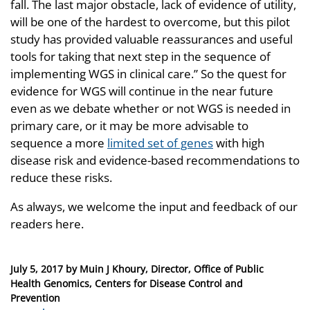
fall. The last major obstacle, lack of evidence of utility,
will be one of the hardest to overcome, but this pilot
study has provided valuable reassurances and useful
tools for taking that next step in the sequence of
implementing WGS in clinical care.” So the quest for
evidence for WGS will continue in the near future
even as we debate whether or not WGS is needed in
primary care, or it may be more advisable to
sequence a more
limited set of genes
with high
disease risk and evidence-based recommendations to
reduce these risks.
As always, we welcome the input and feedback of our
readers here.
Posted
July 5, 2017
by
Muin J Khoury, Director, Office of Public
on
Health Genomics, Centers for Disease Control and
Prevention