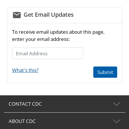
email_03
Get Email Updates
To receive email updates about this page,
enter your email address:
Email Address
What's this?
Submit
CONTACT CDC
ABOUT CDC