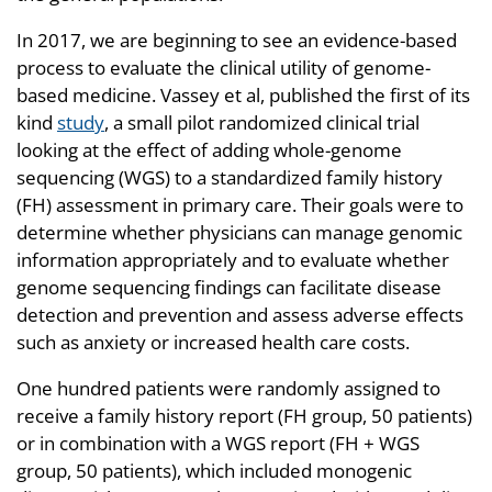
In 2017, we are beginning to see an evidence-based
process to evaluate the clinical utility of genome-
based medicine. Vassey et al, published the first of its
kind
study
, a small pilot randomized clinical trial
looking at the effect of adding whole-genome
sequencing (WGS) to a standardized family history
(FH) assessment in primary care. Their goals were to
determine whether physicians can manage genomic
information appropriately and to evaluate whether
genome sequencing findings can facilitate disease
detection and prevention and assess adverse effects
such as anxiety or increased health care costs.
One hundred patients were randomly assigned to
receive a family history report (FH group, 50 patients)
or in combination with a WGS report (FH + WGS
group, 50 patients), which included monogenic