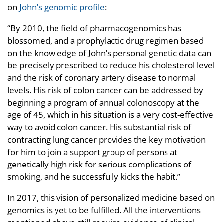
on
John’s genomic profile
:
“By 2010, the field of pharmacogenomics has
blossomed, and a prophylactic drug regimen based
on the knowledge of John’s personal genetic data can
be precisely prescribed to reduce his cholesterol level
and the risk of coronary artery disease to normal
levels. His risk of colon cancer can be addressed by
beginning a program of annual colonoscopy at the
age of 45, which in his situation is a very cost-effective
way to avoid colon cancer. His substantial risk of
contracting lung cancer provides the key motivation
for him to join a support group of persons at
genetically high risk for serious complications of
smoking, and he successfully kicks the habit.”
In 2017, this vision of personalized medicine based on
genomics is yet to be fulfilled. All the interventions