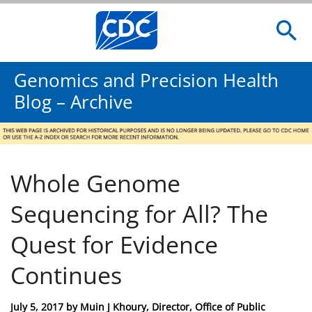
Genomics and Precision Health
Blog – Archive
Whole Genome
Sequencing for All? The
Quest for Evidence
Continues
Posted
July 5, 2017
by
Muin J Khoury, Director, Office of Public