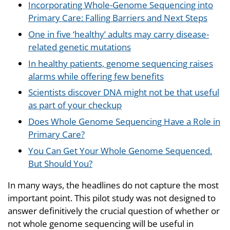
Incorporating Whole-Genome Sequencing into
Primary Care: Falling Barriers and Next Steps
One in five ‘healthy’ adults may carry disease-
related genetic mutations
In healthy patients, genome sequencing raises
alarms while offering few benefits
Scientists discover DNA might not be that useful
as part of your checkup
Does Whole Genome Sequencing Have a Role in
Primary Care?
You Can Get Your Whole Genome Sequenced.
But Should You?
In many ways, the headlines do not capture the most
important point. This pilot study was not designed to
answer definitively the crucial question of whether or
not whole genome sequencing will be useful in