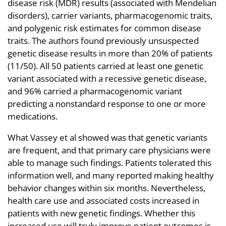
disease risk (MDR) results (associated with Mendelian
disorders), carrier variants, pharmacogenomic traits,
and polygenic risk estimates for common disease
traits. The authors found previously unsuspected
genetic disease results in more than 20% of patients
(11/50). All 50 patients carried at least one genetic
variant associated with a recessive genetic disease,
and 96% carried a pharmacogenomic variant
predicting a nonstandard response to one or more
medications.
What Vassey et al showed was that genetic variants
are frequent, and that primary care physicians were
able to manage such findings. Patients tolerated this
information well, and many reported making healthy
behavior changes within six months. Nevertheless,
health care use and associated costs increased in
patients with new genetic findings. Whether this
increased use will truly improve patient outcomes is