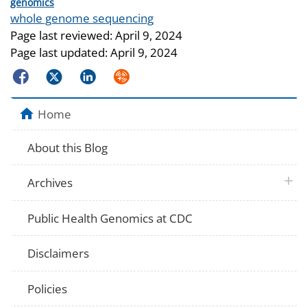
Categories
genomics
Tags
whole genome sequencing
Page last reviewed:
April 9, 2024
Page last updated:
April 9, 2024
Facebook
Twitter
LinkedIn
Syndicate
Home
About this Blog
plus 
Archives
Public Health Genomics at CDC
Disclaimers
Policies