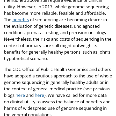
mentioned above still require evidence of clinical
utility. However, in 2017, whole genome sequencing
has become more reliable, feasible and affordable.
The
benefits
of sequencing are becoming clearer in
the evaluation of genetic diseases, undiagnosed
conditions, prenatal testing, and precision oncology.
Nevertheless, the risks and costs of sequencing in the
context of primary care still might outweigh its
benefits for generally healthy persons, such as John’s
hypothetical scenario.
The CDC Office of Public Health Genomics and others
have adopted a cautious approach to the use of whole
genome sequencing in generally healthy adults or in
the context of general medical practice (see previous
blogs
here
and
here
). We have called for more data
on clinical utility to assess the balance of benefits and
harms of widespread use of genome sequencing in
the general populations.