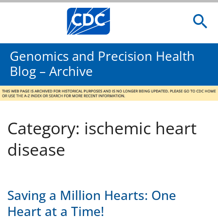
Genomics and Precision Health
Blog – Archive
Category: ischemic heart
disease
Saving a Million Hearts: One
Heart at a Time!