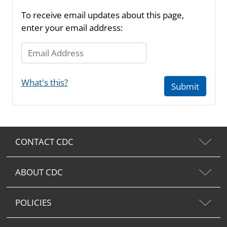
To receive email updates about this page,
enter your email address:
Email Address
What's this?
Submit
CONTACT CDC
ABOUT CDC
POLICIES