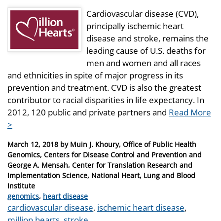
Cardiovascular disease (CVD),
principally ischemic heart
disease and stroke, remains the
leading cause of U.S. deaths for
men and women and all races
and ethnicities in spite of major progress in its
prevention and treatment. CVD is also the greatest
contributor to racial disparities in life expectancy. In
2012, 120 public and private partners and
Read More
>
Posted
March 12, 2018
by
Muin J. Khoury, Office of Public Health
on
Genomics, Centers for Disease Control and Prevention and
George A. Mensah, Center for Translation Research and
Implementation Science, National Heart, Lung and Blood
Institute
Categories
genomics
,
heart disease
Tags
cardiovascular disease
,
ischemic heart disease
,
million hearts
,
stroke