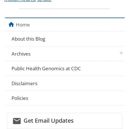
Home
About this Blog
plus 
Archives
Public Health Genomics at CDC
Disclaimers
Policies
email_03
Get Email Updates