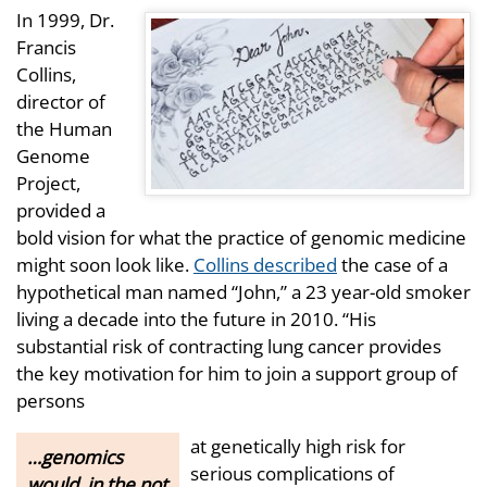
In 1999, Dr.
Francis
Collins,
director of
the Human
Genome
Project,
provided a
bold vision for what the practice of genomic medicine
might soon look like.
Collins described
the case of a
hypothetical man named “John,” a 23 year-old smoker
living a decade into the future in 2010. “His
substantial risk of contracting lung cancer provides
the key motivation for him to join a support group of
persons
at genetically high risk for
…genomics
serious complications of
would, in the not