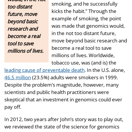
smoking, and he successfully
too distant
kicks the habit.” Through the
future, move
example of smoking, the point
beyond basic
was made that genomics would,
research and
in the not too distant future,
become a real
move beyond basic research and
tool to save
become a real tool to save
millions of lives.
millions of lives. Worldwide,
tobacco use, was (and is) the
leading cause of preventable death
. In the U.S. alone,
46.5 million
(23.5%) adults were smokers in 1999.
Despite the problem’s magnitude, however, many
scientists and public health practitioners were
skeptical that an investment in genomics could ever
pay off.
In 2012, two years after John’s story was to play out,
we reviewed the state of the science for genomics