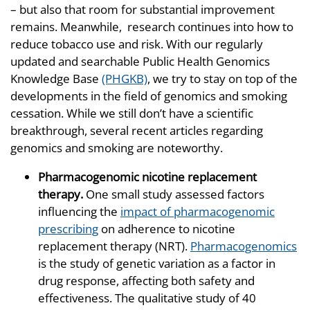
– but also that room for substantial improvement
remains. Meanwhile, research continues into how to
reduce tobacco use and risk. With our regularly
updated and searchable Public Health Genomics
Knowledge Base
(PHGKB)
, we try to stay on top of the
developments in the field of genomics and smoking
cessation. While we still don’t have a scientific
breakthrough, several recent articles regarding
genomics and smoking are noteworthy.
Pharmacogenomic nicotine replacement
therapy.
One small study assessed factors
influencing the
impact of pharmacogenomic
prescribing
on adherence to nicotine
replacement therapy (NRT).
Pharmacogenomics
is the study of genetic variation as a factor in
drug response, affecting both safety and
effectiveness. The qualitative study of 40