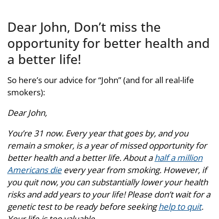
Dear John, Don’t miss the
opportunity for better health and
a better life!
So here’s our advice for “John” (and for all real-life
smokers):
Dear John,
You’re 31 now. Every year that goes by, and you
remain a smoker, is a year of missed opportunity for
better health and a better life. About a
half a million
Americans die
every year from smoking. However, if
you quit now, you can substantially lower your health
risks and add years to your life! Please don’t wait for a
genetic test to be ready before seeking
help to quit
.
Your life is too valuable.