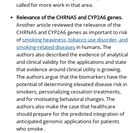
called for more work in that area.
Relevance of the CHRNA5 and CYP2A6 genes
.
Another article reviewed the relevance of the
CHRNA5 and CYP2A6 genes as important to risk
of
smoking heaviness, tobacco use disorder, and
smoking-related diseases
in humans. The
authors also described the evidence of analytical
and clinical validity for the applications and state
that evidence around clinical utility is growing.
The authors argue that the biomarkers have the
potential of determining elevated disease risk in
smokers, personalizing cessation treatments,
and for motivating behavioral changes. The
authors also make the case that healthcare
should prepare for the predicted integration of
anticipated genomic applications for patients
who smoke .