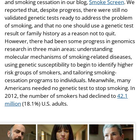
and smoking cessation in our blog,
Smoke Screen
. We
reported that, despite progress, there were still no
validated genetic tests ready to address the problem
of smoking, and that no one should use a genetic test
result or family history as a reason not to quit.
However, there had been some progress in genomics
research in three main areas: understanding
molecular mechanisms of smoking-related diseases,
using genetic susceptibility to begin to identify higher
risk groups of smokers, and tailoring smoking-
cessation programs to individuals. Meanwhile, many
Americans needed no genetic test to stop smoking. In
2012, the number of smokers had declined to
42.1
million
(18.1%) U.S. adults.