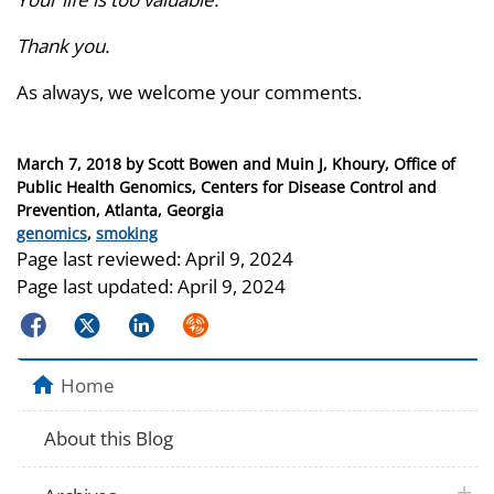
Thank you.
As always, we welcome your comments.
Posted
March 7, 2018
by
Scott Bowen and Muin J, Khoury, Office of
on
Public Health Genomics, Centers for Disease Control and
Prevention, Atlanta, Georgia
Categories
genomics
,
smoking
Page last reviewed:
April 9, 2024
Page last updated:
April 9, 2024
Facebook
Twitter
LinkedIn
Syndicate
Home
About this Blog
plus 