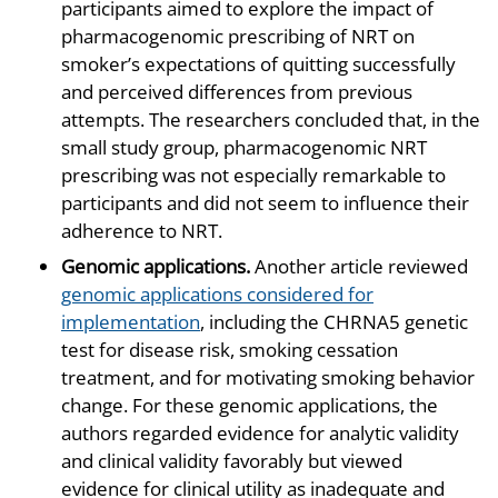
participants aimed to explore the impact of
pharmacogenomic prescribing of NRT on
smoker’s expectations of quitting successfully
and perceived differences from previous
attempts. The researchers concluded that, in the
small study group, pharmacogenomic NRT
prescribing was not especially remarkable to
participants and did not seem to influence their
adherence to NRT.
Genomic applications.
Another article reviewed
genomic applications considered for
implementation
, including the CHRNA5 genetic
test for disease risk, smoking cessation
treatment, and for motivating smoking behavior
change. For these genomic applications, the
authors regarded evidence for analytic validity
and clinical validity favorably but viewed
evidence for clinical utility as inadequate and