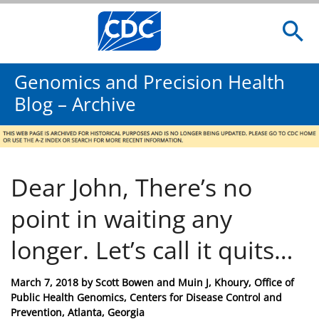
Genomics and Precision Health
Blog – Archive
Dear John, There’s no
point in waiting any
longer. Let’s call it quits…
Posted
March 7, 2018
by
Scott Bowen and Muin J, Khoury, Office of
on
Public Health Genomics, Centers for Disease Control and
Prevention, Atlanta, Georgia