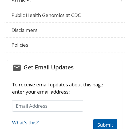
Archives
Public Health Genomics at CDC
Disclaimers
Policies
email_03
Get Email Updates
To receive email updates about this page,
enter your email address:
Email Address
What's this?
Submit