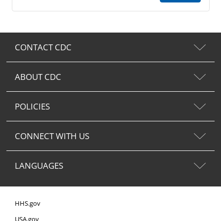
CONTACT CDC
ABOUT CDC
POLICIES
CONNECT WITH US
LANGUAGES
HHS.gov
USA.gov