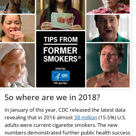
So where are we in 2018?
In January of this year, CDC released the latest data
revealing that in 2016 almost
38 million
(15.5%) U.S.
adults were current cigarette smokers. The new
numbers demonstrated further public health success