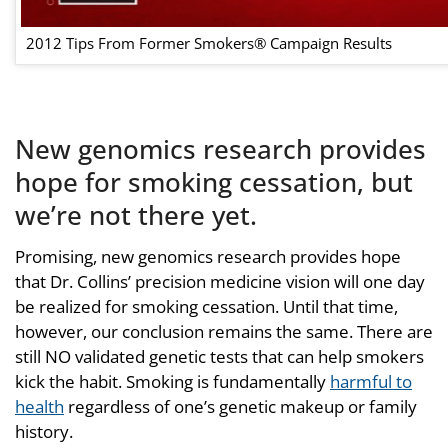
2012 Tips From Former Smokers® Campaign Results
New genomics research provides
hope for smoking cessation, but
we’re not there yet.
Promising, new genomics research provides hope
that Dr. Collins’ precision medicine vision will one day
be realized for smoking cessation. Until that time,
however, our conclusion remains the same. There are
still NO validated genetic tests that can help smokers
kick the habit. Smoking is fundamentally
harmful to
health
regardless of one’s genetic makeup or family
history.