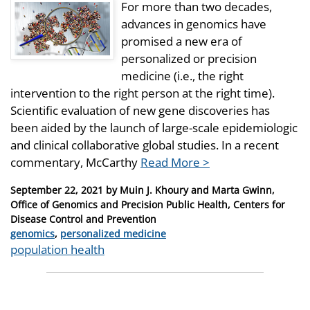
For more than two decades,
advances in genomics have
promised a new era of
personalized or precision
medicine (i.e., the right
intervention to the right person at the right time).
Scientific evaluation of new gene discoveries has
been aided by the launch of large-scale epidemiologic
and clinical collaborative global studies. In a recent
commentary, McCarthy
Read More >
Posted
September 22, 2021
by
Muin J. Khoury and Marta Gwinn,
on
Office of Genomics and Precision Public Health, Centers for
Disease Control and Prevention
Categories
genomics
,
personalized medicine
Tags
population health