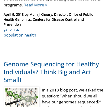
programs,
Read More >
Posted
April 9, 2018
by
Muin J Khoury, Director, Office of Public
on
Health Genomics, Centers for Disease Control and
Prevention
Categories
genomics
Tags
population health
Genome Sequencing for Healthy
Individuals? Think Big and Act
Small!
In a 2013 blog post, we asked the
question: “When should we all
have our genomes sequenced?”