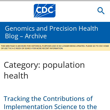
Genomics and Precision Health
Blog – Archive
Category: population
health
Tracking the Contributions of
Implementation Science to the