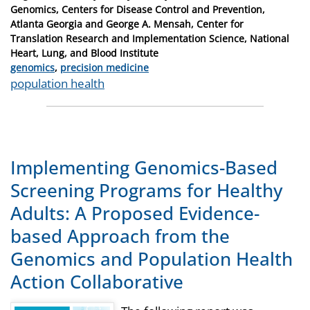
on
Genomics, Centers for Disease Control and Prevention,
Atlanta Georgia and George A. Mensah, Center for
Translation Research and Implementation Science, National
Heart, Lung, and Blood Institute
Categories
genomics
,
precision medicine
Tags
population health
Implementing Genomics-Based
Screening Programs for Healthy
Adults: A Proposed Evidence-
based Approach from the
Genomics and Population Health
Action Collaborative