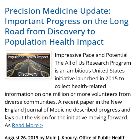
Precision Medicine Update:
Important Progress on the Long
Road from Discovery to
Population Health Impact
Impressive Pace and Potential
The All of Us Research Program
is an ambitious United States
initiative launched in 2015 to
collect health-related
information on one million or more volunteers from
diverse communities. A recent paper in the New
England Journal of Medicine described progress and
lays out the vision for the initiative moving forward.
As
Read More >
Posted
August 26, 2019
by
Muin J. Khoury, Office of Public Health