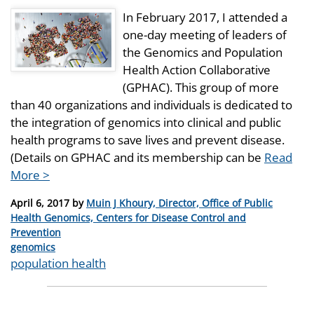
In February 2017, I attended a
one-day meeting of leaders of
the Genomics and Population
Health Action Collaborative
(GPHAC). This group of more
than 40 organizations and individuals is dedicated to
the integration of genomics into clinical and public
health programs to save lives and prevent disease.
(Details on GPHAC and its membership can be
Read
More >
Posted
April 6, 2017
by
Muin J Khoury, Director, Office of Public
on
Health Genomics, Centers for Disease Control and
Prevention
Categories
genomics
Tags
population health