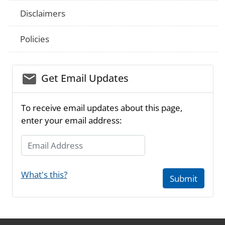
Disclaimers
Policies
email_03
Get Email Updates
To receive email updates about this page,
enter your email address:
Email Address
What's this?
Submit