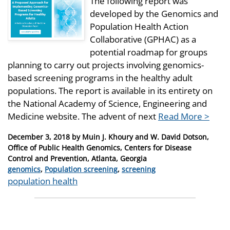
The following report was
developed by the Genomics and
Population Health Action
Collaborative (GPHAC) as a
potential roadmap for groups
planning to carry out projects involving genomics-
based screening programs in the healthy adult
populations. The report is available in its entirety on
the National Academy of Science, Engineering and
Medicine website. The advent of next
Read More >
Posted
December 3, 2018
by
Muin J. Khoury and W. David Dotson,
on
Office of Public Health Genomics, Centers for Disease
Control and Prevention, Atlanta, Georgia
Categories
genomics
,
Population screening
,
screening
Tags
population health