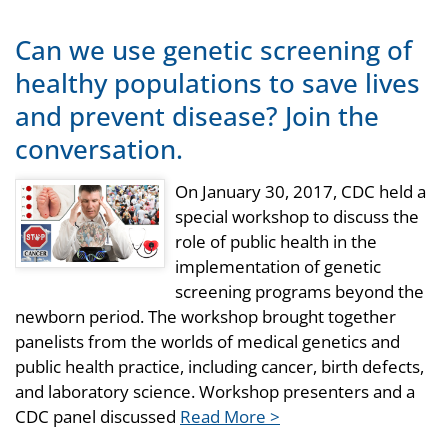
Can we use genetic screening of
healthy populations to save lives
and prevent disease? Join the
conversation.
On January 30, 2017, CDC held a
special workshop to discuss the
role of public health in the
implementation of genetic
screening programs beyond the
newborn period. The workshop brought together
panelists from the worlds of medical genetics and
public health practice, including cancer, birth defects,
and laboratory science. Workshop presenters and a
CDC panel discussed
Read More >