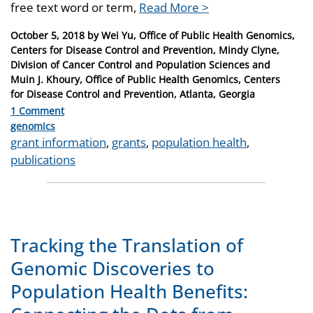
free text word or term,
Read More >
Posted
October 5, 2018
by
Wei Yu, Office of Public Health Genomics,
on
Centers for Disease Control and Prevention, Mindy Clyne,
Division of Cancer Control and Population Sciences and
Muin J. Khoury, Office of Public Health Genomics, Centers
for Disease Control and Prevention, Atlanta, Georgia
1 Comment
Categories
genomics
Tags
grant information
,
grants
,
population health
,
publications
Tracking the Translation of
Genomic Discoveries to
Population Health Benefits: