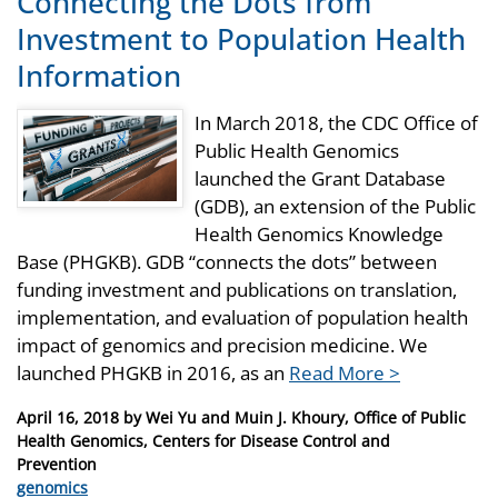
Connecting the Dots from
Investment to Population Health
Information
In March 2018, the CDC Office of
Public Health Genomics
launched the Grant Database
(GDB), an extension of the Public
Health Genomics Knowledge
Base (PHGKB). GDB “connects the dots” between
funding investment and publications on translation,
implementation, and evaluation of population health
impact of genomics and precision medicine. We
launched PHGKB in 2016, as an
Read More >
Posted
April 16, 2018
by
Wei Yu and Muin J. Khoury, Office of Public
on
Health Genomics, Centers for Disease Control and
Prevention
Categories
genomics