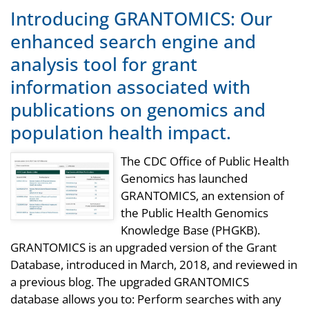
Introducing GRANTOMICS: Our
enhanced search engine and
analysis tool for grant
information associated with
publications on genomics and
population health impact.
The CDC Office of Public Health
Genomics has launched
GRANTOMICS, an extension of
the Public Health Genomics
Knowledge Base (PHGKB).
GRANTOMICS is an upgraded version of the Grant
Database, introduced in March, 2018, and reviewed in
a previous blog. The upgraded GRANTOMICS
database allows you to: Perform searches with any