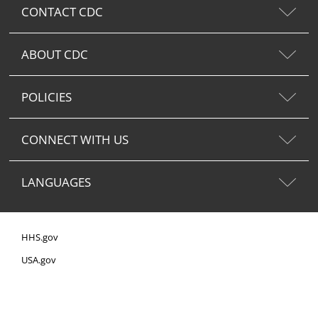
CONTACT CDC
ABOUT CDC
POLICIES
CONNECT WITH US
LANGUAGES
HHS.gov
USA.gov