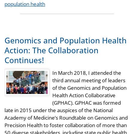
Tags
population health
Genomics and Population Health
Action: The Collaboration
Continues!
In March 2018, I attended the
third annual meeting of leaders
of the Genomics and Population
Health Action Collaborative
(GPHAC). GPHAC was formed
late in 2015 under the auspices of the National
Academy of Medicine’s Roundtable on Genomics and
Precision Health to foster collaboration of more than
50 diverse stakeholders, including state public health