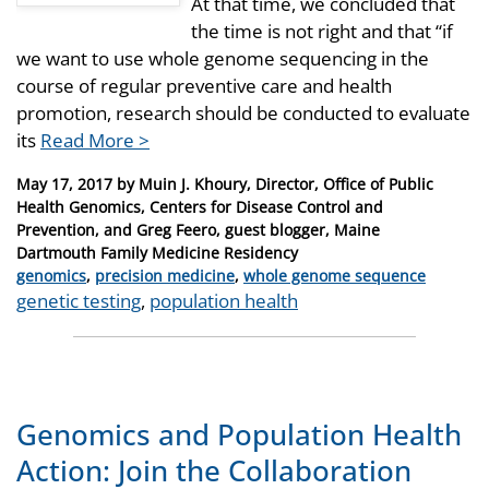
At that time, we concluded that
the time is not right and that “if
we want to use whole genome sequencing in the
course of regular preventive care and health
promotion, research should be conducted to evaluate
its
Read More >
Posted
May 17, 2017
by
Muin J. Khoury, Director, Office of Public
on
Health Genomics, Centers for Disease Control and
Prevention, and Greg Feero, guest blogger, Maine
Dartmouth Family Medicine Residency
Categories
genomics
,
precision medicine
,
whole genome sequence
Tags
genetic testing
,
population health
Genomics and Population Health
Action: Join the Collaboration