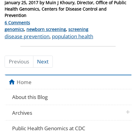
Posted
January 25, 2017
by
Muin J Khoury, Director, Office of Public
on
Health Genomics, Centers for Disease Control and
Prevention
6 Comments
Categories
genomics
,
newborn screening
,
screening
Tags
disease prevention
,
population health
Previous
Next
Home
About this Blog
plus 
Archives
Public Health Genomics at CDC