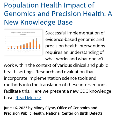
Population Health Impact of
Genomics and Precision Health: A
New Knowledge Base
Successful implementation of
evidence-based genomic and
precision health interventions
requires an understanding of
what works and what doesn’t
work within the context of various clinical and public
health settings. Research and evaluation that
incorporate implementation science tools and
methods into the translation of these interventions
facilitate this. Here we present a new CDC knowledge
base,
Read More >
Posted
June 16, 2023
by
Mindy Clyne, Office of Genomics and
on
Precision Public Health, National Center on Birth Defects