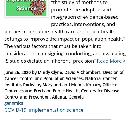
“the study of methods to
promote the adoption and
integration of evidence-based
practices, interventions, and
policies into routine health care and public health
settings to improve the impact on population health.”
The various factors that must be taken into
consideration in designing, conducting, and evaluating
IS studies dictate an inherent “precision”
Read More >
Posted
June 26, 2020
by
Mindy Clyne, David A Chambers, Division of
on
Cancer Control and Population Sciences, National Cancer
Institute, Rockville, Maryland and Muin J. Khoury, Office of
Genomics and Precision Public Health, Centers for Disease
Control and Prevention, Atlanta, Georgia
Categories
genomics
Tags
COVID-19
,
implementation science