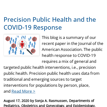
Precision Public Health and the
COVID-19 Response
This blog is a summary of our
recent paper in the Journal of the
American Association. The public
health response to COVID-19
requires a mix of general and
targeted public health interventions, i.e., precision
public health. Precision public health uses data from
traditional and emerging sources to target
interventions for populations by person, place,
and
Read More >
Posted
August 17, 2020
by
Sonja A. Rasmussen, Departments of
on
Pediatrics, Obstetrics and Gynecology, and Epidemiology,