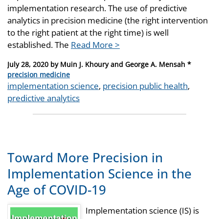
implementation research. The use of predictive
analytics in precision medicine (the right intervention
to the right patient at the right time) is well
established. The
Read More >
Posted
July 28, 2020
by
Muin J. Khoury and George A. Mensah *
on
Categories
precision medicine
Tags
implementation science
,
precision public health
,
predictive analytics
Toward More Precision in
Implementation Science in the
Age of COVID-19
Implementation science (IS) is