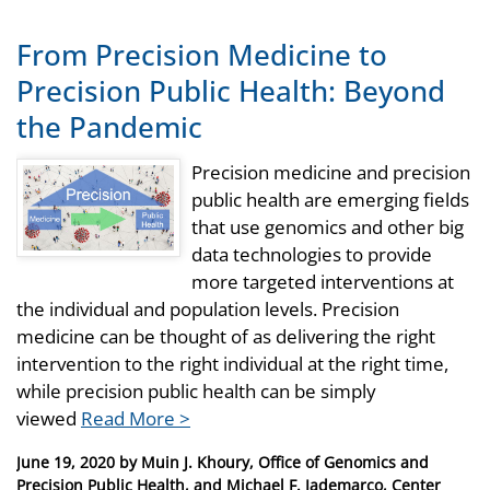
From Precision Medicine to
Precision Public Health: Beyond
the Pandemic
Precision medicine and precision
public health are emerging fields
that use genomics and other big
data technologies to provide
more targeted interventions at
the individual and population levels. Precision
medicine can be thought of as delivering the right
intervention to the right individual at the right time,
while precision public health can be simply
viewed
Read More >
Posted
June 19, 2020
by
Muin J. Khoury, Office of Genomics and
on
Precision Public Health, and Michael F. Iademarco, Center