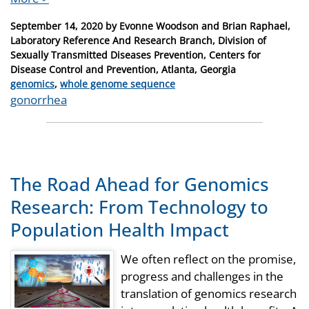
Posted
September 14, 2020
by
Evonne Woodson and Brian Raphael,
on
Laboratory Reference And Research Branch, Division of
Sexually Transmitted Diseases Prevention, Centers for
Disease Control and Prevention, Atlanta, Georgia
Categories
genomics
,
whole genome sequence
Tags
gonorrhea
The Road Ahead for Genomics
Research: From Technology to
Population Health Impact
We often reflect on the promise,
progress and challenges in the
translation of genomics research