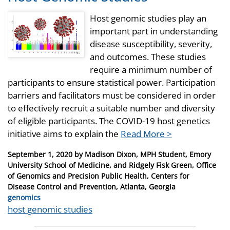
Host genomic studies play an
important part in understanding
disease susceptibility, severity,
and outcomes. These studies
require a minimum number of
participants to ensure statistical power. Participation
barriers and facilitators must be considered in order
to effectively recruit a suitable number and diversity
of eligible participants. The COVID-19 host genetics
initiative aims to explain the
Read More >
Posted
September 1, 2020
by
Madison Dixon, MPH Student, Emory
on
University School of Medicine, and Ridgely Fisk Green, Office
of Genomics and Precision Public Health, Centers for
Disease Control and Prevention, Atlanta, Georgia
Categories
genomics
Tags
host genomic studies