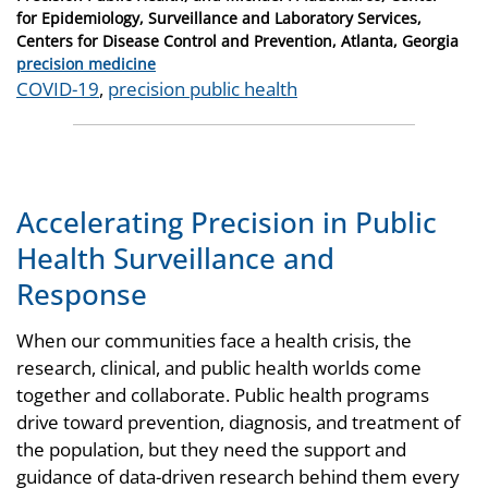
for Epidemiology, Surveillance and Laboratory Services,
Centers for Disease Control and Prevention, Atlanta, Georgia
Categories
precision medicine
Tags
COVID-19
,
precision public health
Accelerating Precision in Public
Health Surveillance and
Response
When our communities face a health crisis, the
research, clinical, and public health worlds come
together and collaborate. Public health programs
drive toward prevention, diagnosis, and treatment of
the population, but they need the support and
guidance of data-driven research behind them every