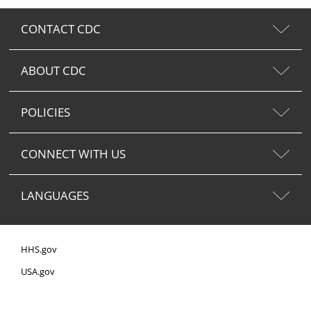
CONTACT CDC
ABOUT CDC
POLICIES
CONNECT WITH US
LANGUAGES
HHS.gov
USA.gov