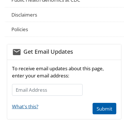
Disclaimers
Policies
email_03
Get Email Updates
To receive email updates about this page,
enter your email address:
Email Address
What's this?
Submit