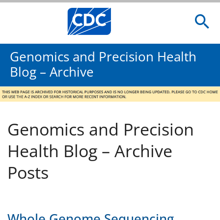
Genomics and Precision Health
Blog – Archive
Genomics and Precision
Health Blog – Archive
Posts
Whole Genome Sequencing