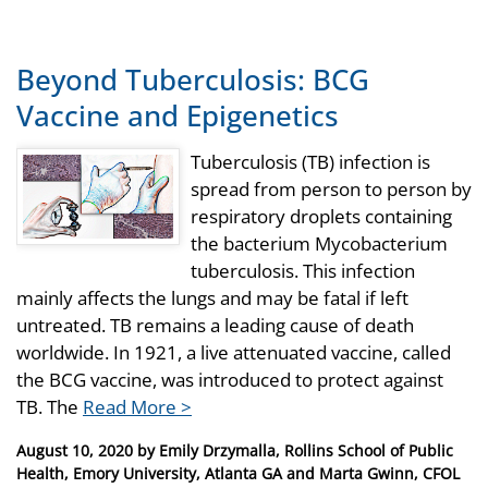
Beyond Tuberculosis: BCG
Vaccine and Epigenetics
Tuberculosis (TB) infection is
spread from person to person by
respiratory droplets containing
the bacterium Mycobacterium
tuberculosis. This infection
mainly affects the lungs and may be fatal if left
untreated. TB remains a leading cause of death
worldwide. In 1921, a live attenuated vaccine, called
the BCG vaccine, was introduced to protect against
TB. The
Read More >
Posted
August 10, 2020
by
Emily Drzymalla, Rollins School of Public
on
Health, Emory University, Atlanta GA and Marta Gwinn, CFOL