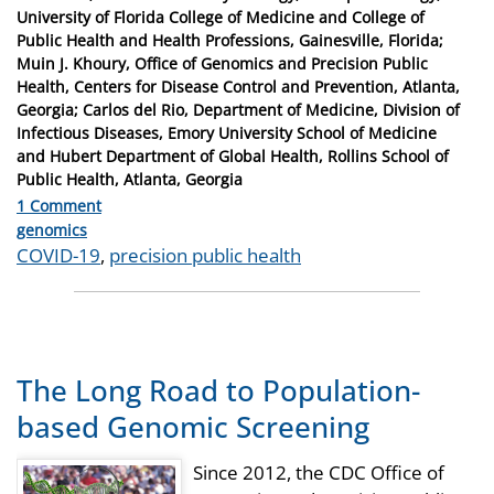
University of Florida College of Medicine and College of
Public Health and Health Professions, Gainesville, Florida;
Muin J. Khoury, Office of Genomics and Precision Public
Health, Centers for Disease Control and Prevention, Atlanta,
Georgia; Carlos del Rio, Department of Medicine, Division of
Infectious Diseases, Emory University School of Medicine
and Hubert Department of Global Health, Rollins School of
Public Health, Atlanta, Georgia
1 Comment
Categories
genomics
Tags
COVID-19
,
precision public health
The Long Road to Population-
based Genomic Screening
Since 2012, the CDC Office of