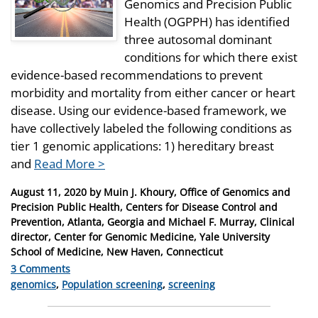
Genomics and Precision Public
Health (OGPPH) has identified
three autosomal dominant
conditions for which there exist
evidence-based recommendations to prevent
morbidity and mortality from either cancer or heart
disease. Using our evidence-based framework, we
have collectively labeled the following conditions as
tier 1 genomic applications: 1) hereditary breast
and
Read More >
Posted
August 11, 2020
by
Muin J. Khoury, Office of Genomics and
on
Precision Public Health, Centers for Disease Control and
Prevention, Atlanta, Georgia and Michael F. Murray, Clinical
director, Center for Genomic Medicine, Yale University
School of Medicine, New Haven, Connecticut
3 Comments
Categories
genomics
,
Population screening
,
screening