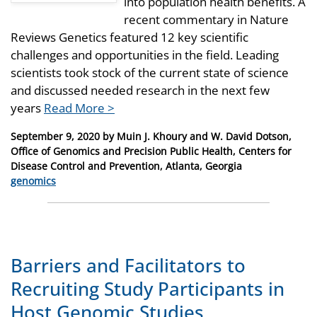
into population health benefits. A
recent commentary in Nature
Reviews Genetics featured 12 key scientific
challenges and opportunities in the field. Leading
scientists took stock of the current state of science
and discussed needed research in the next few
years
Read More >
Posted
September 9, 2020
by
Muin J. Khoury and W. David Dotson,
on
Office of Genomics and Precision Public Health, Centers for
Disease Control and Prevention, Atlanta, Georgia
Categories
genomics
Barriers and Facilitators to
Recruiting Study Participants in
Host Genomic Studies