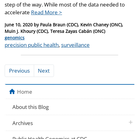
step of the way. While most of the data needed to
accelerate
Read More >
Posted
June 10, 2020
by
Paula Braun (CDC), Kevin Chaney (ONC),
on
Muin J. Khoury (CDC), Teresa Zayas Cabán (ONC)
Categories
genomics
Tags
precision public health
,
surveillance
Previous
Next
Home
About this Blog
plus 
Archives
Public Health Genomics at CDC