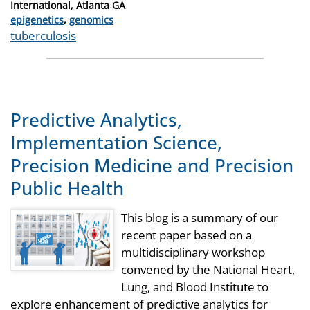
International, Atlanta GA
Categories
epigenetics
,
genomics
Tags
tuberculosis
Predictive Analytics,
Implementation Science,
Precision Medicine and Precision
Public Health
This blog is a summary of our
recent paper based on a
multidisciplinary workshop
convened by the National Heart,
Lung, and Blood Institute to
explore enhancement of predictive analytics for