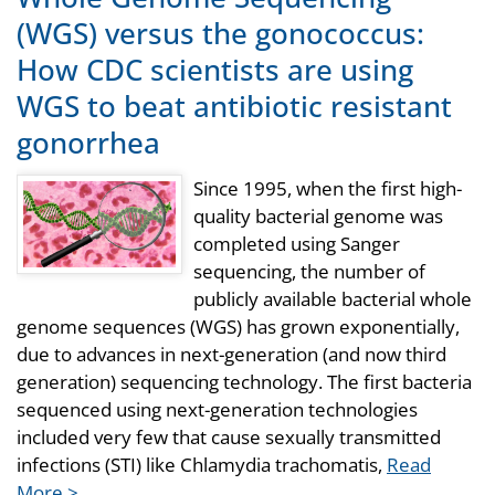
(WGS) versus the gonococcus:
How CDC scientists are using
WGS to beat antibiotic resistant
gonorrhea
Since 1995, when the first high-
quality bacterial genome was
completed using Sanger
sequencing, the number of
publicly available bacterial whole
genome sequences (WGS) has grown exponentially,
due to advances in next-generation (and now third
generation) sequencing technology. The first bacteria
sequenced using next-generation technologies
included very few that cause sexually transmitted
infections (STI) like Chlamydia trachomatis,
Read
More >