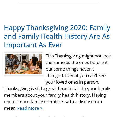
Happy Thanksgiving 2020: Family
and Family Health History Are As
Important As Ever
This Thanksgiving might not look
the same as the ones before it,
but some things haven’t
changed. Even if you can’t see
your loved ones in person,
Thanksgiving is still a great time to talk to your family
members about your family health history. Having
one or more family members with a disease can
mean
Read More >