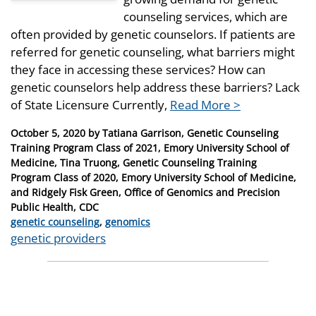
counseling services, which are
often provided by genetic counselors. If patients are
referred for genetic counseling, what barriers might
they face in accessing these services? How can
genetic counselors help address these barriers? Lack
of State Licensure Currently,
Read More >
Posted
October 5, 2020
by
Tatiana Garrison, Genetic Counseling
on
Training Program Class of 2021, Emory University School of
Medicine, Tina Truong, Genetic Counseling Training
Program Class of 2020, Emory University School of Medicine,
and Ridgely Fisk Green, Office of Genomics and Precision
Public Health, CDC
Categories
genetic counseling
,
genomics
Tags
genetic providers