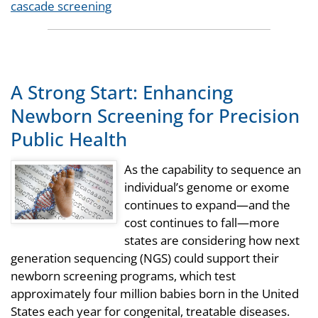
Tags
cascade screening
A Strong Start: Enhancing
Newborn Screening for Precision
Public Health
As the capability to sequence an
individual’s genome or exome
continues to expand—and the
cost continues to fall—more
states are considering how next
generation sequencing (NGS) could support their
newborn screening programs, which test
approximately four million babies born in the United
States each year for congenital, treatable diseases.