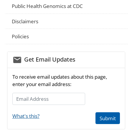
Public Health Genomics at CDC
Disclaimers
Policies
email_03
Get Email Updates
To receive email updates about this page,
enter your email address:
Email Address
What's this?
Submit