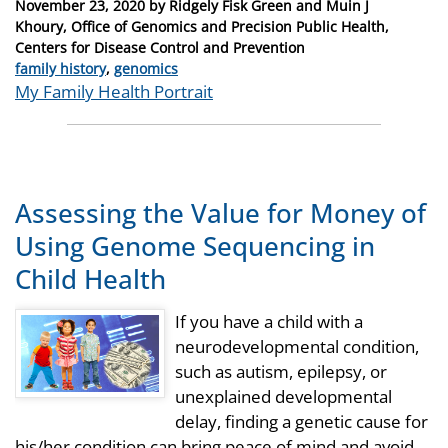
Posted
November 23, 2020
by
Ridgely Fisk Green and Muin J
on
Khoury, Office of Genomics and Precision Public Health,
Centers for Disease Control and Prevention
Categories
family history
,
genomics
Tags
My Family Health Portrait
Assessing the Value for Money of
Using Genome Sequencing in
Child Health
If you have a child with a
neurodevelopmental condition,
such as autism, epilepsy, or
unexplained developmental
delay, finding a genetic cause for
his/her condition can bring peace of mind and avoid