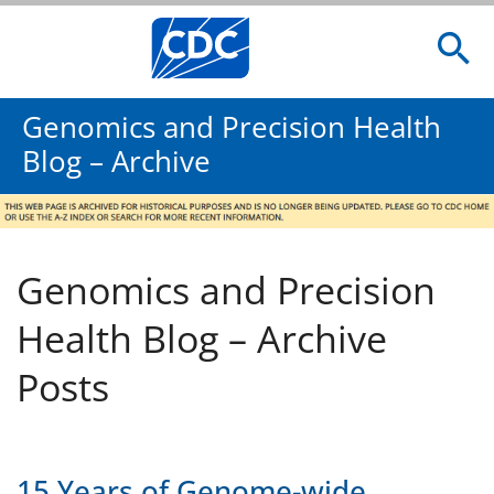
Genomics and Precision Health
Blog – Archive
Genomics and Precision
Health Blog – Archive
Posts
15 Years of Genome-wide