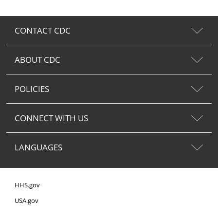
CONTACT CDC
ABOUT CDC
POLICIES
CONNECT WITH US
LANGUAGES
HHS.gov
USA.gov