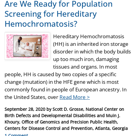
Are We Ready for Population
Screening for Hereditary
Hemochromatosis?
Hereditary Hemochromatosis
(HH) is an inherited iron storage
disorder in which the body builds
up too much iron, damaging
tissues and organs. In most
people, HH is caused by two copies of a specific
change (mutation) in the HFE gene which is most
commonly found in people of European ancestry. In
the United States, over
Read More >
Posted
September 28, 2020
by
Scott D. Grosse, National Center on
on
Birth Defects and Developmental Disabilities and Muin J.
Khoury, Office of Genomics and Precision Public Health,
Centers for Disease Control and Prevention, Atlanta, Georgia
1 Comment