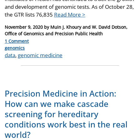
and development of genomic tests. As of October 28,
the GTR lists 76,835
Read More >
Posted
November 9, 2020
by
Muin J. Khoury and W. David Dotson,
on
Office of Genomics and Precision Public Health
1 Comment
Categories
genomics
Tags
data
,
genomic medicine
Precision Medicine in Action:
How can we make cascade
screening for hereditary
conditions work best in the real
world?