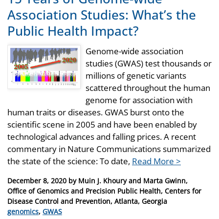
Association Studies: What’s the
Public Health Impact?
Genome-wide association
studies (GWAS) test thousands or
millions of genetic variants
scattered throughout the human
genome for association with
human traits or diseases. GWAS burst onto the
scientific scene in 2005 and have been enabled by
technological advances and falling prices. A recent
commentary in Nature Communications summarized
the state of the science: To date,
Read More >
Posted
December 8, 2020
by
Muin J. Khoury and Marta Gwinn,
on
Office of Genomics and Precision Public Health, Centers for
Disease Control and Prevention, Atlanta, Georgia
Categories
genomics
,
GWAS