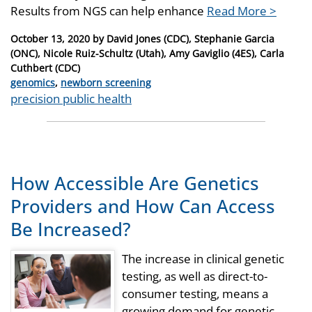
Results from NGS can help enhance
Read More >
Posted
October 13, 2020
by
David Jones (CDC), Stephanie Garcia
on
(ONC), Nicole Ruiz-Schultz (Utah), Amy Gaviglio (4ES), Carla
Cuthbert (CDC)
Categories
genomics
,
newborn screening
Tags
precision public health
How Accessible Are Genetics
Providers and How Can Access
Be Increased?
The increase in clinical genetic
testing, as well as direct-to-
consumer testing, means a
growing demand for genetic