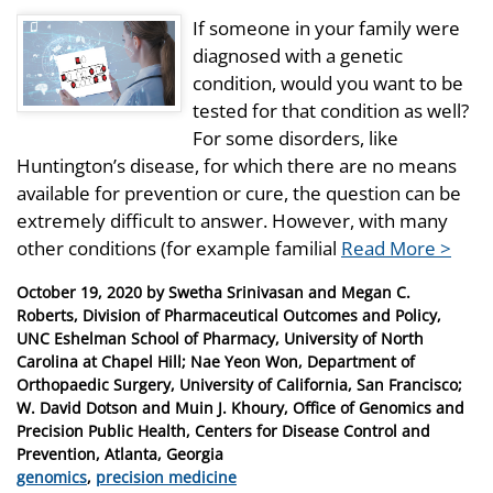
If someone in your family were
diagnosed with a genetic
condition, would you want to be
tested for that condition as well?
For some disorders, like
Huntington’s disease, for which there are no means
available for prevention or cure, the question can be
extremely difficult to answer. However, with many
other conditions (for example familial
Read More >
Posted
October 19, 2020
by
Swetha Srinivasan and Megan C.
on
Roberts, Division of Pharmaceutical Outcomes and Policy,
UNC Eshelman School of Pharmacy, University of North
Carolina at Chapel Hill; Nae Yeon Won, Department of
Orthopaedic Surgery, University of California, San Francisco;
W. David Dotson and Muin J. Khoury, Office of Genomics and
Precision Public Health, Centers for Disease Control and
Prevention, Atlanta, Georgia
Categories
genomics
,
precision medicine