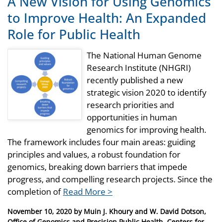
A New Vision for Using Genomics
to Improve Health: An Expanded
Role for Public Health
The National Human Genome
Research Institute (NHGRI)
recently published a new
strategic vision 2020 to identify
research priorities and
opportunities in human
genomics for improving health.
The framework includes four main areas: guiding
principles and values, a robust foundation for
genomics, breaking down barriers that impede
progress, and compelling research projects. Since the
completion of
Read More >
Posted
November 10, 2020
by
Muin J. Khoury and W. David Dotson,
on
Office of Genomics and Precision Public Health, Centers for