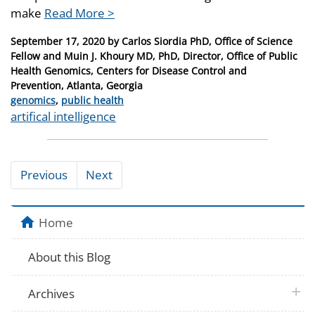
make
Read More >
Posted
September 17, 2020
by
Carlos Siordia PhD, Office of Science
on
Fellow and Muin J. Khoury MD, PhD, Director, Office of Public
Health Genomics, Centers for Disease Control and
Prevention, Atlanta, Georgia
Categories
genomics
,
public health
Tags
artifical intelligence
Previous
Next
Home
About this Blog
plus 
Archives