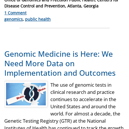
Disease Control and Prevention, Atlanta, Georgia
1 Comment
Categories
genomics
,
public health
Genomic Medicine is Here: We
Need More Data on
Implementation and Outcomes
The use of genomic tests in
clinical research and practice
continues to accelerate in the
United States and around the
world. For almost a decade, the
Genetic Testing Registry (GTR) at the National
Institutes of Health has continued to track the growth