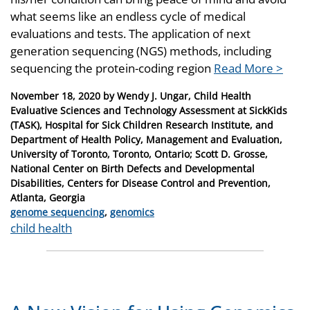
what seems like an endless cycle of medical
evaluations and tests. The application of next
generation sequencing (NGS) methods, including
sequencing the protein-coding region
Read More >
Posted
November 18, 2020
by
Wendy J. Ungar, Child Health
on
Evaluative Sciences and Technology Assessment at SickKids
(TASK), Hospital for Sick Children Research Institute, and
Department of Health Policy, Management and Evaluation,
University of Toronto, Toronto, Ontario; Scott D. Grosse,
National Center on Birth Defects and Developmental
Disabilities, Centers for Disease Control and Prevention,
Atlanta, Georgia
Categories
genome sequencing
,
genomics
Tags
child health