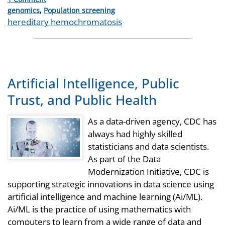
Categories
genomics
,
Population screening
Tags
hereditary hemochromatosis
Artificial Intelligence, Public
Trust, and Public Health
As a data-driven agency, CDC has
always had highly skilled
statisticians and data scientists.
As part of the Data
Modernization Initiative, CDC is
supporting strategic innovations in data science using
artificial intelligence and machine learning (Ai/ML).
Ai/ML is the practice of using mathematics with
computers to learn from a wide range of data and