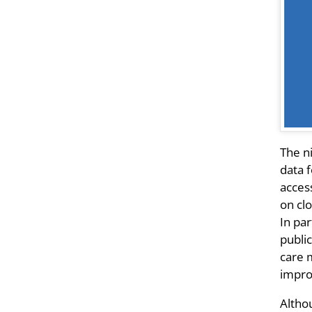
The n
data f
acces
on cl
In pa
publi
care m
improv
Althou