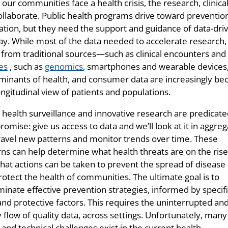
our communities face a health crisis, the research, clinic
ollaborate. Public health programs drive toward prevention
ation, but they need the support and guidance of data-dr
y. While most of the data needed to accelerate research, a
from traditional sources—such as clinical encounters an
es
, such as
genomics
, smartphones and wearable devices, 
minants of health, and consumer data are increasingly bec
ngitudinal view of patients and populations.
c health surveillance and innovative research are predicat
romise: give us access to data and we’ll look at it in aggre
ravel new patterns and monitor trends over time. These
rns can help determine what health threats are on the rise
hat actions can be taken to prevent the spread of disease
rotect the health of communities. The ultimate goal is to
minate effective prevention strategies, informed by specif
and protective factors. This requires the uninterrupted an
 flow of quality data, across settings. Unfortunately, many
 and technical challenges exist in the current health