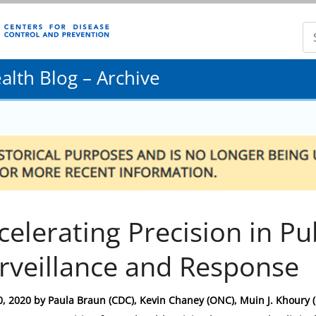
lth Blog – Archive
celerating Precision in Pu
rveillance and Response
0, 2020
by
Paula Braun (CDC), Kevin Chaney (ONC), Muin J. Khoury 