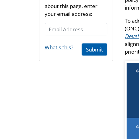
about this page, enter
infor
your email address:
To ad
Email Address
(ONC)
Deve
align
What's this?
Submit
prior