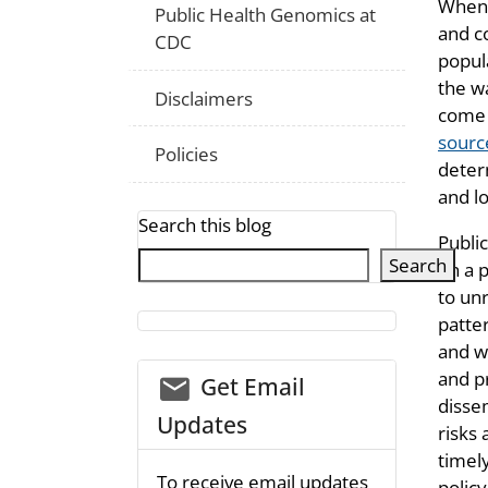
When 
Public Health Genomics at
and c
CDC
popul
the wa
Disclaimers
come 
sourc
Policies
deter
and lo
Search this blog
Publi
Search
on a p
to un
patte
and w
and p
email_03
Get Email
disse
Updates
risks 
timely
To receive email updates
policy