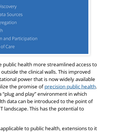
de public health more streamlined access to
outside the clinical walls. This improved
tional power that is now widely available
alize the promise of
precision public health
.
 a “plug and play” environment in which
th data can be introduced to the point of
T landscape. This has the potential to
applicable to public health, extensions to it