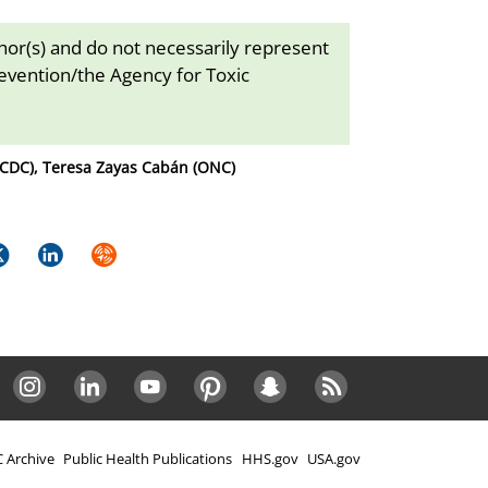
thor(s) and do not necessarily represent
revention/the Agency for Toxic
(CDC), Teresa Zayas Cabán (ONC)
k
itter
LinkedIn
Syndicate
Instagram
LinkedIn
Youtube
Pinterest
Snapchat
RSS
 Archive
Public Health Publications
HHS.gov
USA.gov