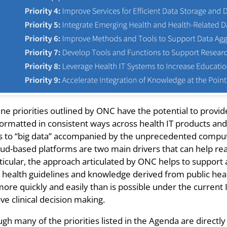
ine priorities outlined by ONC have the potential to provi
ormatted in consistent ways across health IT products and 
s to “big data” accompanied by the unprecedented computa
oud-based platforms are two main drivers that can help re
rticular, the approach articulated by ONC helps to support
c health guidelines and knowledge derived from public heal
ore quickly and easily than is possible under the current I
e clinical decision making.
gh many of the priorities listed in the Agenda are directly 