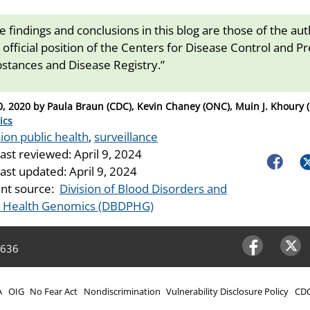
e findings and conclusions in this blog are those of the au
 official position of the Centers for Disease Control and P
stances and Disease Registry.”
0, 2020
by
Paula Braun (CDC), Kevin Chaney (ONC), Muin J. Khoury 
ries
ics
ion public health
,
surveillance
last reviewed:
April 9, 2024
Faceboo
Tw
last updated:
April 9, 2024
nt source:
Division of Blood Disorders and
c Health Genomics (DBDPHG)
4636
Facebook
Twitter
A
OIG
No Fear Act
Nondiscrimination
Vulnerability Disclosure Policy
CDC