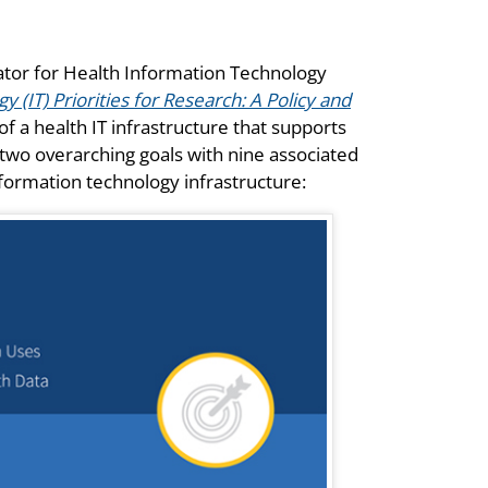
nator for Health Information Technology
 (IT) Priorities for Research: A Policy and
of a health IT infrastructure that supports
two overarching goals with nine associated
nformation technology infrastructure: