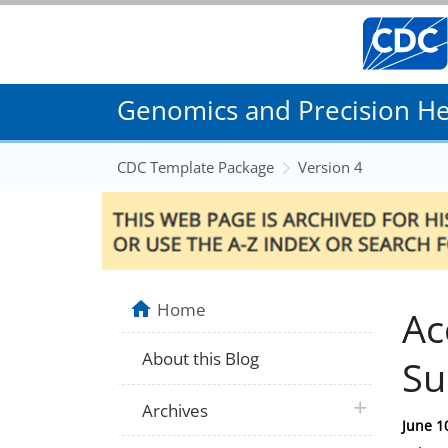
Genomics and Precision Hea
CDC Template Package
Version 4
Home
Ac
About this Blog
Su
plus icon
Archives
Posted
June 1
on