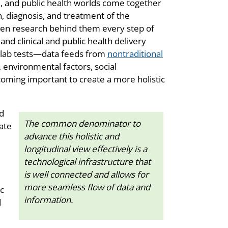
al, and public health worlds come together
, diagnosis, and treatment of the
iven research behind them every step of
nd clinical and public health delivery
d lab tests—data feeds from
nontraditional
environmental factors, social
oming important to create a more holistic
ed
The common denominator to
gate
advance this holistic and
longitudinal view effectively is a
technological infrastructure that
is well connected and allows for
more seamless flow of data and
ic
information.
d