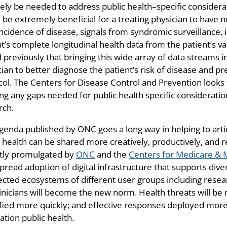
ikely be needed to address public health–specific consider
 be extremely beneficial for a treating physician to have 
incidence of disease, signals from syndromic surveillance, 
t’s complete longitudinal health data from the patient’s v
d previously that bringing this wide array of data streams
cian to better diagnose the patient’s risk of disease and p
col. The Centers for Disease Control and Prevention looks
ing any gaps needed for public health specific considerat
rch.
genda published by ONC goes a long way in helping to arti
 health can be shared more creatively, productively, and r
tly promulgated by
ONC
and the
Centers for Medicare & 
read adoption of digital infrastructure that supports dive
cted ecosystems of different user groups including resear
linicians will become the new norm. Health threats will be
ified more quickly; and effective responses deployed more 
ation public health.