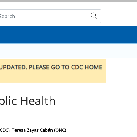
Submit
blic Health
(CDC), Teresa Zayas Cabán (ONC)