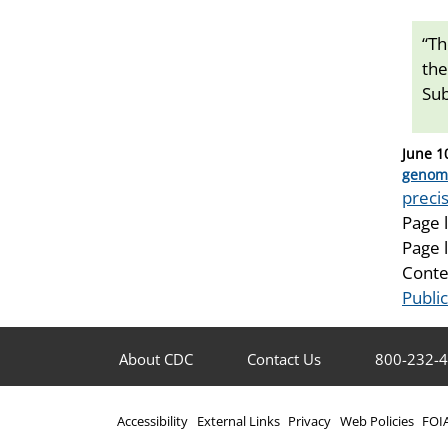
“Th
the
Sub
Posted
June 1
on
Catego
genom
Tags
precis
Page 
Page 
Conte
Publi
About CDC
Contact Us
800-232-
Accessibility
External Links
Privacy
Web Policies
FOI