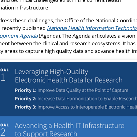
mation infrastructure.
dress these challenges, the Office of the National Coordi
 recently published
National Health Information Technology
lopment Agenda
(Agenda). The Agenda articulates a vision 
ment between the clinical and research ecosystems. It has 
ity areas to capture high quality data and advance health i