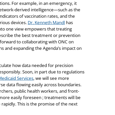
ations. For example, in an emergency, it
network-derived intelligence—such as the
indicators of vaccination rates, and the
arious devices.
Dr. Kenneth Mandl
has
 into one view empowers that treating
rescribe the best treatment or prevention
 forward to collaborating with ONC on
ions and expanding the Agenda’s impact on
culate how data needed for precision
esponsibly. Soon, in part due to regulations
Medicaid Services
, we will see more
rse data flowing easily across boundaries.
chers, public health workers, and front-
 more easily foreseen ; treatments will be
rapidly. This is the promise of the next