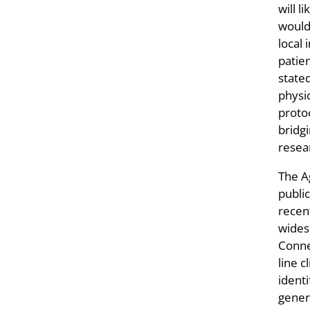
will l
would
local 
patien
state
physi
proto
bridg
resea
The A
public
recen
widesp
Conne
line c
ident
gener