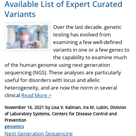
Available List of Expert Curated
Variants
Over the last decade, genetic
testing has evolved from
examining a few well-defined
variants in one or a few genes to
the capability to examine much
of the human genome using next generation
sequencing (NGS). These analyses are particularly
useful for disorders with locus and allelic
heterogeneity, and are now the norm in several
clinical
Read More >
Posted
November 16, 2021
by
Lisa V. Kalman, Ira M. Lubin, Division
on
of Laboratory Systems, Centers for Disease Control and
Prevention
Categories
genomics
Tags
Next Generation Sequencing