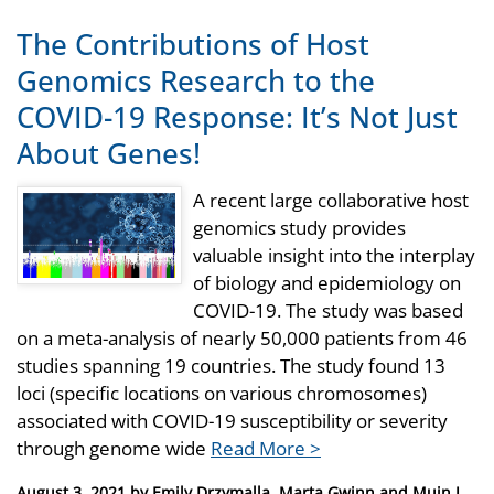
The Contributions of Host
Genomics Research to the
COVID-19 Response: It’s Not Just
About Genes!
A recent large collaborative host
genomics study provides
valuable insight into the interplay
of biology and epidemiology on
COVID-19. The study was based
on a meta-analysis of nearly 50,000 patients from 46
studies spanning 19 countries. The study found 13
loci (specific locations on various chromosomes)
associated with COVID-19 susceptibility or severity
through genome wide
Read More >
Posted
August 3, 2021
by
Emily Drzymalla, Marta Gwinn and Muin J.