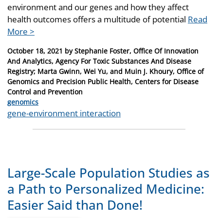
environment and our genes and how they affect
health outcomes offers a multitude of potential
Read
More >
Posted
October 18, 2021
by
Stephanie Foster, Office Of Innovation
on
And Analytics, Agency For Toxic Substances And Disease
Registry; Marta Gwinn, Wei Yu, and Muin J. Khoury, Office of
Genomics and Precision Public Health, Centers for Disease
Control and Prevention
Categories
genomics
Tags
gene-environment interaction
Large-Scale Population Studies as
a Path to Personalized Medicine:
Easier Said than Done!