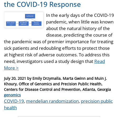
the COVID-19 Response
In the early days of the COVID-19
pandemic, when little was known
about the natural history of the
disease, predicting the course of
the pandemic was of premier importance for treating
sick patients and redoubling efforts to protect those
at highest risk of adverse outcomes. To address this
need, investigators used a study design that
Read
More >
Posted
July 20, 2021
by
Emily Drzymalla, Marta Gwinn and Muin J.
on
Khoury, Office of Genomics and Precision Public Health,
Centers for Disease Control and Prevention, Atlanta, Georgia
Categories
genomics
Tags
COVID-19
,
mendelian randomization
,
precision public
health