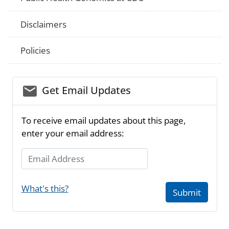
Disclaimers
Policies
email_03
Get Email Updates
To receive email updates about this page,
enter your email address:
Email Address
What's this?
Submit