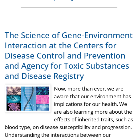
The Science of Gene-Environment
Interaction at the Centers for
Disease Control and Prevention
and Agency for Toxic Substances
and Disease Registry
Now, more than ever, we are
aware that our environment has
implications for our health. We
are also learning more about the
effects of inherited traits, such as
blood type, on disease susceptibility and progression.
Understanding the interactions between our