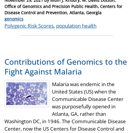
November 29, 2021
by
Muin J. Khoury, W. David Dotson,
on
Office of Genomics and Precision Public Health, Centers for
Disease Control and Prevention, Atlanta, Georgia
Categories
genomics
Tags
Polygenic Risk Scores
,
population health
Contributions of Genomics to the
Fight Against Malaria
Malaria was endemic in the
United States (US) when the
Communicable Disease Center
was purposefully opened in
Atlanta, GA, rather than
Washington DC, in 1946. The Communicable Disease
Center, now the US Centers for Disease Control and