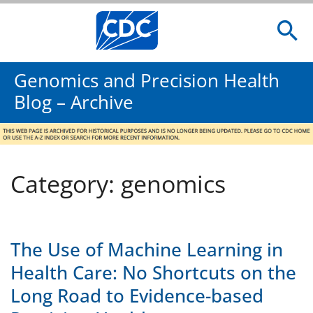
Genomics and Precision Health
Blog – Archive
Category: genomics
The Use of Machine Learning in
Health Care: No Shortcuts on the
Long Road to Evidence-based