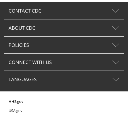
CONTACT CDC
ABOUT CDC
POLICIES
CONNECT WITH US
LANGUAGES
HHS.gov
USA.gov