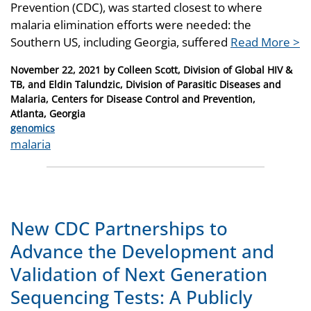
Prevention (CDC), was started closest to where
malaria elimination efforts were needed: the
Southern US, including Georgia, suffered
Read More >
Posted
November 22, 2021
by
Colleen Scott, Division of Global HIV &
on
TB, and Eldin Talundzic, Division of Parasitic Diseases and
Malaria, Centers for Disease Control and Prevention,
Atlanta, Georgia
Categories
genomics
Tags
malaria
New CDC Partnerships to
Advance the Development and
Validation of Next Generation
Sequencing Tests: A Publicly