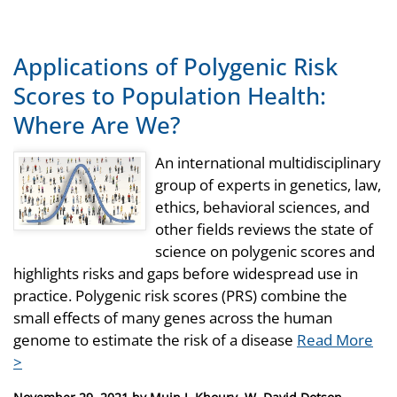
Applications of Polygenic Risk
Scores to Population Health:
Where Are We?
An international multidisciplinary
group of experts in genetics, law,
ethics, behavioral sciences, and
other fields reviews the state of
science on polygenic scores and
highlights risks and gaps before widespread use in
practice. Polygenic risk scores (PRS) combine the
small effects of many genes across the human
genome to estimate the risk of a disease
Read More
>
Posted