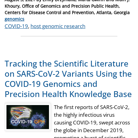
on
Khoury, Office of Genomics and Precision Public Health,
Centers for Disease Control and Prevention, Atlanta, Georgia
Categories
genomics
Tags
COVID-19
,
host genomic research
Tracking the Scientific Literature
on SARS-CoV-2 Variants Using the
COVID-19 Genomics and
Precision Health Knowledge Base
The first reports of SARS-CoV-2,
the highly infectious virus
causing COVID-19, swept across
the globe in December 2019,
prompting a burst of scientific