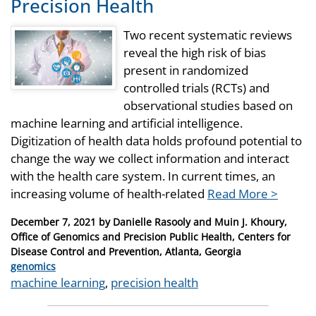
Precision Health
Two recent systematic reviews
reveal the high risk of bias
present in randomized
controlled trials (RCTs) and
observational studies based on
machine learning and artificial intelligence.
Digitization of health data holds profound potential to
change the way we collect information and interact
with the health care system. In current times, an
increasing volume of health-related
Read More >
Posted
December 7, 2021
by
Danielle Rasooly and Muin J. Khoury,
on
Office of Genomics and Precision Public Health, Centers for
Disease Control and Prevention, Atlanta, Georgia
Categories
genomics
Tags
machine learning
,
precision health