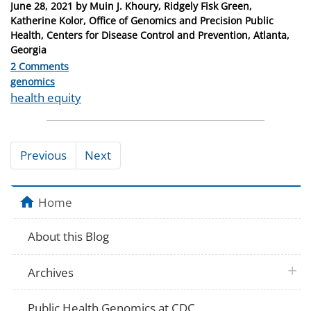
Posted
June 28, 2021
by
Muin J. Khoury, Ridgely Fisk Green,
on
Katherine Kolor, Office of Genomics and Precision Public
Health, Centers for Disease Control and Prevention, Atlanta,
Georgia
2 Comments
Categories
genomics
Tags
health equity
Previous
Next
Home
About this Blog
plus 
Archives
Public Health Genomics at CDC