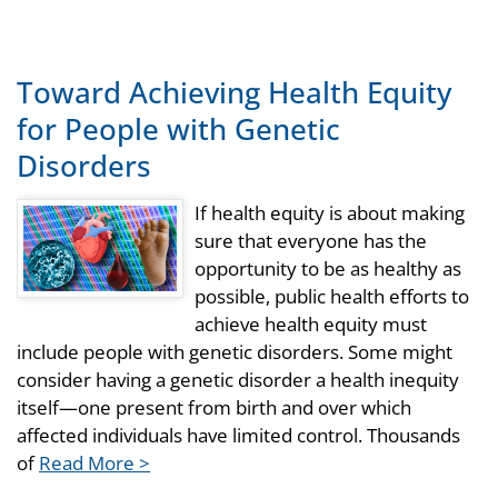
Toward Achieving Health Equity
for People with Genetic
Disorders
If health equity is about making
sure that everyone has the
opportunity to be as healthy as
possible, public health efforts to
achieve health equity must
include people with genetic disorders. Some might
consider having a genetic disorder a health inequity
itself—one present from birth and over which
affected individuals have limited control. Thousands
of
Read More >