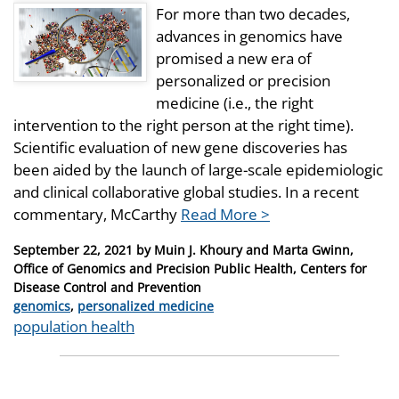
For more than two decades,
advances in genomics have
promised a new era of
personalized or precision
medicine (i.e., the right
intervention to the right person at the right time).
Scientific evaluation of new gene discoveries has
been aided by the launch of large-scale epidemiologic
and clinical collaborative global studies. In a recent
commentary, McCarthy
Read More >
Posted
September 22, 2021
by
Muin J. Khoury and Marta Gwinn,
on
Office of Genomics and Precision Public Health, Centers for
Disease Control and Prevention
Categories
genomics
,
personalized medicine
Tags
population health