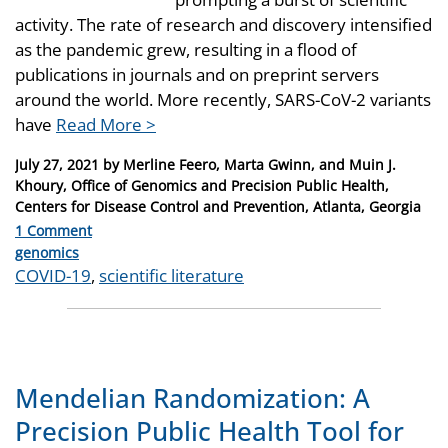
activity. The rate of research and discovery intensified
as the pandemic grew, resulting in a flood of
publications in journals and on preprint servers
around the world. More recently, SARS-CoV-2 variants
have
Read More >
Posted
July 27, 2021
by
Merline Feero, Marta Gwinn, and Muin J.
on
Khoury, Office of Genomics and Precision Public Health,
Centers for Disease Control and Prevention, Atlanta, Georgia
1 Comment
Categories
genomics
Tags
COVID-19
,
scientific literature
Mendelian Randomization: A
Precision Public Health Tool for