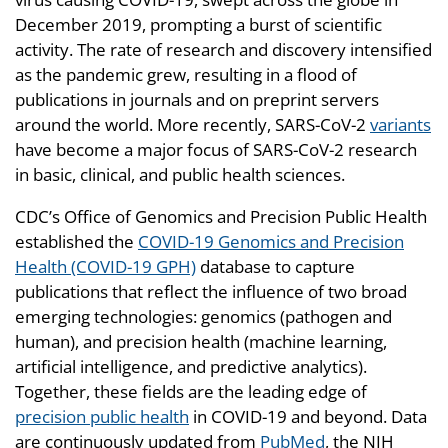
December 2019, prompting a burst of scientific
activity. The rate of research and discovery intensified
as the pandemic grew, resulting in a flood of
publications in journals and on preprint servers
around the world. More recently, SARS-CoV-2
variants
have become a major focus of SARS-CoV-2 research
in basic, clinical, and public health sciences.
CDC’s Office of Genomics and Precision Public Health
established the
COVID-19 Genomics and Precision
Health (COVID-19 GPH)
database to capture
publications that reflect the influence of two broad
emerging technologies: genomics (pathogen and
human), and precision health (machine learning,
artificial intelligence, and predictive analytics).
Together, these fields are the leading edge of
precision public health
in COVID-19 and beyond. Data
are continuously updated from
PubMed
, the NIH