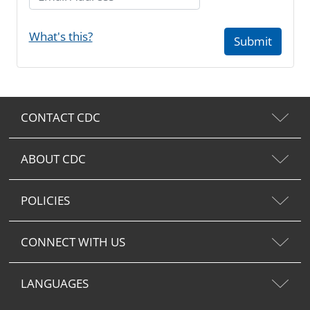
What's this?
Submit
CONTACT CDC
ABOUT CDC
POLICIES
CONNECT WITH US
LANGUAGES