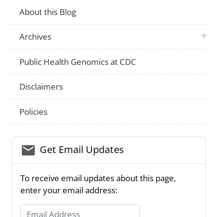
About this Blog
plus 
Archives
Public Health Genomics at CDC
Disclaimers
Policies
email_03
Get Email Updates
To receive email updates about this page,
enter your email address:
Email Address