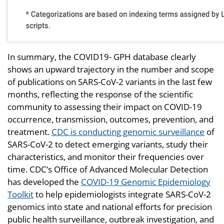
In summary, the COVID19- GPH database clearly
shows an upward trajectory in the number and scope
of publications on SARS-CoV-2 variants in the last few
months, reflecting the response of the scientific
community to assessing their impact on COVID-19
occurrence, transmission, outcomes, prevention, and
treatment.
CDC is conducting genomic surveillance
of
SARS-CoV-2 to detect emerging variants, study their
characteristics, and monitor their frequencies over
time. CDC’s Office of Advanced Molecular Detection
has developed the
COVID-19 Genomic Epidemiology
Toolkit
to help epidemiologists integrate SARS-CoV-2
genomics into state and national efforts for precision
public health surveillance, outbreak investigation, and