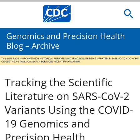
Genomics and Precision Health
Blog – Archive
Tracking the Scientific
Literature on SARS-CoV-2
Variants Using the COVID-
19 Genomics and
Precision Health