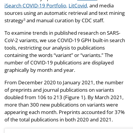
iSearch COVID-19 Portfolio,
LitCovid,
and media
sources using an automatic retrieval and text mining
strategy
and manual curation by CDC staff.
3
To examine trends in published research on SARS-
CoV-2 variants, we use COVID-19 GPH built-in search
tools, restricting our analysis to publications
containing the words “variant” or “variants.” The
number of COVID-19 publications are displayed
graphically by month and year.
From December 2020 to January 2021, the number
of preprints and journal publications on variants
doubled from 106 to 213 (Figure 1). By March 2021,
more than 300 new publications on variants were
appearing each month. Preprints accounted for 37%
of the total publications in both 2020 and 2021.