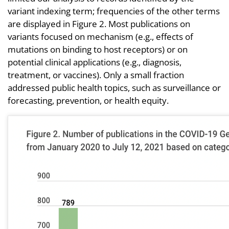
variant indexing term; frequencies of the other terms
are displayed in Figure 2. Most publications on
variants focused on mechanism (e.g., effects of
mutations on binding to host receptors) or on
potential clinical applications (e.g., diagnosis,
treatment, or vaccines). Only a small fraction
addressed public health topics, such as surveillance or
forecasting, prevention, or health equity.