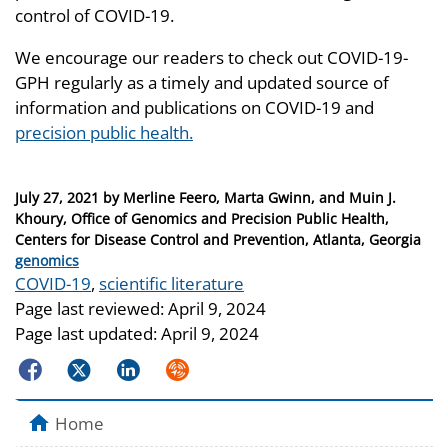
control of COVID-19.
We encourage our readers to check out COVID-19-
GPH regularly as a timely and updated source of
information and publications on COVID-19 and
precision public health.
Posted
July 27, 2021
by
Merline Feero, Marta Gwinn, and Muin J.
on
Khoury, Office of Genomics and Precision Public Health,
Centers for Disease Control and Prevention, Atlanta, Georgia
Categories
genomics
Tags
COVID-19
,
scientific literature
Page last reviewed:
April 9, 2024
Page last updated:
April 9, 2024
Facebook
Twitter
LinkedIn
Syndicate
Home