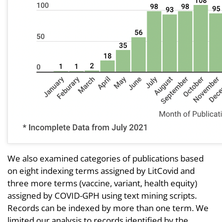
We also examined categories of publications based
on eight indexing terms assigned by LitCovid and
three more terms (vaccine, variant, health equity)
assigned by COVID-GPH using text mining scripts.
Records can be indexed by more than one term. We
limited our analysis to records identified by the