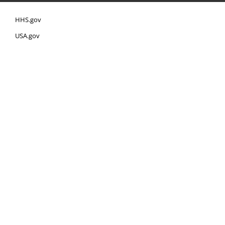
HHS.gov
USA.gov