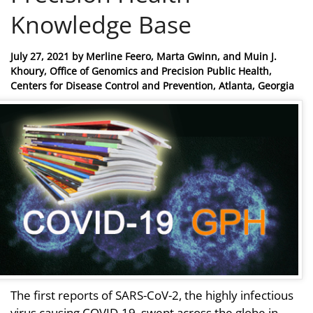
Knowledge Base
Posted
July 27, 2021
by
Merline Feero, Marta Gwinn, and Muin J.
on
Khoury, Office of Genomics and Precision Public Health,
Centers for Disease Control and Prevention, Atlanta, Georgia
The first reports of SARS-CoV-2, the highly infectious
virus causing COVID-19, swept across the globe in