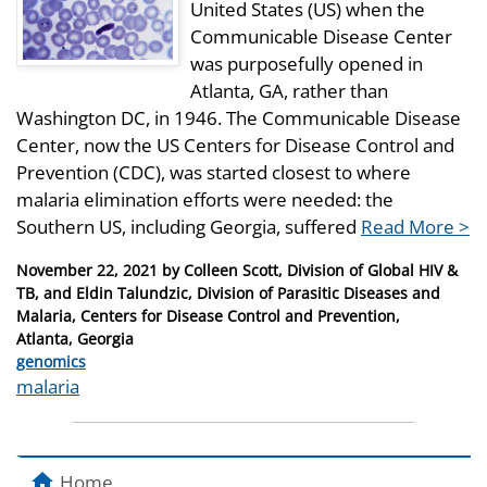
United States (US) when the
Communicable Disease Center
was purposefully opened in
Atlanta, GA, rather than
Washington DC, in 1946. The Communicable Disease
Center, now the US Centers for Disease Control and
Prevention (CDC), was started closest to where
malaria elimination efforts were needed: the
Southern US, including Georgia, suffered
Read More >
Posted
November 22, 2021
by
Colleen Scott, Division of Global HIV &
on
TB, and Eldin Talundzic, Division of Parasitic Diseases and
Malaria, Centers for Disease Control and Prevention,
Atlanta, Georgia
Categories
genomics
Tags
malaria
Home