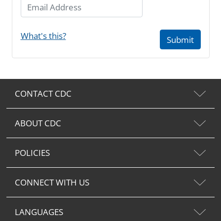
Email Address
What's this?
Submit
CONTACT CDC
ABOUT CDC
POLICIES
CONNECT WITH US
LANGUAGES