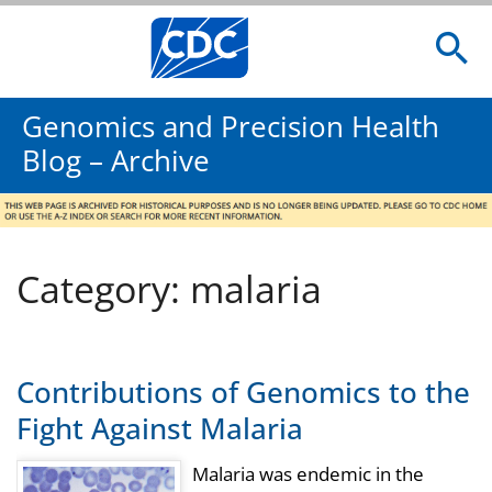
Genomics and Precision Health
Blog – Archive
Category: malaria
Contributions of Genomics to the
Fight Against Malaria
Malaria was endemic in the