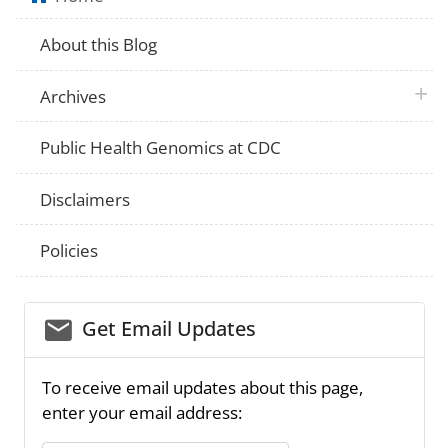
About this Blog
plus 
Archives
Public Health Genomics at CDC
Disclaimers
Policies
email_03
Get Email Updates
To receive email updates about this page,
enter your email address: