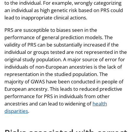
to the individual. For example, wrongly categorizing
an individual as high genetic risk based on PRS could
lead to inappropriate clinical actions.
PRS are susceptible to biases seen in the
performance of general prediction models. The
validity of PRS can be substantially increased if the
individual or groups tested are not represented in the
original study population. A major source of error for
individuals of non-European ancestries is the lack of
representation in the studied population. The
majority of GWAS have been conducted in people of
European ancestry. This leads to reduced predictive
performance for PRS in individuals from other
ancestries and can lead to widening of
health
disparities
.