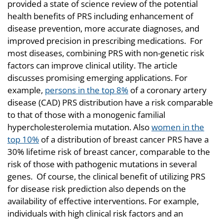
provided a state of science review of the potential
health benefits of PRS including enhancement of
disease prevention, more accurate diagnoses, and
improved precision in prescribing medications. For
most diseases, combining PRS with non-genetic risk
factors can improve clinical utility. The article
discusses promising emerging applications. For
example,
persons in the top 8%
of a coronary artery
disease (CAD) PRS distribution have a risk comparable
to that of those with a monogenic familial
hypercholesterolemia mutation. Also
women in the
top 10%
of a distribution of breast cancer PRS have a
30% lifetime risk of breast cancer, comparable to the
risk of those with pathogenic mutations in several
genes. Of course, the clinical benefit of utilizing PRS
for disease risk prediction also depends on the
availability of effective interventions. For example,
individuals with high clinical risk factors and an