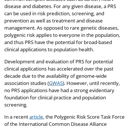
disease and diabetes. For any given disease, a PRS
can be used in risk prediction, screening, and
prevention as well as treatment and disease
management. As opposed to rare genetic diseases,
polygenic risk applies to everyone in the population,
and thus PRS have the potential for broad-based
clinical applications to population health.
Development and evaluation of PRS for potential
clinical applications has accelerated over the past
decade due to the availability of genome-wide
association studies (
GWAS
). However, until recently,
no PRS applications have had a strong evidentiary
foundation for clinical practice and population
screening.
In a recent
article
, the Polygenic Risk Score Task Force
of the International Common Disease Alliance