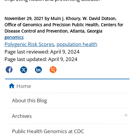
Posted
November 29, 2021
by
Muin J. Khoury, W. David Dotson,
on
Office of Genomics and Precision Public Health, Centers for
Disease Control and Prevention, Atlanta, Georgia
Categories
genomics
Tags
Polygenic Risk Scores
,
population health
Page last reviewed:
April 9, 2024
Page last updated:
April 9, 2024
Facebook
Twitter
LinkedIn
Syndicate
Home
About this Blog
plus 
Archives
Public Health Genomics at CDC