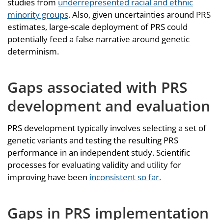
studies from
underrepresented racial and ethnic
minority groups
. Also, given uncertainties around PRS
estimates, large-scale deployment of PRS could
potentially feed a false narrative around genetic
determinism.
Gaps associated with PRS
development and evaluation
PRS development typically involves selecting a set of
genetic variants and testing the resulting PRS
performance in an independent study. Scientific
processes for evaluating validity and utility for
improving have been
inconsistent so far.
Gaps in PRS implementation