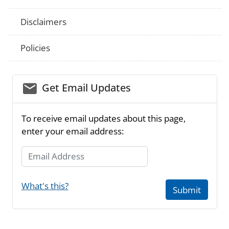
Disclaimers
Policies
email_03
Get Email Updates
To receive email updates about this page,
enter your email address:
Email Address
What's this?
Submit