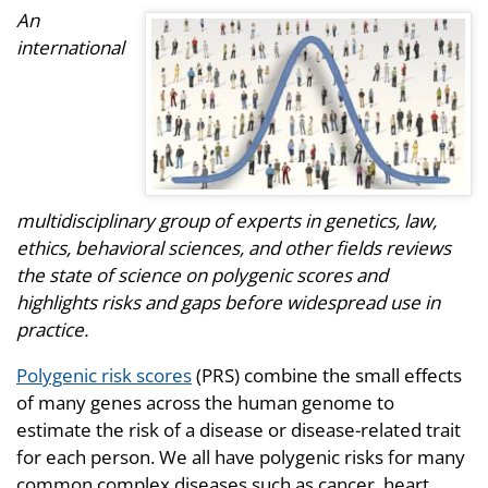
An
international
multidisciplinary group of experts in genetics, law,
ethics, behavioral sciences, and other fields reviews
the state of science on polygenic scores and
highlights risks and gaps before widespread use in
practice.
Polygenic risk scores
(PRS) combine the small effects
of many genes across the human genome to
estimate the risk of a disease or disease-related trait
for each person. We all have polygenic risks for many
common complex diseases such as cancer, heart