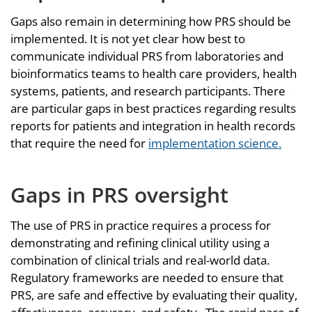
Gaps also remain in determining how PRS should be
implemented. It is not yet clear how best to
communicate individual PRS from laboratories and
bioinformatics teams to health care providers, health
systems, patients, and research participants. There
are particular gaps in best practices regarding results
reports for patients and integration in health records
that require the need for
implementation science.
Gaps in PRS oversight
The use of PRS in practice requires a process for
demonstrating and refining clinical utility using a
combination of clinical trials and real-world data.
Regulatory frameworks are needed to ensure that
PRS, are safe and effective by evaluating their quality,