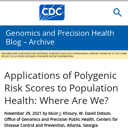
Genomics and Precision Health
Blog – Archive
Applications of Polygenic
Risk Scores to Population
Health: Where Are We?
Posted
November 29, 2021
by
Muin J. Khoury, W. David Dotson,
on
Office of Genomics and Precision Public Health, Centers for
Disease Control and Prevention, Atlanta, Georgia