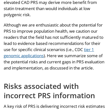
elevated CAD PRS may derive more benefit from
statin treatment than would individuals at low
polygenic risk.
Although we are enthusiastic about the potential for
PRS to improve population health, we caution our
readers that the field has not sufficiently matured to
lead to evidence based recommendations for their
use for specific clinical scenarios (i.e., CDC
tier 1
genomic applications
). Here we summarize some of
the potential risks and current gaps in PRS evaluation
and implementation, as discussed in the article.
Risks associated with
incorrect PRS information
A key risk of PRS is delivering incorrect risk estimates