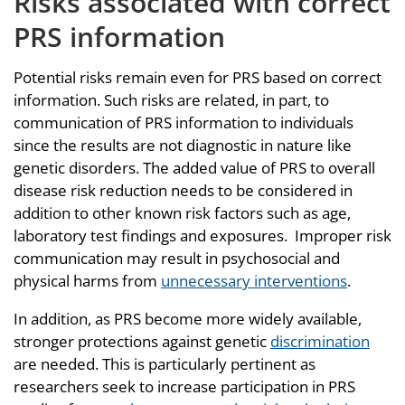
Risks associated with correct
PRS information
Potential risks remain even for PRS based on correct
information. Such risks are related, in part, to
communication of PRS information to individuals
since the results are not diagnostic in nature like
genetic disorders. The added value of PRS to overall
disease risk reduction needs to be considered in
addition to other known risk factors such as age,
laboratory test findings and exposures. Improper risk
communication may result in psychosocial and
physical harms from
unnecessary interventions
.
In addition, as PRS become more widely available,
stronger protections against genetic
discrimination
are needed. This is particularly pertinent as
researchers seek to increase participation in PRS