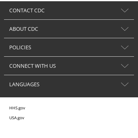
CONTACT CDC
ABOUT CDC
POLICIES
CONNECT WITH US
LANGUAGES
HHS.gov
USA.gov