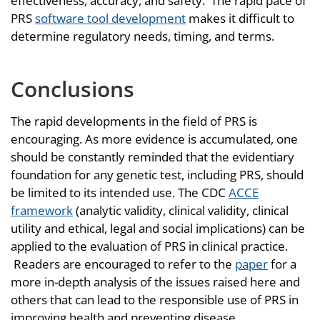
effectiveness, accuracy, and safety. The rapid pace of
PRS
software tool development
makes it difficult to
determine regulatory needs, timing, and terms.
Conclusions
The rapid developments in the field of PRS is
encouraging. As more evidence is accumulated, one
should be constantly reminded that the evidentiary
foundation for any genetic test, including PRS, should
be limited to its intended use. The CDC
ACCE
framework
(analytic validity, clinical validity, clinical
utility and ethical, legal and social implications) can be
applied to the evaluation of PRS in clinical practice.
Readers are encouraged to refer to the
paper
for a
more in-depth analysis of the issues raised here and
others that can lead to the responsible use of PRS in
improving health and preventing disease.