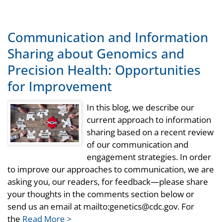
Communication and Information
Sharing about Genomics and
Precision Health: Opportunities
for Improvement
In this blog, we describe our
current approach to information
sharing based on a recent review
of our communication and
engagement strategies. In order
to improve our approaches to communication, we are
asking you, our readers, for feedback—please share
your thoughts in the comments section below or
send us an email at mailto:genetics@cdc.gov. For
the
Read More >