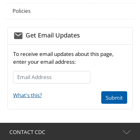
Policies
email_03
Get Email Updates
To receive email updates about this page,
enter your email address:
Email Address
What's this?
Submit
CONTACT CDC