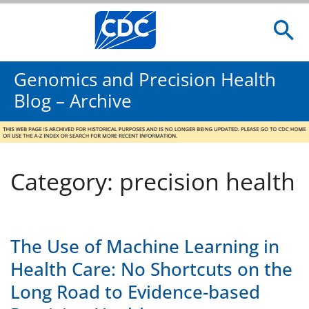
Genomics and Precision Health
Blog – Archive
Category: precision health
The Use of Machine Learning in
Health Care: No Shortcuts on the
Long Road to Evidence-based