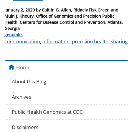
Posted
January 2, 2020
by
Caitlin G. Allen, Ridgely Fisk Green and
on
Muin J. Khoury, Office of Genomics and Precision Public
Health, Centers for Disease Control and Prevention, Atlanta,
Georgia
Categories
genomics
Tags
communication
,
information
,
precision health
,
sharing
Home
About this Blog
plus 
Archives
Public Health Genomics at CDC
Disclaimers