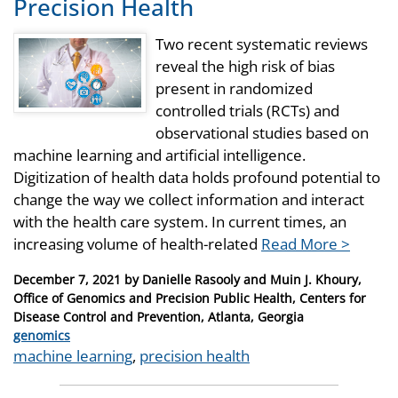
Precision Health
Two recent systematic reviews
reveal the high risk of bias
present in randomized
controlled trials (RCTs) and
observational studies based on
machine learning and artificial intelligence.
Digitization of health data holds profound potential to
change the way we collect information and interact
with the health care system. In current times, an
increasing volume of health-related
Read More >
Posted
December 7, 2021
by
Danielle Rasooly and Muin J. Khoury,
on
Office of Genomics and Precision Public Health, Centers for
Disease Control and Prevention, Atlanta, Georgia
Categories
genomics
Tags
machine learning
,
precision health