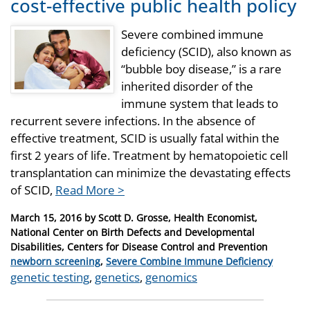
cost-effective public health policy
Severe combined immune
deficiency (SCID), also known as
“bubble boy disease,” is a rare
inherited disorder of the
immune system that leads to
recurrent severe infections. In the absence of
effective treatment, SCID is usually fatal within the
first 2 years of life. Treatment by hematopoietic cell
transplantation can minimize the devastating effects
of SCID,
Read More >
Posted
March 15, 2016
by
Scott D. Grosse, Health Economist,
on
National Center on Birth Defects and Developmental
Disabilities, Centers for Disease Control and Prevention
Categories
newborn screening
,
Severe Combine Immune Deficiency
Tags
genetic testing
,
genetics
,
genomics