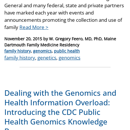
General and many federal, state and private partners
have marked each year with events and
announcements promoting the collection and use of
family
Read More >
Posted
November 20, 2015
by
W. Gregory Feero, MD, PhD, Maine
on
Dartmouth Family Medicine Residency
Categories
family history
,
genomics
,
public health
Tags
family history
,
genetics
,
genomics
Dealing with the Genomics and
Health Information Overload:
Introducing the CDC Public
Health Genomics Knowledge