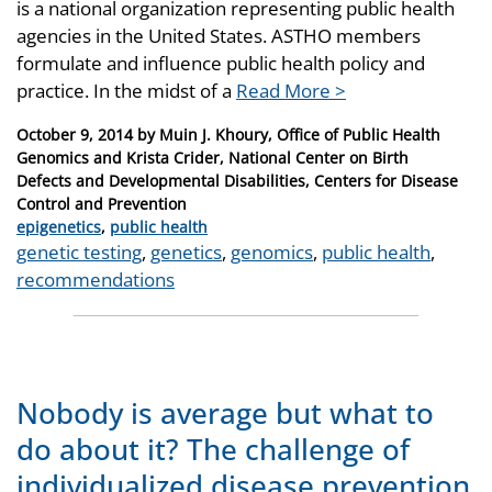
is a national organization representing public health
agencies in the United States. ASTHO members
formulate and influence public health policy and
practice. In the midst of a
Read More >
Posted
October 9, 2014
by
Muin J. Khoury, Office of Public Health
on
Genomics and Krista Crider, National Center on Birth
Defects and Developmental Disabilities, Centers for Disease
Control and Prevention
Categories
epigenetics
,
public health
Tags
genetic testing
,
genetics
,
genomics
,
public health
,
recommendations
Nobody is average but what to
do about it? The challenge of
individualized disease prevention