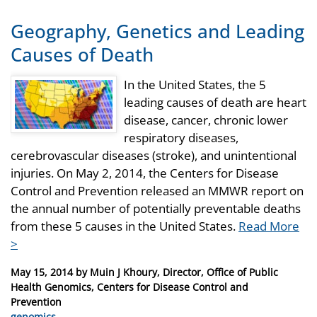
Geography, Genetics and Leading
Causes of Death
In the United States, the 5
leading causes of death are heart
disease, cancer, chronic lower
respiratory diseases,
cerebrovascular diseases (stroke), and unintentional
injuries. On May 2, 2014, the Centers for Disease
Control and Prevention released an MMWR report on
the annual number of potentially preventable deaths
from these 5 causes in the United States.
Read More
>
Posted
May 15, 2014
by
Muin J Khoury, Director, Office of Public
on
Health Genomics, Centers for Disease Control and
Prevention
Categories
genomics