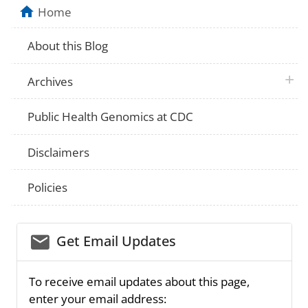
Home
About this Blog
plus 
Archives
Public Health Genomics at CDC
Disclaimers
Policies
email_03
Get Email Updates
To receive email updates about this page,
enter your email address: