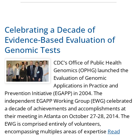
Celebrating a Decade of
Evidence-Based Evaluation of
Genomic Tests
CDC’s Office of Public Health
Genomics (OPHG) launched the
Evaluation of Genomic
Applications in Practice and
Prevention Initiative (EGAPP) in 2004. The
independent EGAPP Working Group (EWG) celebrated
a decade of achievements and accomplishments at
their meeting in Atlanta on October 27-28, 2014. The
EWG is comprised entirely of volunteers,
encompassing multiples areas of expertise
Read