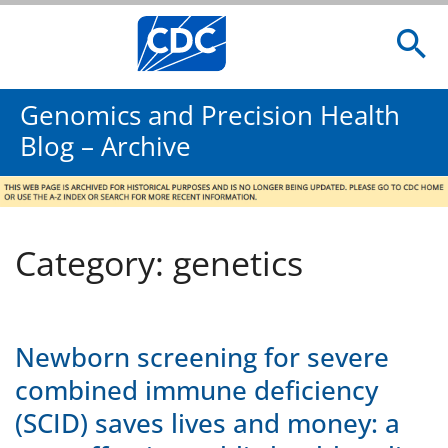
Genomics and Precision Health
Blog – Archive
Category: genetics
Newborn screening for severe
combined immune deficiency
(SCID) saves lives and money: a