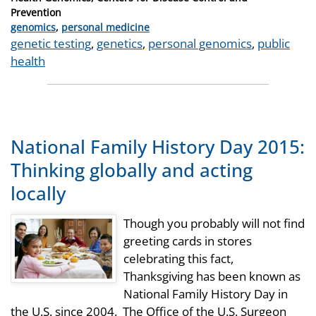
Prevention
Categories
genomics
,
personal medicine
Tags
genetic testing
,
genetics
,
personal genomics
,
public
health
National Family History Day 2015:
Thinking globally and acting
locally
Though you probably will not find
greeting cards in stores
celebrating this fact,
Thanksgiving has been known as
National Family History Day in
the U.S. since 2004. The Office of the U.S. Surgeon