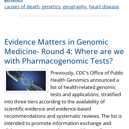
Tags
causes of death
,
genetics
,
geography
,
heart disease
Evidence Matters in Genomic
Medicine- Round 4: Where are we
with Pharmacogenomic Tests?
Previously, CDC’s Office of Public
Health Genomics announced a
list of health-related genomic
tests and applications, stratified
into three tiers according to the availability of
scientific evidence and evidence-based
recommendations and systematic reviews. The list is
intended to promote information exchange and