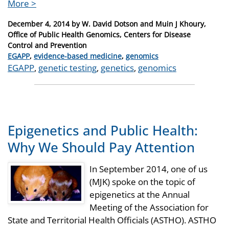
More >
Posted
December 4, 2014
by
W. David Dotson and Muin J Khoury,
on
Office of Public Health Genomics, Centers for Disease
Control and Prevention
Categories
EGAPP
,
evidence-based medicine
,
genomics
Tags
EGAPP
,
genetic testing
,
genetics
,
genomics
Epigenetics and Public Health:
Why We Should Pay Attention
In September 2014, one of us
(MJK) spoke on the topic of
epigenetics at the Annual
Meeting of the Association for
State and Territorial Health Officials (ASTHO). ASTHO