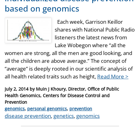
based on genomics
Each week, Garrison Keillor
shares with National Public Radio
listeners the latest news from
Lake Wobegon where “all the
women are strong, all the men are good looking, and
all the children are above average.” The concept of
“average” is deeply rooted in our scientific analysis of
all health related traits such as height,
Read More >
Posted
July 2, 2014
by
Muin J Khoury, Director, Office of Public
on
Health Genomics, Centers for Disease Control and
Prevention
Categories
genomics
,
personal genomics
,
prevention
Tags
disease prevention
,
genetics
,
genomics