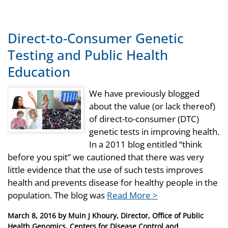
Direct-to-Consumer Genetic
Testing and Public Health
Education
We have previously blogged
about the value (or lack thereof)
of direct-to-consumer (DTC)
genetic tests in improving health.
In a 2011 blog entitled “think
before you spit” we cautioned that there was very
little evidence that the use of such tests improves
health and prevents disease for healthy people in the
population. The blog was
Read More >
Posted
March 8, 2016
by
Muin J Khoury, Director, Office of Public
on
Health Genomics, Centers for Disease Control and