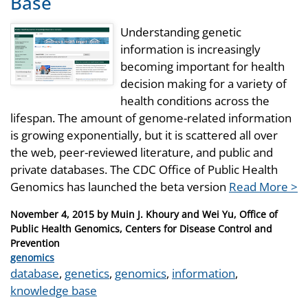
Base
Understanding genetic
information is increasingly
becoming important for health
decision making for a variety of
health conditions across the
lifespan. The amount of genome-related information
is growing exponentially, but it is scattered all over
the web, peer-reviewed literature, and public and
private databases. The CDC Office of Public Health
Genomics has launched the beta version
Read More >
Posted
November 4, 2015
by
Muin J. Khoury and Wei Yu, Office of
on
Public Health Genomics, Centers for Disease Control and
Prevention
Categories
genomics
Tags
database
,
genetics
,
genomics
,
information
,
knowledge base