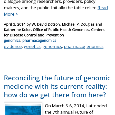
dialogue among researchers, providers, policy
makers, and the public. Initially the table relied
Read
More >
Posted
April 3, 2014
by
W. David Dotson, Michael P. Douglas and
on
Katherine Kolor, Office of Public Health Genomics, Centers
for Disease Control and Prevention
Categories
genomics
,
pharmacogenomics
Tags
evidence
,
genetics
,
genomics
,
pharmacogenomics
Reconciling the future of genomic
medicine with its current reality:
how do we get there from here?
On March 5-6, 2014, I attended
the 7th annual Future of