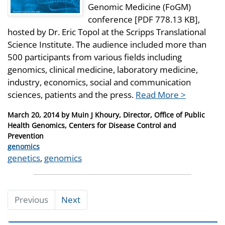
Genomic Medicine (FoGM)
conference [PDF 778.13 KB],
hosted by Dr. Eric Topol at the Scripps Translational
Science Institute. The audience included more than
500 participants from various fields including
genomics, clinical medicine, laboratory medicine,
industry, economics, social and communication
sciences, patients and the press.
Read More >
Posted
March 20, 2014
by
Muin J Khoury, Director, Office of Public
on
Health Genomics, Centers for Disease Control and
Prevention
Categories
genomics
Tags
genetics
,
genomics
Previous
Next