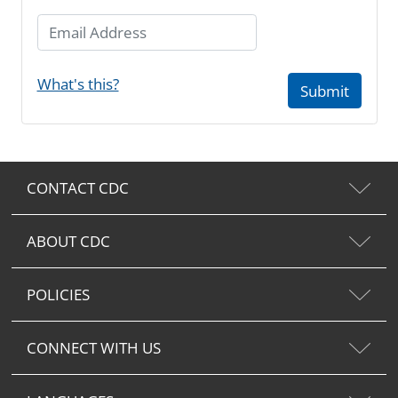
Email Address
What's this?
Submit
CONTACT CDC
ABOUT CDC
POLICIES
CONNECT WITH US