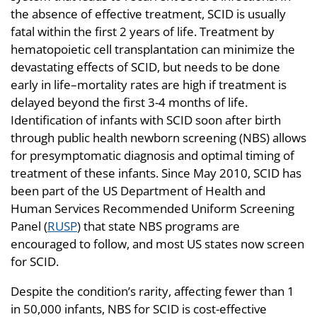
the absence of effective treatment, SCID is usually
fatal within the first 2 years of life. Treatment by
hematopoietic cell transplantation can minimize the
devastating effects of SCID, but needs to be done
early in life–mortality rates are high if treatment is
delayed beyond the first 3-4 months of life.
Identification of infants with SCID soon after birth
through public health newborn screening (NBS) allows
for presymptomatic diagnosis and optimal timing of
treatment of these infants. Since May 2010, SCID has
been part of the US Department of Health and
Human Services Recommended Uniform Screening
Panel (
RUSP
) that state NBS programs are
encouraged to follow, and most US states now screen
for SCID.
Despite the condition’s rarity, affecting fewer than 1
in 50,000 infants, NBS for SCID is cost-effective