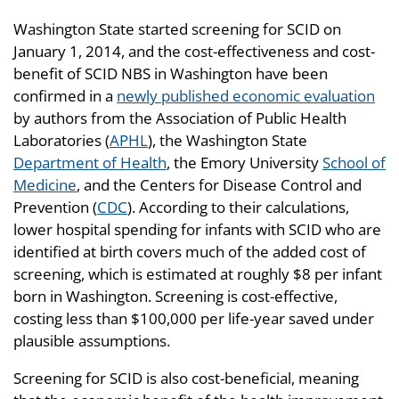
Washington State started screening for SCID on
January 1, 2014, and the cost-effectiveness and cost-
benefit of SCID NBS in Washington have been
confirmed in a
newly published economic evaluation
by authors from the Association of Public Health
Laboratories (
APHL
), the Washington State
Department of Health
, the Emory University
School of
Medicine
, and the Centers for Disease Control and
Prevention (
CDC
). According to their calculations,
lower hospital spending for infants with SCID who are
identified at birth covers much of the added cost of
screening, which is estimated at roughly $8 per infant
born in Washington. Screening is cost-effective,
costing less than $100,000 per life-year saved under
plausible assumptions.
Screening for SCID is also cost-beneficial, meaning