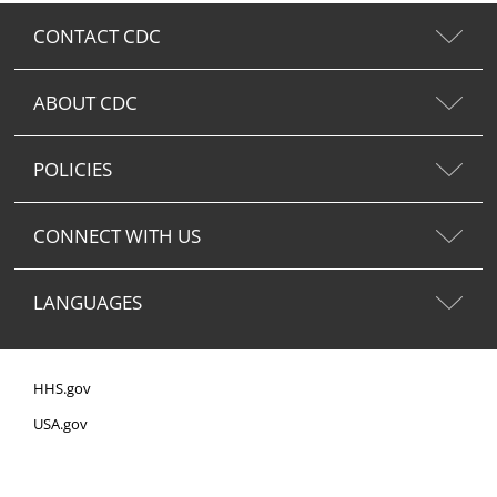
CONTACT CDC
ABOUT CDC
POLICIES
CONNECT WITH US
LANGUAGES
HHS.gov
USA.gov