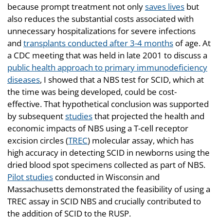
because prompt treatment not only
saves lives
but
also reduces the substantial costs associated with
unnecessary hospitalizations for severe infections
and
transplants conducted after 3-4 months
of age. At
a CDC meeting that was held in late 2001 to discuss a
public health approach to primary immunodeficiency
diseases
, I showed that a NBS test for SCID, which at
the time was being developed, could be cost-
effective. That hypothetical conclusion was supported
by subsequent
studies
that projected the health and
economic impacts of NBS using a T-cell receptor
excision circles (
TREC
) molecular assay, which has
high accuracy in detecting SCID in newborns using the
dried blood spot specimens collected as part of NBS.
Pilot studies
conducted in Wisconsin and
Massachusetts demonstrated the feasibility of using a
TREC assay in SCID NBS and crucially contributed to
the addition of SCID to the RUSP.