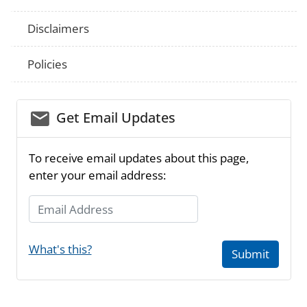
Disclaimers
Policies
email_03
Get Email Updates
To receive email updates about this page,
enter your email address:
Email Address
What's this?
Submit