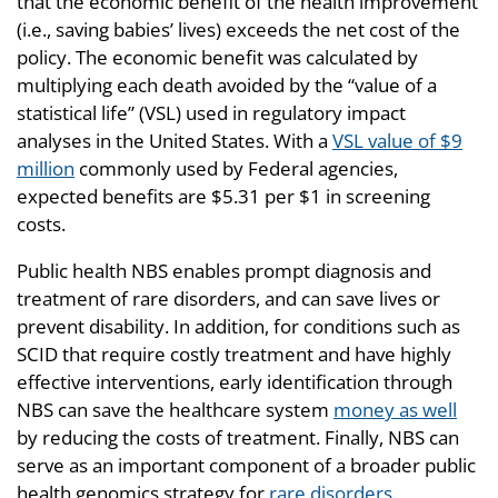
that the economic benefit of the health improvement
(i.e., saving babies’ lives) exceeds the net cost of the
policy. The economic benefit was calculated by
multiplying each death avoided by the “value of a
statistical life” (VSL) used in regulatory impact
analyses in the United States. With a
VSL value of $9
million
commonly used by Federal agencies,
expected benefits are $5.31 per $1 in screening
costs.
Public health NBS enables prompt diagnosis and
treatment of rare disorders, and can save lives or
prevent disability. In addition, for conditions such as
SCID that require costly treatment and have highly
effective interventions, early identification through
NBS can save the healthcare system
money as well
by reducing the costs of treatment. Finally, NBS can
serve as an important component of a broader public
health genomics strategy for
rare disorders
.