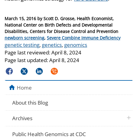
Posted
March 15, 2016
by
Scott D. Grosse, Health Economist,
on
National Center on Birth Defects and Developmental
Disabilities, Centers for Disease Control and Prevention
Categories
newborn screening
,
Severe Combine Immune Deficiency
Tags
genetic testing
,
genetics
,
genomics
Page last reviewed:
April 8, 2024
Page last updated:
April 8, 2024
Facebook
Twitter
LinkedIn
Syndicate
Home
About this Blog
plus 
Archives
Public Health Genomics at CDC