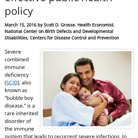
policy
Posted
March 15, 2016
by
Scott D. Grosse, Health Economist,
on
National Center on Birth Defects and Developmental
Disabilities, Centers for Disease Control and Prevention
Severe
combined
immune
deficiency
(
SCID
), also
known as
“bubble boy
disease,” is a
rare inherited
disorder of
the immune
system that leads to recurrent severe infections. In