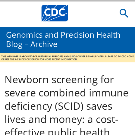
Genomics and Precision Health
Blog – Archive
Newborn screening for
severe combined immune
deficiency (SCID) saves
lives and money: a cost-
effective public health