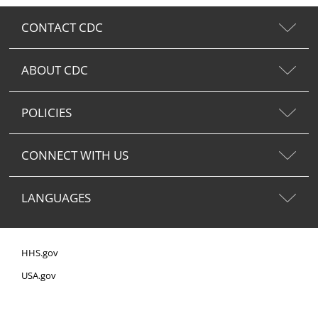
CONTACT CDC
ABOUT CDC
POLICIES
CONNECT WITH US
LANGUAGES
HHS.gov
USA.gov