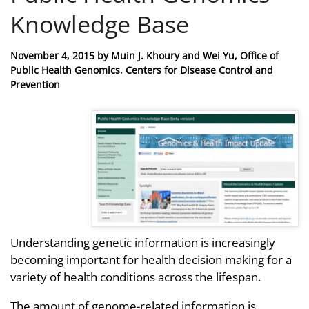
Knowledge Base
Posted
November 4, 2015
by
Muin J. Khoury and Wei Yu, Office of
on
Public Health Genomics, Centers for Disease Control and
Prevention
Understanding genetic information is increasingly
becoming important for health decision making for a
variety of health conditions across the lifespan.
The amount of genome-related information is