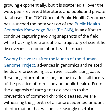
growing exponentially, but it is scattered all over the
web, peer-reviewed literature, and public and private
databases. The CDC Office of Public Health Genomics
has launched the beta version of the
Public Health
Genomics Knowledge Base (PHGKB),
in an effort to
continue capturing evolving snapshots of the field
while tracking the translational trajectory of scientific
discoveries into population health impact.
Twenty five years after the launch of the Human
Genome Project,
advances in genomics and related
fields are proceeding at an ever accelerating pace.
Resulting information is beginning to affect all facets
of the practice of medicine and public health. From
the diagnosis of rare genetic diseases to the
prevention of common chronic diseases, we are
witnessing the growth of an unprecedented amount
of information that will be increasingly useful in