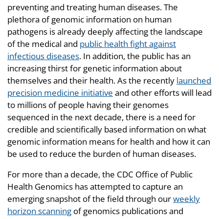
preventing and treating human diseases. The
plethora of genomic information on human
pathogens is already deeply affecting the landscape
of the medical and
public health fight against
infectious diseases
. In addition, the public has an
increasing thirst for genetic information about
themselves and their health. As the recently
launched
precision medicine initiative
and other efforts will lead
to millions of people having their genomes
sequenced in the next decade, there is a need for
credible and scientifically based information on what
genomic information means for health and how it can
be used to reduce the burden of human diseases.
For more than a decade, the CDC Office of Public
Health Genomics has attempted to capture an
emerging snapshot of the field through our
weekly
horizon scanning
of genomics publications and