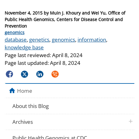
Posted
November 4, 2015
by
Muin J. Khoury and Wei Yu, Office of
on
Public Health Genomics, Centers for Disease Control and
Prevention
Categories
genomics
Tags
database
,
genetics
,
genomics
,
information
,
knowledge base
Page last reviewed:
April 8, 2024
Page last updated:
April 8, 2024
Facebook
Twitter
LinkedIn
Syndicate
Home
About this Blog
plus 
Archives
Public Health Genomics at CDC