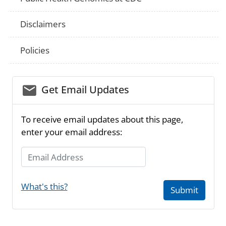
Disclaimers
Policies
email_03
Get Email Updates
To receive email updates about this page,
enter your email address:
Email Address
What's this?
Submit