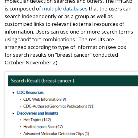
molecular detection searches and others. The PHGKB
is composed of
multiple databases
that the users can
search independently or as a group as well as
customized links to relevant external resources of
information. Users can use one or more search terms
using “and” “or” combinations. The results are
arranged according to type of information (see box
for search results on “breast cancer” conducted
October November 2).