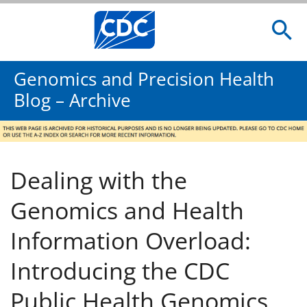
Genomics and Precision Health
Blog – Archive
Dealing with the
Genomics and Health
Information Overload:
Introducing the CDC
Public Health Genomics