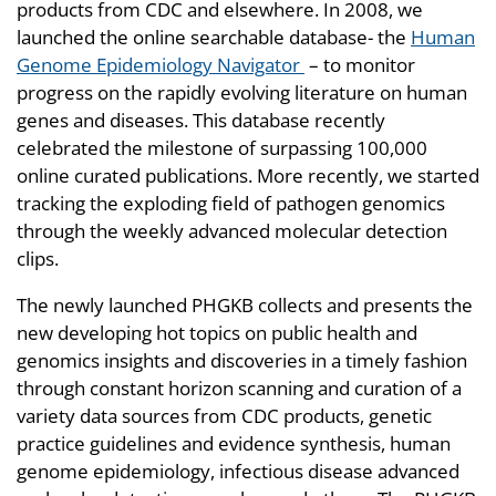
products from CDC and elsewhere. In 2008, we
launched the online searchable database- the
Human
Genome Epidemiology Navigator
– to monitor
progress on the rapidly evolving literature on human
genes and diseases. This database recently
celebrated the milestone of surpassing 100,000
online curated publications. More recently, we started
tracking the exploding field of pathogen genomics
through the weekly advanced molecular detection
clips.
The newly launched PHGKB collects and presents the
new developing hot topics on public health and
genomics insights and discoveries in a timely fashion
through constant horizon scanning and curation of a
variety data sources from CDC products, genetic
practice guidelines and evidence synthesis, human
genome epidemiology, infectious disease advanced