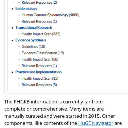
The PHGKB information is currently far from
complete or comprehensive. Many items are
manually curated and were started in 2015. Other
components, like contents of the
HuGE Navigator
are