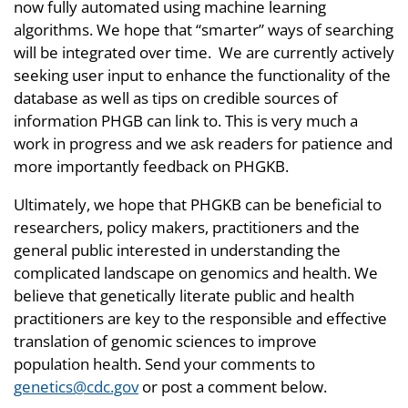
now fully automated using machine learning
algorithms. We hope that “smarter” ways of searching
will be integrated over time. We are currently actively
seeking user input to enhance the functionality of the
database as well as tips on credible sources of
information PHGB can link to. This is very much a
work in progress and we ask readers for patience and
more importantly feedback on PHGKB.
Ultimately, we hope that PHGKB can be beneficial to
researchers, policy makers, practitioners and the
general public interested in understanding the
complicated landscape on genomics and health. We
believe that genetically literate public and health
practitioners are key to the responsible and effective
translation of genomic sciences to improve
population health. Send your comments to
genetics@cdc.gov
or post a comment below.