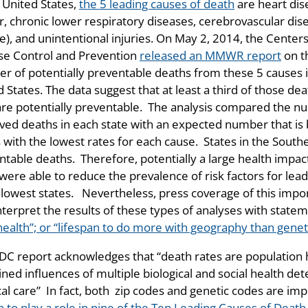
 United States,
the 5 leading causes of death
are heart dis
r, chronic lower respiratory diseases, cerebrovascular dis
e), and unintentional injuries. On May 2, 2014, the Centers
se Control and Prevention
released an MMWR report
on t
r of potentially preventable deaths from these 5 causes 
 States. The data suggest that at least a third of those de
are potentially preventable. The analysis compared the n
ved deaths in each state with an expected number that is 
s with the lowest rates for each cause. States in the South
ntable deaths. Therefore, potentially a large health impac
were able to reduce the prevalence of risk factors for lea
 lowest states. Nevertheless, press coverage of this impo
nterpret the results of these types of analyses with statem
health”; or “lifespan to do more with geography than geneti
DC report acknowledges that “death rates are population 
ed influences of multiple biological and social health det
al care” In fact, both zip codes and genetic codes are imp
 to play a role in nine of the Ten Leading Causes of Death 