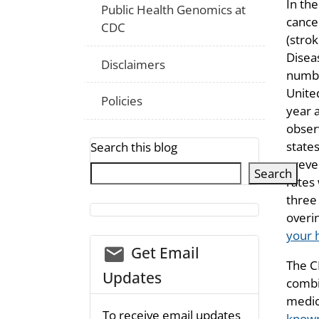
In the
Public Health Genomics at
cance
CDC
(strok
Disea
Disclaimers
numbe
United
Policies
year 
obser
state
Search this blog
preve
Search
rates 
three
overi
your 
email_03
Get Email
The C
Updates
combin
medic
To receive email updates
known