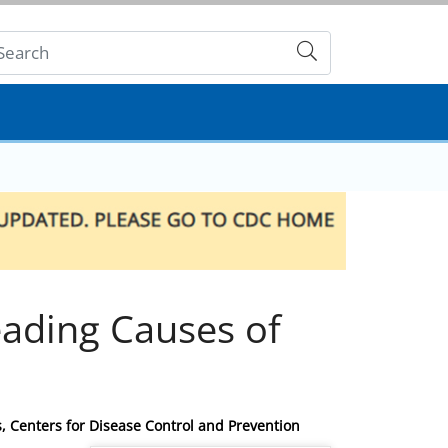
Submit
ading Causes of
s, Centers for Disease Control and Prevention