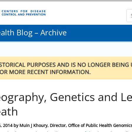
lth Blog – Archive
ography, Genetics and Le
ath
, 2014
by
Muin J Khoury, Director, Office of Public Health Genomic