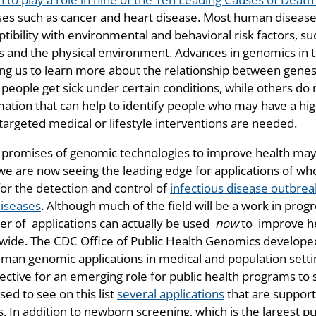
ses such as cancer and heart disease. Most human disease 
tibility with environmental and behavioral risk factors, such
s and the physical environment. Advances in genomics in t
ing us to learn more about the relationship between gene
people get sick under certain conditions, while others do 
mation that can help to identify people who may have a hig
targeted medical or lifestyle interventions are needed.
 promises of genomic technologies to improve health may
 we are now seeing the leading edge for applications of w
for the detection and control of
infectious disease outbrea
diseases
. Although much of the field will be a work in prog
r of applications can actually be used
now
to improve he
wide. The CDC Office of Public Health Genomics develope
uman genomic applications in medical and population sett
ective for an emerging role for public health programs to 
sed to see on this list
several applications
that are suppor
. In addition to newborn screening, which is the largest p