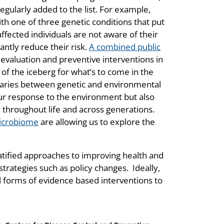
ularly added to the list. For example,
ith one of three genetic conditions that put
affected individuals are not aware of their
antly reduce their risk.
A combined public
 evaluation and preventive interventions in
p of the iceberg for what’s to come in the
ndaries between genetic and environmental
our response to the environment but also
throughout life and across generations.
microbiome
are allowing us to explore the
ratified approaches to improving health and
rategies such as policy changes. Ideally,
l forms of evidence based interventions to