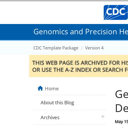
Genomics and Precision Hea
CDC Template Package
Version 4
Home
Ge
About this Blog
De
plus icon
Archives
Posted
May 15
on