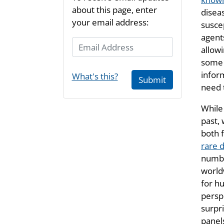
about this page, enter
disea
your email address:
suscep
agent
Email Address
allow
some 
infor
What's this?
Submit
need 
While
past,
both 
rare 
numbe
world
for h
persp
surpri
panels