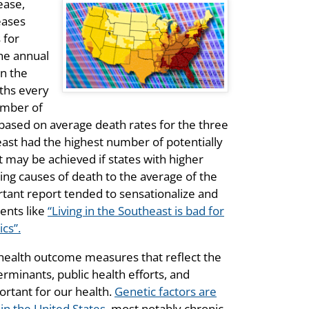
ease,
eases
 for
he annual
in the
aths every
umber of
based on average death rates for the three
east had the highest number of potentially
t may be achieved if states with higher
ding causes of death to the average of the
rtant report tended to sensationalize and
ents like
“Living in the Southeast is bad for
cs”.
health outcome measures that reflect the
erminants, public health efforts, and
ortant for our health.
Genetic factors are
in the United States
, most notably chronic