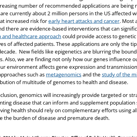
creasing number of recommended applications are being reg
are currently about 2 million persons in the US affected w
at increased risk for
early heart attacks and cancer
. Most 
nd there are evidence-based interventions that can signific
h and healthcare approach
could provide access to genetic
ves of affected patients. These applications are only the ti
decade. New fields like epigenetics are blurring the bou
rs. Also, we are finding not only how our genes influence 
ur environment affects gene expression and transmission 
pproaches such as
metagenomics
and the
study of the 
ibution of multitude of genomes to health and disease.
nclusion, genomics will increasingly provide targeted or st
nting disease that can inform and supplement population st
ving health should rely on complementary efforts using al
e the burden of disease and premature death.