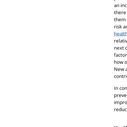
an in
there 
them 
risk a
healt
relati
next 
facto
how o
New a
contr
In co
preve
impro
reduc