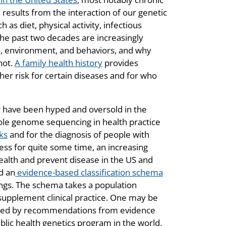
results from the interaction of our genetic
 as diet, physical activity, infectious
he past two decades are increasingly
s, environment, and behaviors, and why
not.
A family health history
provides
her risk for certain diseases and for who
 have been hyped and oversold in the
hole genome sequencing in health practice
ks
and for the diagnosis of people with
ress for quite some time, an increasing
alth and prevent disease in the US and
d an
evidence-based classification schema
ings. The schema takes a population
supplement clinical practice. One may be
ted by recommendations from evidence
ublic health genetics program in the world,