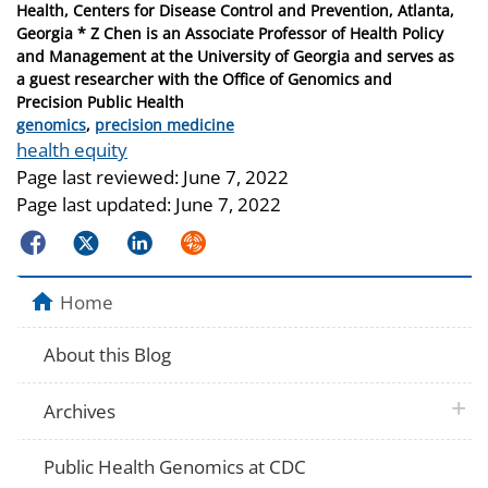
Health, Centers for Disease Control and Prevention, Atlanta,
Georgia * Z Chen is an Associate Professor of Health Policy
and Management at the University of Georgia and serves as
a guest researcher with the Office of Genomics and
Precision Public Health
Categories
genomics
,
precision medicine
Tags
health equity
Page last reviewed:
June 7, 2022
Page last updated:
June 7, 2022
Facebook
Twitter
LinkedIn
Syndicate
Home
About this Blog
plus 
Archives
Public Health Genomics at CDC