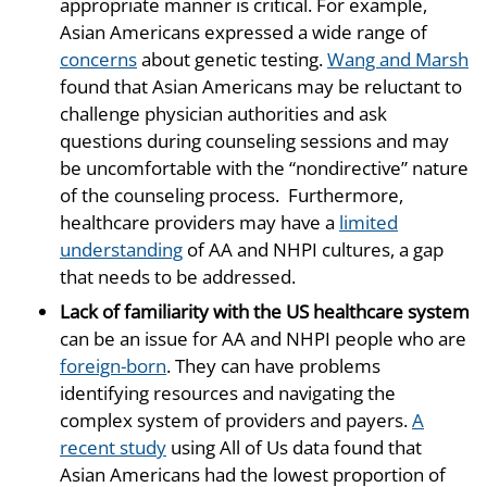
appropriate manner is critical. For example,
Asian Americans expressed a wide range of
concerns
about genetic testing.
Wang and Marsh
found that Asian Americans may be reluctant to
challenge physician authorities and ask
questions during counseling sessions and may
be uncomfortable with the “nondirective” nature
of the counseling process. Furthermore,
healthcare providers may have a
limited
understanding
of AA and NHPI cultures, a gap
that needs to be addressed.
Lack of familiarity with the US healthcare system
can be an issue for AA and NHPI people who are
foreign-born
. They can have problems
identifying resources and navigating the
complex system of providers and payers.
A
recent study
using All of Us data found that
Asian Americans had the lowest proportion of