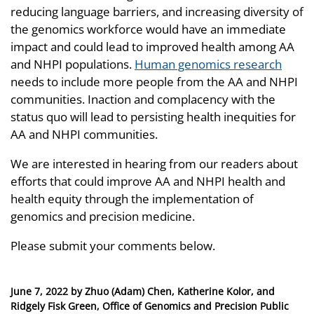
reducing language barriers, and increasing diversity of
the genomics workforce would have an immediate
impact and could lead to improved health among AA
and NHPI populations.
Human genomics research
needs to include more people from the AA and NHPI
communities. Inaction and complacency with the
status quo will lead to persisting health inequities for
AA and NHPI communities.
We are interested in hearing from our readers about
efforts that could improve AA and NHPI health and
health equity through the implementation of
genomics and precision medicine.
Please submit your comments below.
Posted
June 7, 2022
by
Zhuo (Adam) Chen, Katherine Kolor, and
on
Ridgely Fisk Green, Office of Genomics and Precision Public