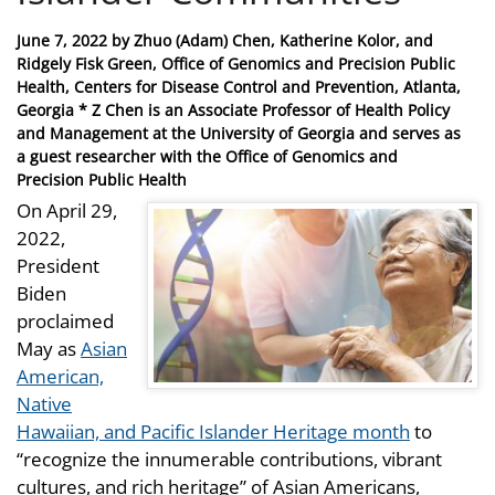
Posted
June 7, 2022
by
Zhuo (Adam) Chen, Katherine Kolor, and
on
Ridgely Fisk Green, Office of Genomics and Precision Public
Health, Centers for Disease Control and Prevention, Atlanta,
Georgia * Z Chen is an Associate Professor of Health Policy
and Management at the University of Georgia and serves as
a guest researcher with the Office of Genomics and
Precision Public Health
On April 29,
2022,
President
Biden
proclaimed
May as
Asian
American,
Native
Hawaiian, and Pacific Islander Heritage month
to
“recognize the innumerable contributions, vibrant
cultures, and rich heritage” of Asian Americans,