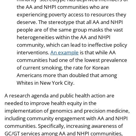
the AA and NHPI communities who are
experiencing poverty access to resources they
deserve. The stereotype that all AA and NHPI
people are of the same group masks the vast
heterogeneities within the AA and NHPI
community, which can lead to ineffective policy
interventions.
An example
is that while AA
communities had one of the lowest prevalence
of current smoking, the rate for Korean
Americans more than doubled that among
Whites in New York City.
A research agenda and public health action are
needed to improve health equity in the
implementation of genomics and precision medicine,
including community engagement with AA and NHPI
communities. Specifically, increasing awareness of
GC/GT services among AA and NHPI communities,