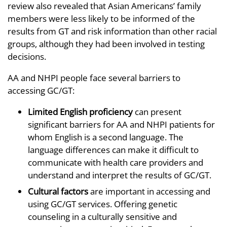
review also revealed that Asian Americans’ family
members were less likely to be informed of the
results from GT and risk information than other racial
groups, although they had been involved in testing
decisions.
AA and NHPI people face several barriers to
accessing GC/GT:
Limited English proficiency
can present
significant barriers for AA and NHPI patients for
whom English is a second language. The
language differences can make it difficult to
communicate with health care providers and
understand and interpret the results of GC/GT.
Cultural factors
are important in accessing and
using GC/GT services. Offering genetic
counseling in a culturally sensitive and