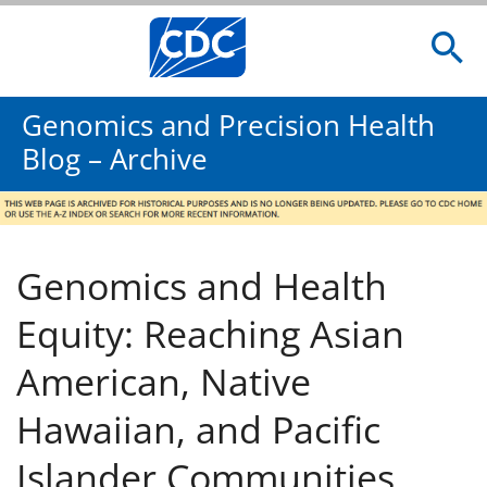
Genomics and Precision Health
Blog – Archive
Genomics and Health
Equity: Reaching Asian
American, Native
Hawaiian, and Pacific
Islander Communities