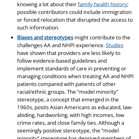
knowing a lot about their
family health history
;
possible contributors could include immigration
or forced relocation that disrupted the access to
such information.
Biases and stereotypes
might contribute to the
challenges AA and NHPI experience.
Studies
have shown that providers are less likely to
follow evidence-based guidelines and
implement standards of care in preventing or
managing conditions when treating AA and NHPI
patients compared with patients of other
racial/ethnic groups. The “model minority”
stereotype, a concept that emerged in the
1960s, posits Asian Americans as educated, law-
abiding, hardworking, with high incomes, low
crime rates, and close family ties. Although a
seemingly positive stereotype, the “model
minority” stereotype has deprived members of