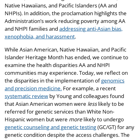
Native Hawaiians, and Pacific Islanders (AA and
NHPIs). In addition, the proclamation highlights the
Administration’s work reducing poverty among AA
and NHPI families and
addressing anti-Asian bias,
xenophobia, and harassment
.
While Asian American, Native Hawaiian, and Pacific
Islander Heritage Month has ended, we continue to
examine the health disparities AA and NHPI
communities may experience. Today, we reflect on
the disparities in the implementation of
genomics
and precision medicine.
For example, a recent
systematic review
by Young and colleagues found
that Asian American women were
less
likely to be
referred for genetic services than White Non-
Hispanic women but were
more
likely to undergo
genetic counseling and genetic testing
(GC/GT) for any
genetic condition despite the access challenges. The