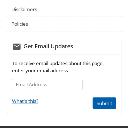
Disclaimers
Policies
email_03
Get Email Updates
To receive email updates about this page,
enter your email address:
Email Address
What's this?
Submit