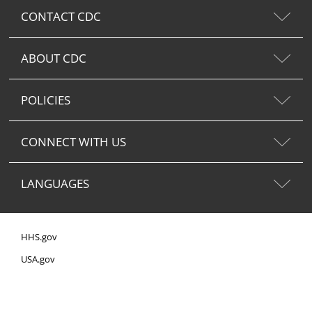
CONTACT CDC
ABOUT CDC
POLICIES
CONNECT WITH US
LANGUAGES
HHS.gov
USA.gov