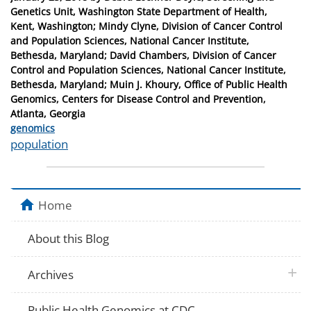
on
Genetics Unit, Washington State Department of Health,
Kent, Washington; Mindy Clyne, Division of Cancer Control
and Population Sciences, National Cancer Institute,
Bethesda, Maryland; David Chambers, Division of Cancer
Control and Population Sciences, National Cancer Institute,
Bethesda, Maryland; Muin J. Khoury, Office of Public Health
Genomics, Centers for Disease Control and Prevention,
Atlanta, Georgia
Categories
genomics
Tags
population
Home
About this Blog
plus 
Archives
Public Health Genomics at CDC