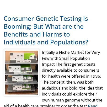
Consumer Genetic Testing Is
Booming: But What are the
Benefits and Harms to
Individuals and Populations?
Initially a Niche Market for Very
Few with Small Population
Impact The first genetic tests
directly available to consumers
for health were offered in 1996.
The concept, then, was both
audacious and bold: the idea that
individuals could explore their
own human genome without the
aid of a health care provider to order the test
Read