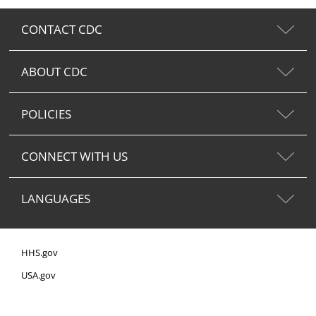
CONTACT CDC
ABOUT CDC
POLICIES
CONNECT WITH US
LANGUAGES
HHS.gov
USA.gov