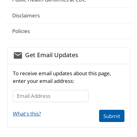
Disclaimers
Policies
email_03
Get Email Updates
To receive email updates about this page,
enter your email address:
Email Address
What's this?
Submit