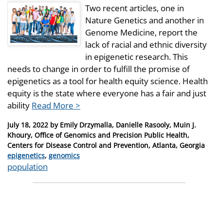
Two recent articles, one in
Nature Genetics and another in
Genome Medicine, report the
lack of racial and ethnic diversity
in epigenetic research. This
needs to change in order to fulfill the promise of
epigenetics as a tool for health equity science. Health
equity is the state where everyone has a fair and just
ability
Read More >
Posted
July 18, 2022
by
Emily Drzymalla, Danielle Rasooly, Muin J.
on
Khoury, Office of Genomics and Precision Public Health,
Centers for Disease Control and Prevention, Atlanta, Georgia
Categories
epigenetics
,
genomics
Tags
population