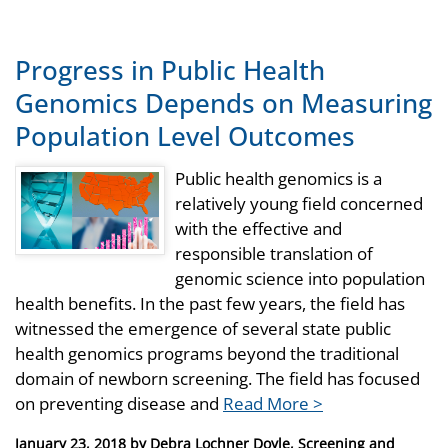
Progress in Public Health
Genomics Depends on Measuring
Population Level Outcomes
Public health genomics is a
relatively young field concerned
with the effective and
responsible translation of
genomic science into population
health benefits. In the past few years, the field has
witnessed the emergence of several state public
health genomics programs beyond the traditional
domain of newborn screening. The field has focused
on preventing disease and
Read More >
Posted
January 23, 2018
by
Debra Lochner Doyle, Screening and