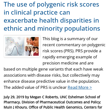
The use of polygenic risk scores
in clinical practice can
exacerbate health disparities in
ethnic and minority populations
This blog is a summary of our
recent commentary on polygenic
risk scores (PRS). PRS provide a
rapidly emerging example of
precision medicine and are
based on multiple gene variants that each have weak
associations with disease risks, but collectively may
enhance disease predictive value in the population.
The added value of PRS is unclear
Read More >
Posted
July 29, 2019
by
Megan C Roberts, UNC Eshelman School of
on
Pharmacy, Division of Pharmaceutical Outcomes and Policy;
Muin J Khoury, Office of Public Health Genomics, Centers for