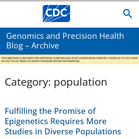
Genomics and Precision Health
Blog – Archive
Category: population
Fulfilling the Promise of
Epigenetics Requires More
Studies in Diverse Populations