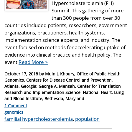
Hypercholesterolemia (FH)
Summit. This gathering of more
than 300 people from over 30
countries included patients, researchers, government
organizations, practitioners, health systems,
implementation science experts, and industry. The
event focused on methods for accelerating uptake of
evidence into clinical practice and health policy. The
event
Read More >
Posted
October 17, 2018
by
Muin J. Khoury, Office of Public Health
on
Genomics, Centers for Disease Control and Prevention,
Atlanta, Georgia; George A. Mensah, Center for Translation
Research and Implementation Science, National Heart, Lung
and Blood Institute, Bethesda, Maryland
1 Comment
Categories
genomics
Tags
familial hypercholesterolemia
,
population