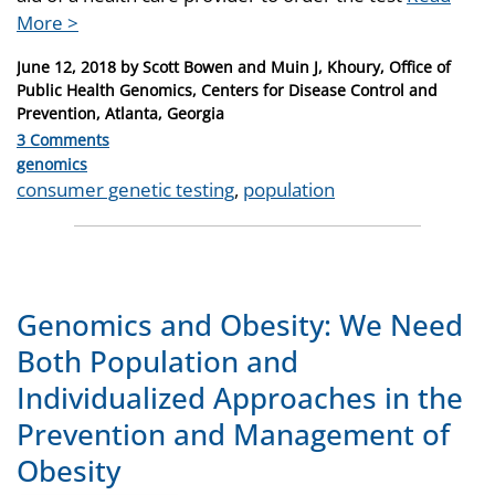
More >
Posted
June 12, 2018
by
Scott Bowen and Muin J, Khoury, Office of
on
Public Health Genomics, Centers for Disease Control and
Prevention, Atlanta, Georgia
3 Comments
Categories
genomics
Tags
consumer genetic testing
,
population
Genomics and Obesity: We Need
Both Population and
Individualized Approaches in the
Prevention and Management of
Obesity