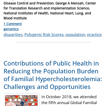
Disease Control and Prevention; George A Mensah, Center
for Translation Research and Implementation Science,
National Institutes of Health, National Heart, Lung, and
Blood Institute
1 Comment
Categories
genomics
Tags
disparities
,
Polygenic Risk Scores
,
population
,
practice
Contributions of Public Health in
Reducing the Population Burden
of Familial Hypercholesterolemia:
Challenges and Opportunities
In October 2018, we attended
the fifth annual Global Familial