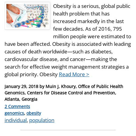
Obesity is a serious, global public
health problem that has
increased markedly in the last
few decades. As of 2016, 795
million people were estimated to
have been affected. Obesity is associated with leading
causes of death worldwide—such as diabetes,
cardiovascular disease, and cancer—making the
search for effective weight management strategies a
global priority. Obesity
Read More >
Posted
January 29, 2018
by
Muin J, Khoury, Office of Public Health
on
Genomics, Centers for Disease Control and Prevention,
Atlanta, Georgia
2 Comments
Categories
genomics
,
obesity
Tags
individual
,
population