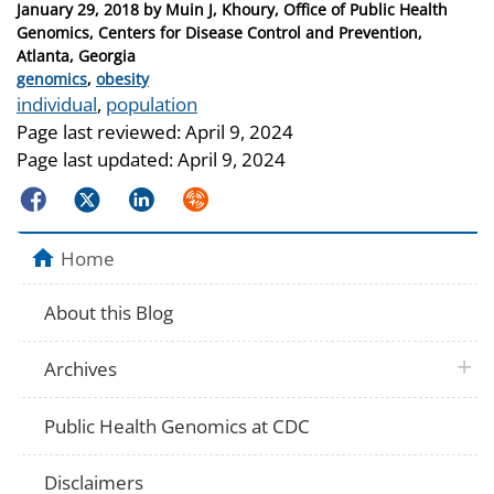
Posted
January 29, 2018
by
Muin J, Khoury, Office of Public Health
on
Genomics, Centers for Disease Control and Prevention,
Atlanta, Georgia
Categories
genomics
,
obesity
Tags
individual
,
population
Page last reviewed:
April 9, 2024
Page last updated:
April 9, 2024
Facebook
Twitter
LinkedIn
Syndicate
Home
About this Blog
plus 
Archives
Public Health Genomics at CDC
Disclaimers