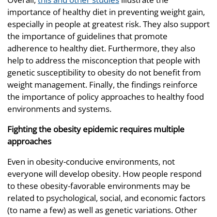
importance of healthy diet in preventing weight gain,
especially in people at greatest risk. They also support
the importance of guidelines that promote
adherence to healthy diet. Furthermore, they also
help to address the misconception that people with
genetic susceptibility to obesity do not benefit from
weight management. Finally, the findings reinforce
the importance of policy approaches to healthy food
environments and systems.
Fighting the obesity epidemic requires
multiple
approaches
Even in obesity-conducive environments, not
everyone will develop obesity. How people respond
to these obesity-favorable environments may be
related to psychological, social, and economic factors
(to name a few) as well as genetic variations. Other