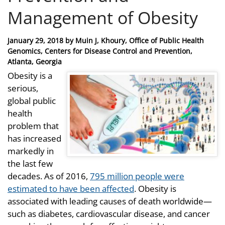
Management of Obesity
Posted
January 29, 2018
by
Muin J, Khoury, Office of Public Health
on
Genomics, Centers for Disease Control and Prevention,
Atlanta, Georgia
Obesity is a
serious,
global public
health
problem that
has increased
markedly in
the last few
decades. As of 2016,
795 million people were
estimated to have been affected
. Obesity is
associated with leading causes of death worldwide—
such as diabetes, cardiovascular disease, and cancer