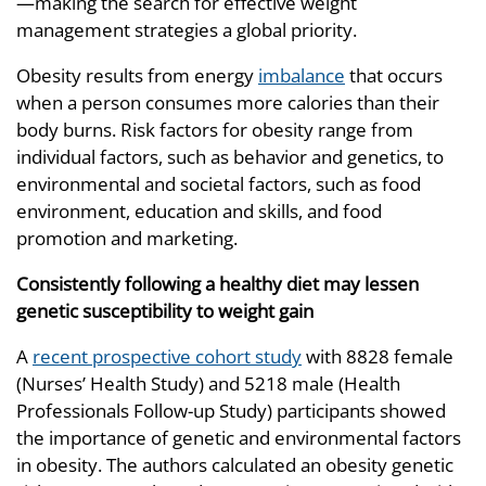
—making the search for effective weight
management strategies a global priority.
Obesity results from energy
imbalance
that occurs
when a person consumes more calories than their
body burns. Risk factors for obesity range from
individual factors, such as behavior and genetics, to
environmental and societal factors, such as food
environment, education and skills, and food
promotion and marketing.
Consistently following a healthy diet may lessen
genetic susceptibility to weight gain
A
recent prospective cohort study
with 8828 female
(Nurses’ Health Study) and 5218 male (Health
Professionals Follow-up Study) participants showed
the importance of genetic and environmental factors
in obesity. The authors calculated an obesity genetic