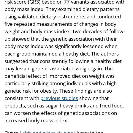
risk score (GRS) based on 77 variants associated with
body mass index. They examined dietary patterns
using validated dietary instruments and conducted
five repeated measurements of changes in body
weight and body mass index. Two decades of follow-
up showed that the genetic association with their
body mass index was significantly lessened when
each group maintained a heathy diet. The authors
suggested that consistently following a healthy diet
may lessen genetic-associated weight gain. The
beneficial effect of improved diet on weight was
particularly striking among individuals with a high
genetic risk for obesity. These findings are also
consistent with
previous studies
showing that
products, such as sugar-heavy drinks and fried food,
can worsen the effects of genetic associations on
increased body mass index.
Overall,
this and other studies
illustrate the