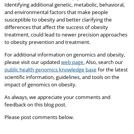
Identifying additional genetic, metabolic, behavioral,
and environmental factors that make people
susceptible to obesity and better clarifying the
differences that affect the success of obesity
treatment, could lead to newer precision approaches
to obesity prevention and treatment.
For additional information on genomics and obesity,
please visit our updated
web page.
Also, search our
public health genomics knowledge base
for the latest
scientific information, guidelines, and tools on the
impact of genomics on obesity.
As always, we appreciate your comments and
feedback on this blog post.
Please post comments below.