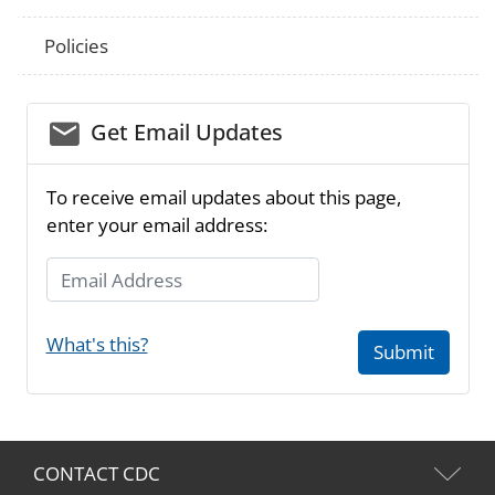
Policies
email_03
Get Email Updates
To receive email updates about this page,
enter your email address:
Email Address
What's this?
Submit
CONTACT CDC