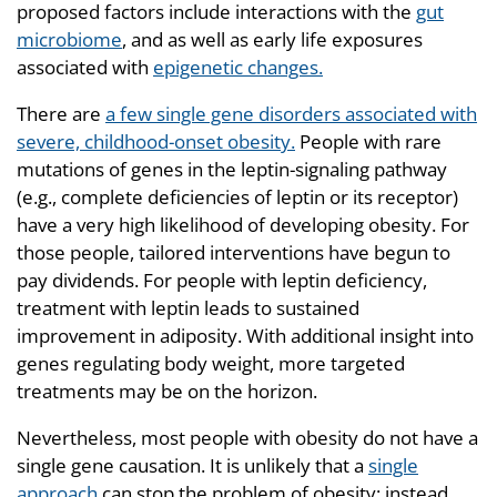
proposed factors include interactions with the
gut
microbiome
, and as well as early life exposures
associated with
epigenetic changes.
There are
a few single gene disorders associated with
severe, childhood-onset obesity.
People with rare
mutations of genes in the leptin-signaling pathway
(e.g., complete deficiencies of leptin or its receptor)
have a very high likelihood of developing obesity. For
those people, tailored interventions have begun to
pay dividends. For people with leptin deficiency,
treatment with leptin leads to sustained
improvement in adiposity. With additional insight into
genes regulating body weight, more targeted
treatments may be on the horizon.
Nevertheless, most people with obesity do not have a
single gene causation. It is unlikely that a
single
approach
can stop the problem of obesity; instead,