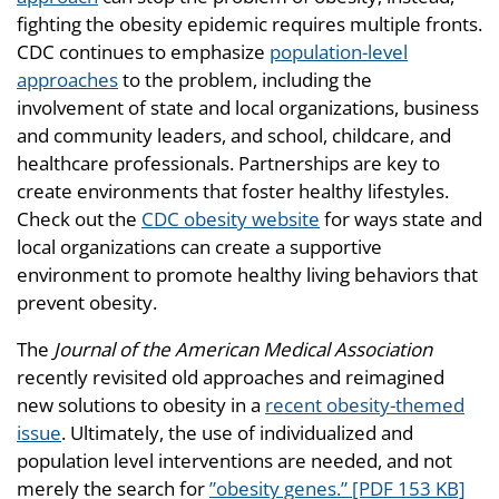
fighting the obesity epidemic requires multiple fronts.
CDC continues to emphasize
population-level
approaches
to the problem, including the
involvement of state and local organizations, business
and community leaders, and school, childcare, and
healthcare professionals. Partnerships are key to
create environments that foster healthy lifestyles.
Check out the
CDC obesity website
for ways state and
local organizations can create a supportive
environment to promote healthy living behaviors that
prevent obesity.
The
Journal of the American Medical Association
recently revisited old approaches and reimagined
new solutions to obesity in a
recent obesity-themed
issue
. Ultimately, the use of individualized and
population level interventions are needed, and not
merely the search for
”obesity genes.” [PDF 153 KB]