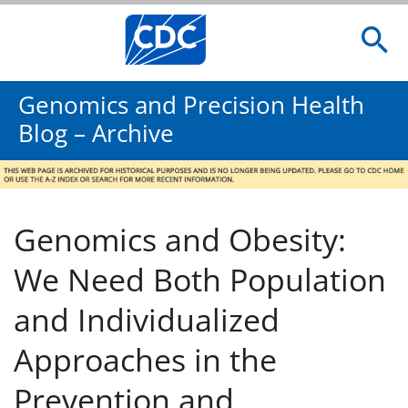
Genomics and Precision Health
Blog – Archive
Genomics and Obesity:
We Need Both Population
and Individualized
Approaches in the
Prevention and