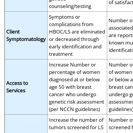
of satisfac
counseling/testing
Symptoms or
Number of
complications from
associated
Client
HBOC/LS are eliminated
are report
Symptomatology
or decreased through
known mut
early identification and
identificat
treatment
Increase Number or
Number or
percentage of women
of women 
diagnosed at or below
or below a
Access to
age 50 with breast
breast ca
Services
cancer who undergo
undergo ge
genetic risk assessment
assessmen
(per NCCN guidelines)
guidelines
Increase the number of
Number o
tumors screened for LS
screened f