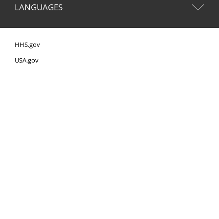
LANGUAGES
HHS.gov
USA.gov