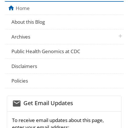
Home
About this Blog
plus 
Archives
Public Health Genomics at CDC
Disclaimers
Policies
email_03
Get Email Updates
To receive email updates about this page,
enter your email address: