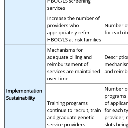
HBOC/LS screening
services
Increase the number of
providers who
Number of
appropriately refer
for each i
HBOC/LS at-risk families
Mechanisms for
adequate billing and
Descriptio
reimbursement of
mechanism 
services are maintained
and reim
over time
Number of
Implementation
programs
Sustainability
Training programs
of applica
continue to recruit, train
for each t
and graduate genetic
provider;
service providers
slots being