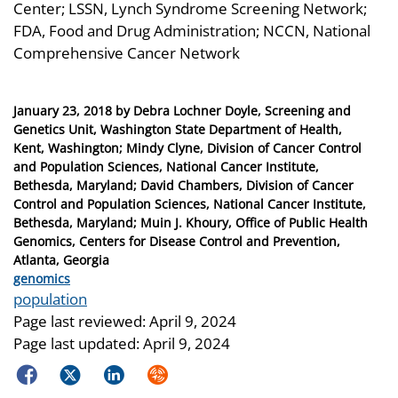
Center; LSSN, Lynch Syndrome Screening Network;
FDA, Food and Drug Administration; NCCN, National
Comprehensive Cancer Network
Posted
January 23, 2018
by
Debra Lochner Doyle, Screening and
on
Genetics Unit, Washington State Department of Health,
Kent, Washington; Mindy Clyne, Division of Cancer Control
and Population Sciences, National Cancer Institute,
Bethesda, Maryland; David Chambers, Division of Cancer
Control and Population Sciences, National Cancer Institute,
Bethesda, Maryland; Muin J. Khoury, Office of Public Health
Genomics, Centers for Disease Control and Prevention,
Atlanta, Georgia
Categories
genomics
Tags
population
Page last reviewed:
April 9, 2024
Page last updated:
April 9, 2024
Facebook
Twitter
LinkedIn
Syndicate