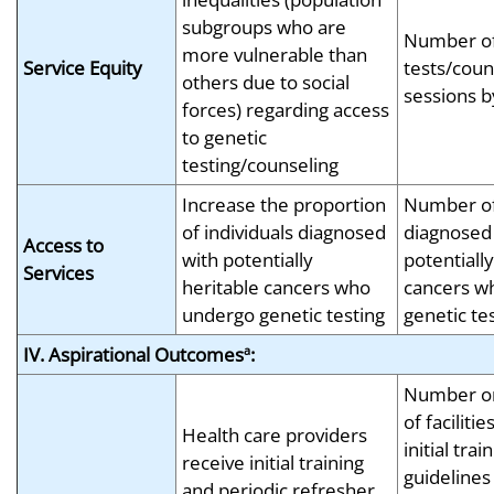
subgroups who are
Number of
more vulnerable than
Service Equity
tests/coun
others due to social
sessions b
forces) regarding access
to genetic
testing/counseling
Increase the proportion
Number of 
of individuals diagnosed
diagnosed
Access to
with potentially
potentially
Services
heritable cancers who
cancers w
undergo genetic testing
genetic te
IV. Aspirational Outcomes
:
a
Number or
of facilitie
Health care providers
initial tr
receive initial training
guidelines
and periodic refresher