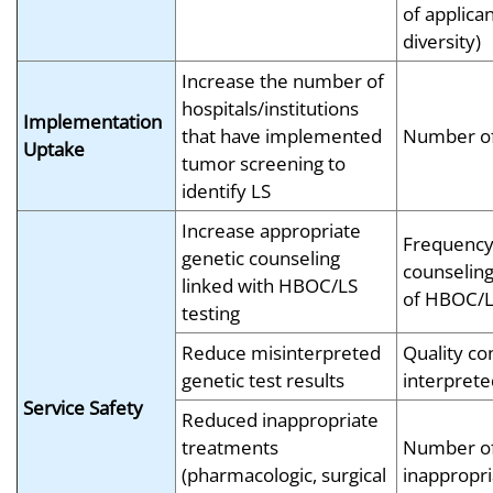
of applicant
diversity)
Increase the number of
hospitals/institutions
Implementation
that have implemented
Number of
Uptake
tumor screening to
identify LS
Increase appropriate
Frequency 
genetic counseling
counseling
linked with HBOC/LS
of HBOC/L
testing
Reduce misinterpreted
Quality con
genetic test results
interprete
Service Safety
Reduced inappropriate
treatments
Number o
(pharmacologic, surgical
inappropri