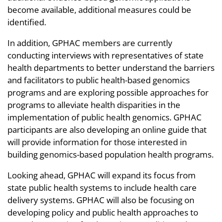
become available, additional measures could be
identified.
In addition, GPHAC members are currently
conducting interviews with representatives of state
health departments to better understand the barriers
and facilitators to public health-based genomics
programs and are exploring possible approaches for
programs to alleviate health disparities in the
implementation of public health genomics. GPHAC
participants are also developing an online guide that
will provide information for those interested in
building genomics-based population health programs.
Looking ahead, GPHAC will expand its focus from
state public health systems to include health care
delivery systems. GPHAC will also be focusing on
developing policy and public health approaches to