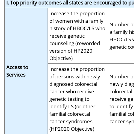
I. Top priority outcomes all states are encouraged to p
Increase the proportion
of women with a family
Number o
history of HBOC/LS who
a family hi
receive genetic
HBOC/LS w
counseling (reworded
genetic co
version of HP2020
Objective)
Access to
Increase the proportion
Services
of persons with newly
Number of
diagnosed colorectal
newly dia
cancer who receive
colorectal
genetic testing to
receive ge
identify LS (or other
to identify
familial colorectal
familial co
cancer syndromes
cancer sy
(HP2020 Objective)