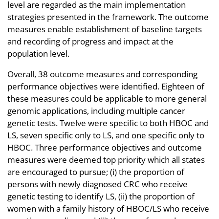
level are regarded as the main implementation
strategies presented in the framework. The outcome
measures enable establishment of baseline targets
and recording of progress and impact at the
population level.
Overall, 38 outcome measures and corresponding
performance objectives were identified. Eighteen of
these measures could be applicable to more general
genomic applications, including multiple cancer
genetic tests. Twelve were specific to both HBOC and
LS, seven specific only to LS, and one specific only to
HBOC. Three performance objectives and outcome
measures were deemed top priority which all states
are encouraged to pursue; (i) the proportion of
persons with newly diagnosed CRC who receive
genetic testing to identify LS, (ii) the proportion of
women with a family history of HBOC/LS who receive