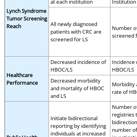
at each institution
Institution
Lynch Syndrome
Tumor Screening
All newly diagnosed
Reach
Number of
patients with CRC are
screened f
screened for LS
Decreased incidence of
Incidence 
HBOC/LS
HBOC/LS
Healthcare
Decreased morbidity
Performance
Morbidity 
and mortality of HBOC
rate of H
and LS
Number of
registries 
Initiate bidirectional
bidirection
reporting by identifying
number o
individuals at increased