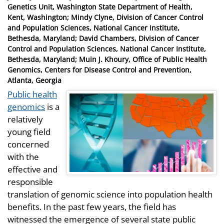
on
Genetics Unit, Washington State Department of Health,
Kent, Washington; Mindy Clyne, Division of Cancer Control
and Population Sciences, National Cancer Institute,
Bethesda, Maryland; David Chambers, Division of Cancer
Control and Population Sciences, National Cancer Institute,
Bethesda, Maryland; Muin J. Khoury, Office of Public Health
Genomics, Centers for Disease Control and Prevention,
Atlanta, Georgia
Public health
genomics
is a
relatively
young field
concerned
with the
effective and
responsible
translation of genomic science into population health
benefits. In the past few years, the field has
witnessed the emergence of several state public