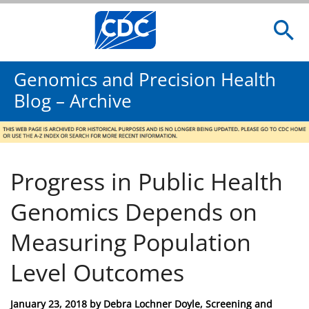
Genomics and Precision Health
Blog – Archive
Progress in Public Health
Genomics Depends on
Measuring Population
Level Outcomes
Posted
January 23, 2018
by
Debra Lochner Doyle, Screening and