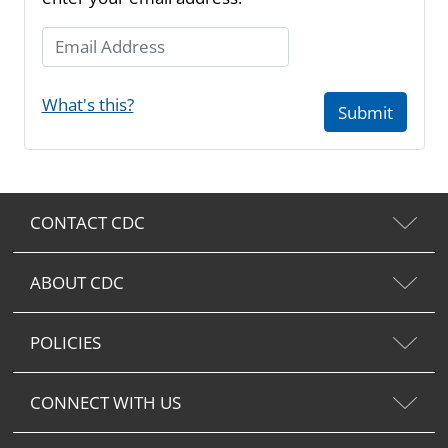
Email Address
What's this?
Submit
CONTACT CDC
ABOUT CDC
POLICIES
CONNECT WITH US