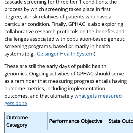
cascade screening for three tier 1 conditions, the
process by which screening takes place in first
degree, at-risk relatives of patients who have a
particular condition. Finally, GPHAC is also exploring
collaborative research protocols on the benefits and
challenges associated with population-based genetic
screening programs, based primarily in health
systems (e.g.,
Geisinger Health System
).
These are still the early days of public health
genomics. Ongoing activities of GPHAC should serve
as a reminder that measuring progress entails having
outcome metrics, including implementation
outcomes, and that ultimately
what gets measured
gets done
.
Outcome
Performance Objective
State Out
Category