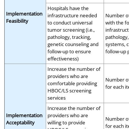
Hospitals have the
Implementation
infrastructure needed
Number of
Feasibility
to conduct universal
with the f
tumor screening (i.e.,
infrastruc
pathology, tracking,
pathology,
genetic counseling and
systems, c
follow-up to ensure
follow-up
effectiveness)
Increase the number of
providers who are
Number of
comfortable providing
for each i
HBOC/LS screening
services
Increase the number of
Implementation
providers who are
Number of
Acceptability
willing to provide
for each i