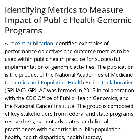
Identifying Metrics to Measure
Impact of Public Health Genomic
Programs
A
recent publication
identified examples of
performance objectives and outcome metrics to be
used within public health practice for successful
implementation of genomic activities. The publication
is the product of the National Academies of Medicine
Genomics and Population Health Action Collaborative
(
GPHAC). GPHAC was formed in 2015 in collaboration
with the CDC Office of Public Health Genomics, and
the National Cancer Institute. The group is composed
of key stakeholders from federal and state programs,
researchers, patient advocates, and clinical
practitioners with expertise in public/population
health, health disparities, health literacy,