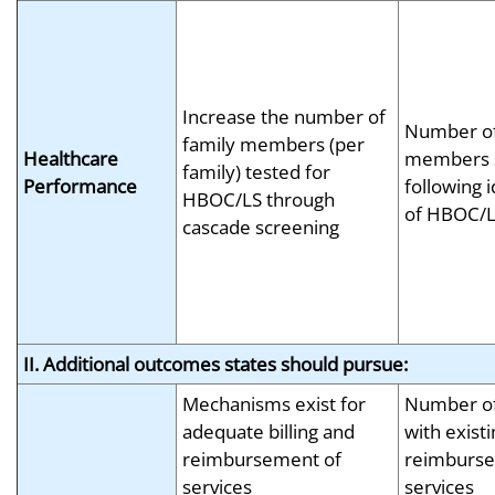
Increase the number of
Number of
family members (per
Healthcare
members 
family) tested for
Performance
following i
HBOC/LS through
of HBOC/L
cascade screening
II. Additional outcomes states should pursue:
Mechanisms exist for
Number of
adequate billing and
with exist
reimbursement of
reimburse
services
services