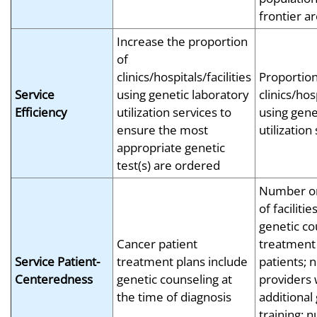
frontier a
Increase the proportion
of
clinics/hospitals/facilities
Proportion
Service
using genetic laboratory
clinics/hosp
Efficiency
utilization services to
using gene
ensure the most
utilization
appropriate genetic
test(s) are ordered
Number or
of faciliti
genetic co
Cancer patient
treatment
Service Patient-
treatment plans include
patients; 
Centeredness
genetic counseling at
providers 
the time of diagnosis
additional
training; 