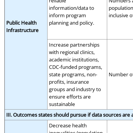
reliable
Numbers a
information/data to
population
inform program
inclusive 
Public Health
planning and policy.
Infrastructure
Increase partnerships
with regional clinics,
academic institutions,
CDC-funded programs,
state programs, non-
Number of
profits, insurance
groups and industry to
ensure efforts are
sustainable
III. Outcomes states should pursue if data sources are a
Decrease health
inequalities (population