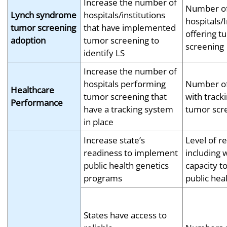
Increase the number of
Number o
Lynch syndrome
hospitals/institutions
hospitals/I
tumor screening
that have implemented
offering t
adoption
tumor screening to
screening
identify LS
Increase the number of
hospitals performing
Number of
Healthcare
tumor screening that
with track
Performance
have a tracking system
tumor scr
in place
Increase state’s
Level of r
readiness to implement
including 
public health genetics
capacity 
programs
public hea
States have access to