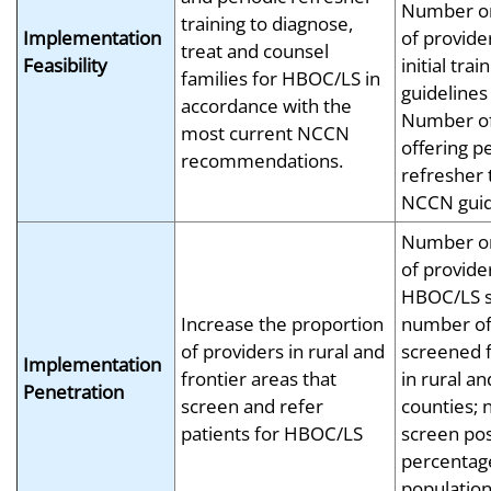
Number or
training to diagnose,
Implementation
of provide
treat and counsel
Feasibility
initial tr
families for HBOC/LS in
guidelines
accordance with the
Number of 
most current NCCN
offering p
recommendations.
refresher 
NCCN guid
Number or
of provide
HBOC/LS s
Increase the proportion
number of
of providers in rural and
screened 
Implementation
frontier areas that
in rural an
Penetration
screen and refer
counties;
patients for HBOC/LS
screen pos
percentag
population