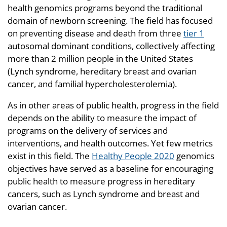
health genomics programs beyond the traditional
domain of newborn screening. The field has focused
on preventing disease and death from three
tier 1
autosomal dominant conditions, collectively affecting
more than 2 million people in the United States
(Lynch syndrome, hereditary breast and ovarian
cancer, and familial hypercholesterolemia).
As in other areas of public health, progress in the field
depends on the ability to measure the impact of
programs on the delivery of services and
interventions, and health outcomes. Yet few metrics
exist in this field. The
Healthy People 2020
genomics
objectives have served as a baseline for encouraging
public health to measure progress in hereditary
cancers, such as Lynch syndrome and breast and
ovarian cancer.