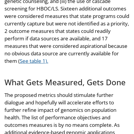
genetic counseling, and (iii) the use of cascade
screening for HBOC/LS. Sixteen additional outcomes
were considered measures that state programs could
currently capture but were not identified as a priority,
2 outcome measures that states could readily
perform if data sources are available, and 17
measures that were considered aspirational because
no obvious data source are currently available for
them (
See table 1).
What Gets Measured, Gets Done
The proposed metrics should stimulate further
dialogue and hopefully will accelerate efforts to
further refine impact of genomics on population
health. The list of performance objectives and
outcomes measures is by no means complete. As
additional evidence-based genomic applications