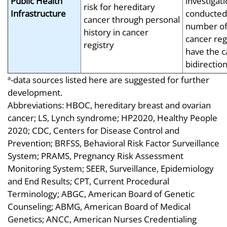
Public Health
investigat
risk for hereditary
Infrastructure
conducted
cancer through personal
number of
history in cancer
cancer regi
registry
have the c
bidirectio
-data sources listed here are suggested for further
a
development.
Abbreviations: HBOC, hereditary breast and ovarian
cancer; LS, Lynch syndrome; HP2020, Healthy People
2020; CDC, Centers for Disease Control and
Prevention; BRFSS, Behavioral Risk Factor Surveillance
System; PRAMS, Pregnancy Risk Assessment
Monitoring System; SEER, Surveillance, Epidemiology
and End Results; CPT, Current Procedural
Terminology; ABGC, American Board of Genetic
Counseling; ABMG, American Board of Medical
Genetics; ANCC, American Nurses Credentialing