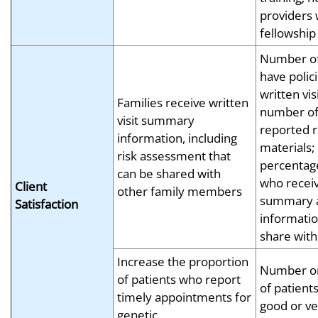
providers 
fellowship
Number of 
have polici
written vi
Families receive written
number of
visit summary
reported r
information, including
materials
risk assessment that
percentage
can be shared with
who receive
Client
other family members
summary 
Satisfaction
informatio
share with
Increase the proportion
Number or
of patients who report
of patient
timely appointments for
good or ve
genetic