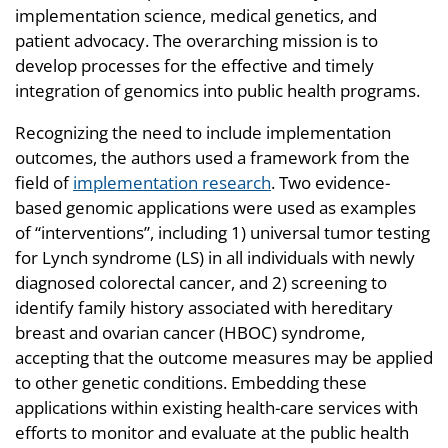
implementation science, medical genetics, and
patient advocacy. The overarching mission is to
develop processes for the effective and timely
integration of genomics into public health programs.
Recognizing the need to include implementation
outcomes, the authors used a framework from the
field of
implementation research
. Two evidence-
based genomic applications were used as examples
of “interventions”, including 1) universal tumor testing
for Lynch syndrome (LS) in all individuals with newly
diagnosed colorectal cancer, and 2) screening to
identify family history associated with hereditary
breast and ovarian cancer (HBOC) syndrome,
accepting that the outcome measures may be applied
to other genetic conditions. Embedding these
applications within existing health-care services with
efforts to monitor and evaluate at the public health