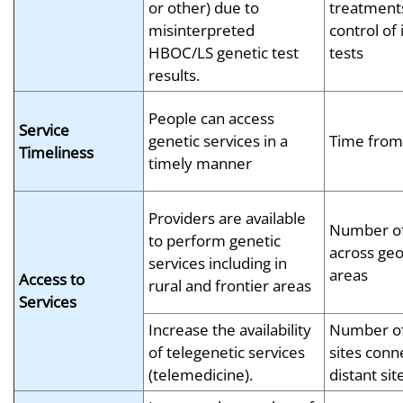
or other) due to
treatments
misinterpreted
control of
HBOC/LS genetic test
tests
results.
People can access
Service
genetic services in a
Time from 
Timeliness
timely manner
Providers are available
Number of
to perform genetic
across geo
services including in
areas
Access to
rural and frontier areas
Services
Increase the availability
Number of 
of telegenetic services
sites conn
(telemedicine).
distant sit