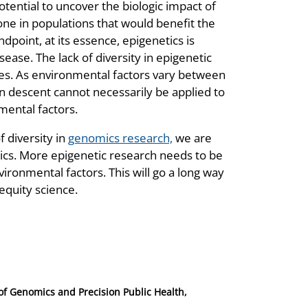
tential to uncover the biologic impact of
one in populations that would benefit the
dpoint, at its essence, epigenetics is
ase. The lack of diversity in epigenetic
ies. As environmental factors vary between
n descent cannot necessarily be applied to
mental factors.
 diversity in
genomics research,
we are
tics. More epigenetic research needs to be
ironmental factors. This will go a long way
 equity science.
 of Genomics and Precision Public Health,