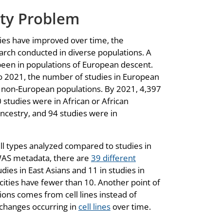
ity Problem
ies have improved over time, the
earch conducted in diverse populations. A
een in populations of European descent.
o 2021, the number of studies in European
n non-European populations. By 2021, 4,397
 studies were in African or African
ncestry, and 94 studies were in
ell types analyzed compared to studies in
EWAS metadata, there are
39 different
dies in East Asians and 11 in studies in
ities have fewer than 10. Another point of
ions comes from cell lines instead of
 changes occurring in
cell lines
over time.