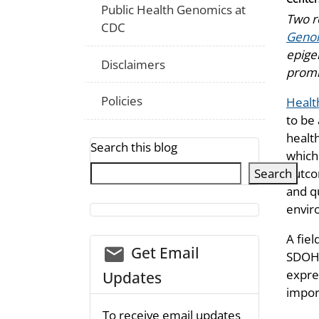
Public Health Genomics at
Two re
CDC
Geno
epigen
Disclaimers
promis
Policies
Healt
to be
healt
Search this blog
which 
Search
outco
and q
enviro
A fiel
email_03
Get Email
SDOH 
expre
Updates
impor
To receive email updates