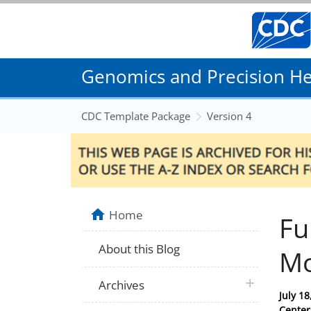
Genomics and Precision Hea
CDC Template Package
Version 4
Home
Fu
About this Blog
Mo
plus icon
Archives
Posted
July 18
on
Center