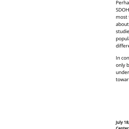
Perha
SDOH,
most f
about
studi
popul
differ
In co
only 
undert
toward
Posted
July 18
on
Center