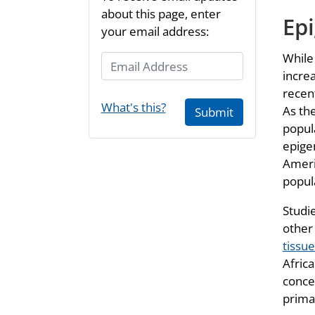
about this page, enter
Epi
your email address:
While
Email Address
incre
recen
What's this?
As th
Submit
popul
epige
Ameri
popul
Studi
other
tissu
Afric
conce
prima