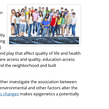
in
ity
ing
)
d play that affect quality of life and health
re access and quality, education access
and the neighborhood and built
urther investigate the association between
nvironmental and other factors alter the
ic changes
makes epigenetics a potentially