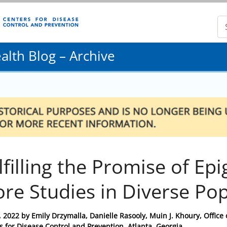
lth Blog – Archive
lfilling the Promise of Ep
re Studies in Diverse Po
, 2022
by
Emily Drzymalla, Danielle Rasooly, Muin J. Khoury, Office
s for Disease Control and Prevention, Atlanta, Georgia