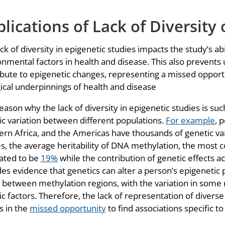
lications of Lack of Diversity 
ck of diversity in epigenetic studies impacts the study’s ab
nmental factors in health and disease. This also prevents 
ibute to epigenetic changes, representing a missed opport
gical underpinnings of health and disease
ason why the lack of diversity in epigenetic studies is suc
ic variation between different populations.
For example
, 
ern Africa, and the Americas have thousands of genetic vari
es, the average heritability of DNA methylation, the most
ated to be
19%
while the contribution of genetic effects a
es evidence that genetics can alter a person’s epigenetic p
s between methylation regions, with the variation in some
c factors. Therefore, the lack of representation of divers
s in the
missed opportunity
to find associations specific t