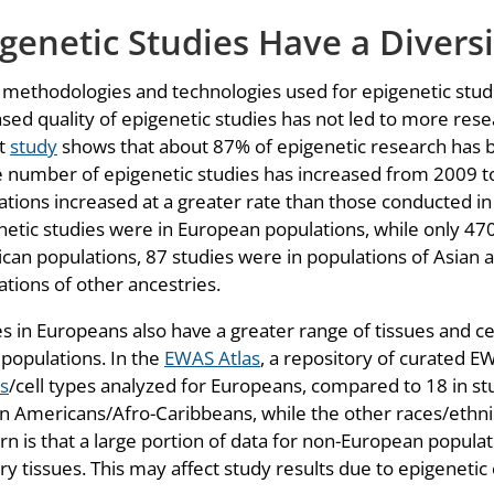
genetic Studies Have a Divers
 methodologies and technologies used for epigenetic stud
ased quality of epigenetic studies has not led to more res
t
study
shows that about 87% of epigenetic research has b
e number of epigenetic studies has increased from 2009 t
ations increased at a greater rate than those conducted i
netic studies were in European populations, while only 470
can populations, 87 studies were in populations of Asian a
ations of other ancestries.
es in Europeans also have a greater range of tissues and c
 populations. In the
EWAS Atlas
, a repository of curated 
es
/cell types analyzed for Europeans, compared to 18 in stu
an Americans/Afro-Caribbeans, while the other races/ethnic
rn is that a large portion of data for non-European populat
ry tissues. This may affect study results due to epigenetic