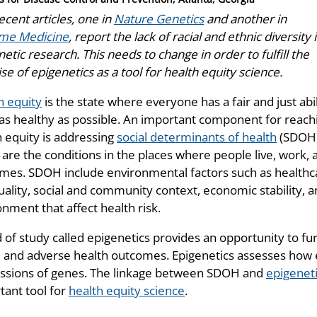
cent articles, one in
Nature Genetics
and another in
me Medicine
, report the lack of racial and ethnic diversity 
etic research. This needs to change in order to fulfill the
e of epigenetics as a tool for health equity science.
h equity
is the state where everyone has a fair and just abil
 as healthy as possible. An important component for reach
h equity is addressing
social determinants of health
(SDOH
are the conditions in the places where people live, work, an
mes. SDOH include environmental factors such as healthca
uality, social and community context, economic stability, 
nment that affect health risk.
d of study called epigenetics provides an opportunity to f
and adverse health outcomes. Epigenetics assesses how e
ssions of genes. The linkage between SDOH and
epigenet
tant tool for
health equity science
.