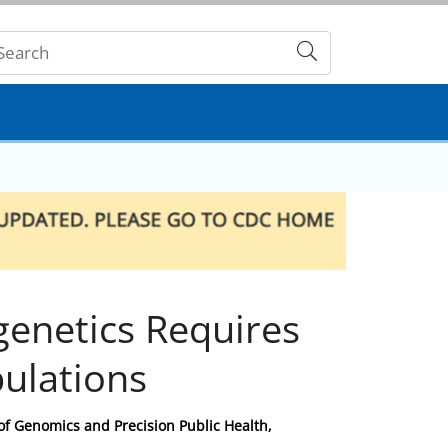
Submit
igenetics Requires
pulations
 of Genomics and Precision Public Health,