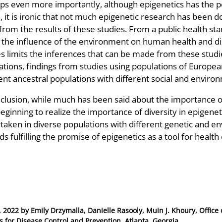
ps even more importantly, although epigenetics has the po
 it is ironic that not much epigenetic research has been d
rom the results of these studies. From a public health stan
 the influence of the environment on human health and dise
es limits the inferences that can be made from these stud
ations, findings from studies using populations of Europea
ent ancestral populations with different social and environ
nclusion, while much has been said about the importance of
beginning to realize the importance of diversity in epigene
aken in diverse populations with different genetic and env
s fulfilling the promise of epigenetics as a tool for health
, 2022
by
Emily Drzymalla, Danielle Rasooly, Muin J. Khoury, Office
s for Disease Control and Prevention, Atlanta, Georgia