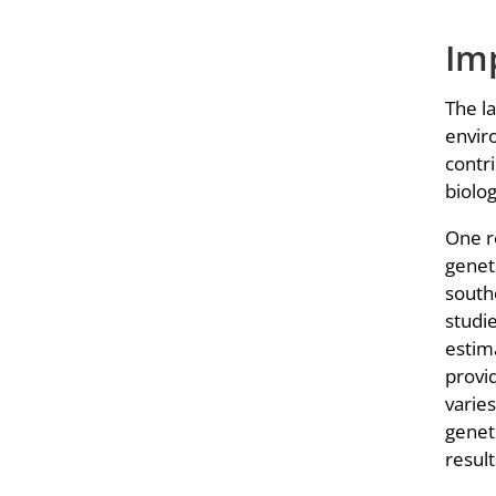
Imp
The la
enviro
contr
biolo
One re
genet
south
studi
estim
provid
varie
geneti
result