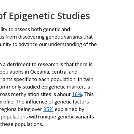
of Epigenetic Studies
ility to assess both genetic and
us from discovering genetic variants that
unity to advance our understanding of the
h a detriment to research is that there is
populations in Oceania, central and
ants specific to each population. In twin
 commonly studied epigenetic marker, is
cross methylation sites is about
16%
. This
rofile. The influence of genetic factors
 regions being over
95%
explained by
e populations with unique genetic variants
o these populations.