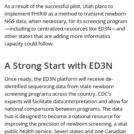
As a result of the successful pilot, Utah plans to
implement FHIR® as a method to transmit newborn
NGS data, when necessary, for its screening program
—including to centralized resources like ED3N—and
other states that are adding more informatics
capacity could follow.
A Strong Start with ED3N
Once ready, the ED3N platform will receive de-
identified sequencing data from state newborn
screening programs across the country. CDC’s
experts will facilitate data interpretation and allow for
national comparisons between programs. The data
hub is designed to become a national resource for
improving the precision of newborn screening, a vital
public health service. Seven states and one Canadian