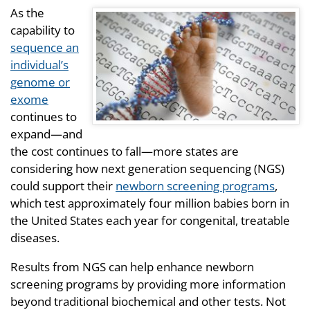
As the
capability to
sequence an
individual’s
genome or
exome
continues to
expand—and
the cost continues to fall—more states are
considering how next generation sequencing (NGS)
could support their
newborn screening programs
,
which test approximately four million babies born in
the United States each year for congenital, treatable
diseases.
Results from NGS can help enhance newborn
screening programs by providing more information
beyond traditional biochemical and other tests. Not