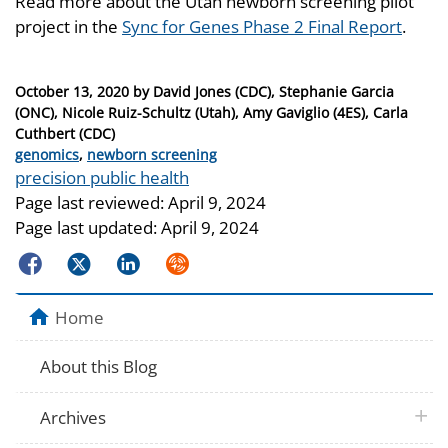
Read more about the Utah newborn screening pilot
project in the
Sync for Genes Phase 2 Final Report
.
Posted
October 13, 2020
by
David Jones (CDC), Stephanie Garcia
on
(ONC), Nicole Ruiz-Schultz (Utah), Amy Gaviglio (4ES), Carla
Cuthbert (CDC)
Categories
genomics
,
newborn screening
Tags
precision public health
Page last reviewed:
April 9, 2024
Page last updated:
April 9, 2024
Facebook
Twitter
LinkedIn
Syndicate
Home
About this Blog
plus 
Archives