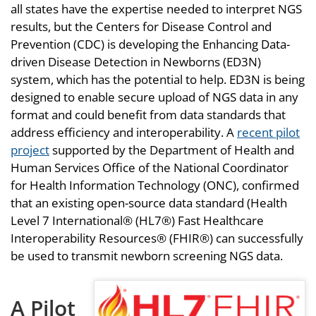
all states have the expertise needed to interpret NGS
results, but the Centers for Disease Control and
Prevention (CDC) is developing the Enhancing Data-
driven Disease Detection in Newborns (ED3N)
system, which has the potential to help. ED3N is being
designed to enable secure upload of NGS data in any
format and could benefit from data standards that
address efficiency and interoperability. A
recent pilot
project
supported by the Department of Health and
Human Services Office of the National Coordinator
for Health Information Technology (ONC), confirmed
that an existing open-source data standard (Health
Level 7 International® (HL7®) Fast Healthcare
Interoperability Resources® (FHIR®) can successfully
be used to transmit newborn screening NGS data.
A Pilot