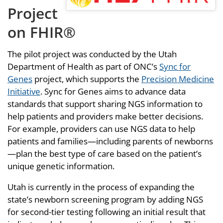
Project
on FHIR®
The pilot project was conducted by the Utah
Department of Health as part of ONC’s
Sync for
Genes
project, which supports the
Precision Medicine
Initiative
. Sync for Genes aims to advance data
standards that support sharing NGS information to
help patients and providers make better decisions.
For example, providers can use NGS data to help
patients and families—including parents of newborns
—plan the best type of care based on the patient’s
unique genetic information.
Utah is currently in the process of expanding the
state’s newborn screening program by adding NGS
for second-tier testing following an initial result that