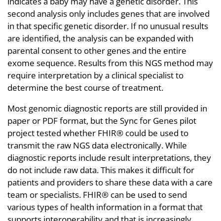
indicates a baby may have a genetic disorder. This
second analysis only includes genes that are involved
in that specific genetic disorder. If no unusual results
are identified, the analysis can be expanded with
parental consent to other genes and the entire
exome sequence. Results from this NGS method may
require interpretation by a clinical specialist to
determine the best course of treatment.
Most genomic diagnostic reports are still provided in
paper or PDF format, but the Sync for Genes pilot
project tested whether FHIR® could be used to
transmit the raw NGS data electronically. While
diagnostic reports include result interpretations, they
do not include raw data. This makes it difficult for
patients and providers to share these data with a care
team or specialists. FHIR® can be used to send
various types of health information in a format that
supports interoperability and that is increasingly