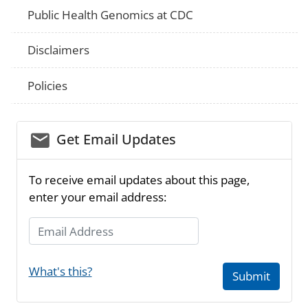
Public Health Genomics at CDC
Disclaimers
Policies
email_03
Get Email Updates
To receive email updates about this page,
enter your email address:
Email Address
What's this?
Submit