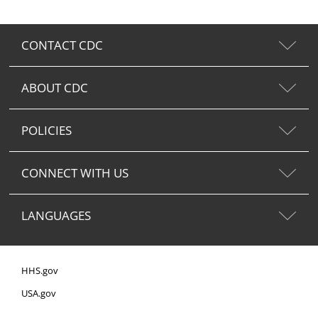
CONTACT CDC
ABOUT CDC
POLICIES
CONNECT WITH US
LANGUAGES
HHS.gov
USA.gov