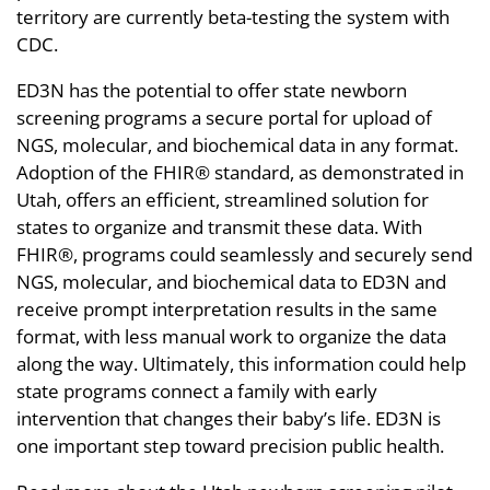
territory are currently beta-testing the system with
CDC.
ED3N has the potential to offer state newborn
screening programs a secure portal for upload of
NGS, molecular, and biochemical data in any format.
Adoption of the FHIR® standard, as demonstrated in
Utah, offers an efficient, streamlined solution for
states to organize and transmit these data. With
FHIR®, programs could seamlessly and securely send
NGS, molecular, and biochemical data to ED3N and
receive prompt interpretation results in the same
format, with less manual work to organize the data
along the way. Ultimately, this information could help
state programs connect a family with early
intervention that changes their baby’s life. ED3N is
one important step toward precision public health.