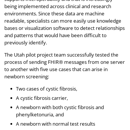
being implemented across clinical and research
environments. Since these data are machine
readable, specialists can more easily use knowledge
bases or visualization software to detect relationships
and patterns that would have been difficult to
previously identify.
The Utah pilot project team successfully tested the
process of sending FHIR® messages from one server
to another with five use cases that can arise in
newborn screening:
Two cases of cystic fibrosis,
A cystic fibrosis carrier,
A newborn with both cystic fibrosis and
phenylketonuria, and
A newborn with normal test results