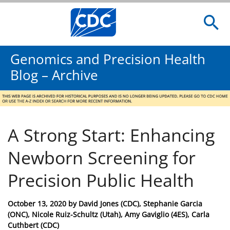
Genomics and Precision Health
Blog – Archive
A Strong Start: Enhancing
Newborn Screening for
Precision Public Health
Posted
October 13, 2020
by
David Jones (CDC), Stephanie Garcia
on
(ONC), Nicole Ruiz-Schultz (Utah), Amy Gaviglio (4ES), Carla
Cuthbert (CDC)