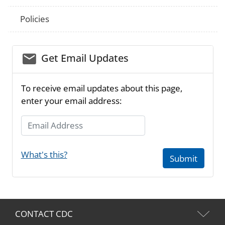
Policies
email_03
Get Email Updates
To receive email updates about this page,
enter your email address:
Email Address
What's this?
Submit
CONTACT CDC