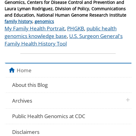
on
Genomics, Centers for Disease Control and Prevention and
Laura Lyman Rodriguez, Division of Policy, Communications
and Education, National Human Genome Research Institute
Categories
family history
,
genomics
Tags
My Family Health Portrait
,
PHGKB
,
public health
genomics knowledge base
,
U.S. Surgeon General's
Family Health History Tool
Home
About this Blog
plus 
Archives
Public Health Genomics at CDC
Disclaimers