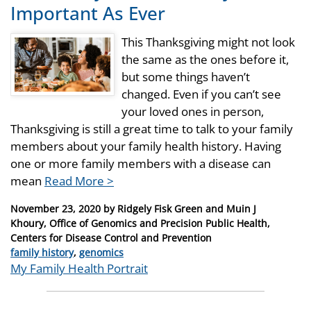
Important As Ever
This Thanksgiving might not look
the same as the ones before it,
but some things haven’t
changed. Even if you can’t see
your loved ones in person,
Thanksgiving is still a great time to talk to your family
members about your family health history. Having
one or more family members with a disease can
mean
Read More >
Posted
November 23, 2020
by
Ridgely Fisk Green and Muin J
on
Khoury, Office of Genomics and Precision Public Health,
Centers for Disease Control and Prevention
Categories
family history
,
genomics
Tags
My Family Health Portrait