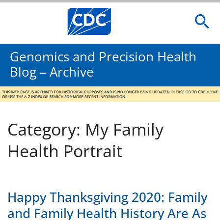
Genomics and Precision Health
Blog – Archive
Category: My Family
Health Portrait
Happy Thanksgiving 2020: Family
and Family Health History Are As