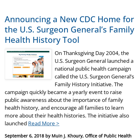
Announcing a New CDC Home for
the U.S. Surgeon General’s Family
Health History Tool
On Thanksgiving Day 2004, the
U.S. Surgeon General launched a
national public health campaign
called the U.S. Surgeon General’s
Family History Initiative. The
campaign quickly became a yearly event to raise
public awareness about the importance of family
health history, and encourage all families to learn
more about their health histories. The initiative also
launched
Read More >
Posted
September 6, 2018
by
Muin J. Khoury, Office of Public Health