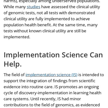
harms), especially among underserved populations.
While many
studies
have assessed the clinical utility
of genomic tests, not all tests with demonstrated
clinical utility are fully implemented to achieve
population health benefit. At the same time, many
tests without known clinical utility are still be
implemented.
Implementation Science Can
Help
.
The field of
implementation science (IS)
is intended to
support the integration of findings from scientific
evidence into routine care. IS promotes an ongoing
cycle of discovery-implementation in learning health
care systems. Until recently, IS had minor
contributions to the field of genomics, as evidenced