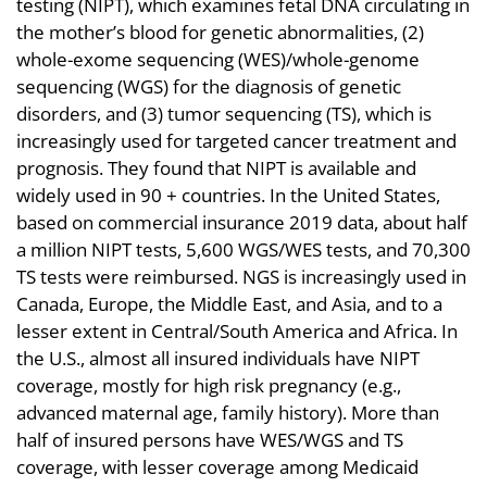
testing (NIPT), which examines fetal DNA circulating in
the mother’s blood for genetic abnormalities, (2)
whole-exome sequencing (WES)/whole-genome
sequencing (WGS) for the diagnosis of genetic
disorders, and (3) tumor sequencing (TS), which is
increasingly used for targeted cancer treatment and
prognosis. They found that NIPT is available and
widely used in 90 + countries. In the United States,
based on commercial insurance 2019 data, about half
a million NIPT tests, 5,600 WGS/WES tests, and 70,300
TS tests were reimbursed. NGS is increasingly used in
Canada, Europe, the Middle East, and Asia, and to a
lesser extent in Central/South America and Africa. In
the U.S., almost all insured individuals have NIPT
coverage, mostly for high risk pregnancy (e.g.,
advanced maternal age, family history). More than
half of insured persons have WES/WGS and TS
coverage, with lesser coverage among Medicaid