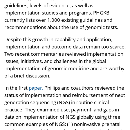
guidelines, levels of evidence, as well as
implementation studies and programs. PHGKB
currently lists over 1,000 existing guidelines and
recommendations about the use of genomic tests.
Despite this growth in capability and application,
implementation and outcome data remain too scarce.
Two recent commentaries reviewed implementation
issues, initiatives, and challenges in the global
implementation of genomic medicine and are worthy
of a brief discussion.
In the first
paper,
Phillips and coauthors reviewed the
status of implementation and reimbursement of next
generation sequencing (NGS) in routine clinical
practice. They examined use, payment, and gaps in
data on implementation of NGS globally using three
common examples of NGS: (1) noninvasive prenatal