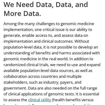
We Need Data, Data, and
More Data.
Among the many challenges to genomic medicine
implementation, one critical issue is our ability to
generate, enable access to, and assess data on
implementation and clinical outcomes. Without
population-level data, it is not possible to develop an
understanding of benefits and harms associated with
genomic medicine in the real world. In addition to
randomized clinical trials, we need to use and expand
available population-level data sources, as well as
collaboration across countries and multiple
stakeholders, such as industry, payers, and
government. Data are also needed on the full range
of clinical applications of genomic tests. It is essential
to assess the
clinical utility
(health benefits versus