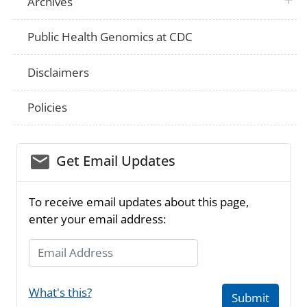
Archives
Public Health Genomics at CDC
Disclaimers
Policies
email_03
Get Email Updates
To receive email updates about this page,
enter your email address:
Email Address
What's this?
Submit