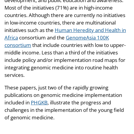
development, and public education and awareness.
Most of the initiatives (71%) are in high-income
countries. Although there are currently no initiatives
in low-income countries, there are multinational
initiatives such as the
Human Heredity and Health in
Africa
consortium and the
GenomeAsia 100K
consortium
that include countries with low to upper-
middle income. Less than a third of the initiatives
include policy and/or implementation road maps for
integrating genomic medicine into routine health
services.
These papers, just two of the rapidly growing
publications on genomic medicine implementation
included in
PHGKB
, illustrate the progress and
challenges in the implementation of the young field
of genomic medicine.