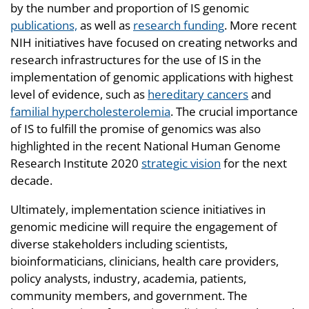
by the number and proportion of IS genomic
publications,
as well as
research funding
. More recent
NIH initiatives have focused on creating networks and
research infrastructures for the use of IS in the
implementation of genomic applications with highest
level of evidence, such as
hereditary cancers
and
familial hypercholesterolemia
. The crucial importance
of IS to fulfill the promise of genomics was also
highlighted in the recent National Human Genome
Research Institute 2020
strategic vision
for the next
decade.
Ultimately, implementation science initiatives in
genomic medicine will require the engagement of
diverse stakeholders including scientists,
bioinformaticians, clinicians, health care providers,
policy analysts, industry, academia, patients,
community members, and government. The