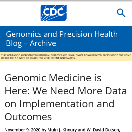
Genomics and Precision Health
Blog – Archive
Genomic Medicine is
Here: We Need More Data
on Implementation and
Outcomes
Posted
November 9, 2020
by
Muin J. Khoury and W. David Dotson,