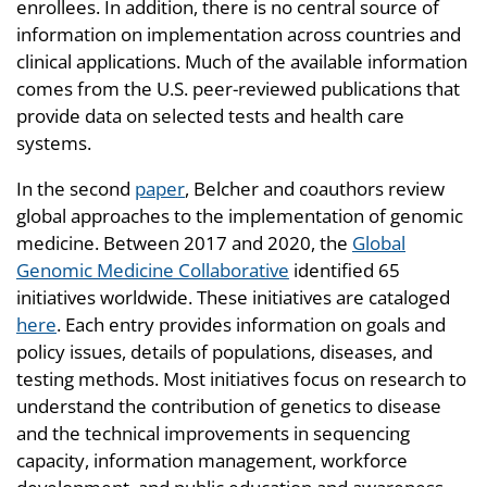
enrollees. In addition, there is no central source of
information on implementation across countries and
clinical applications. Much of the available information
comes from the U.S. peer-reviewed publications that
provide data on selected tests and health care
systems.
In the second
paper
, Belcher and coauthors review
global approaches to the implementation of genomic
medicine. Between 2017 and 2020, the
Global
Genomic Medicine Collaborative
identified 65
initiatives worldwide. These initiatives are cataloged
here
. Each entry provides information on goals and
policy issues, details of populations, diseases, and
testing methods. Most initiatives focus on research to
understand the contribution of genetics to disease
and the technical improvements in sequencing
capacity, information management, workforce