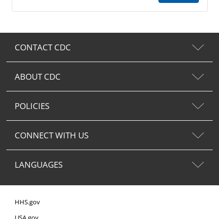
CONTACT CDC
ABOUT CDC
POLICIES
CONNECT WITH US
LANGUAGES
HHS.gov
USA.gov