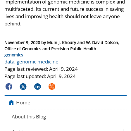
implementation of genomic medicine is complex and
multifaceted. Its current and future success in saving
lives and improving health should not leave anyone
behind.
Posted
November 9, 2020
by
Muin J. Khoury and W. David Dotson,
on
Office of Genomics and Precision Public Health
Categories
genomics
Tags
data
,
genomic medicine
Page last reviewed:
April 9, 2024
Page last updated:
April 9, 2024
Facebook
Twitter
LinkedIn
Syndicate
Home
About this Blog
plus 