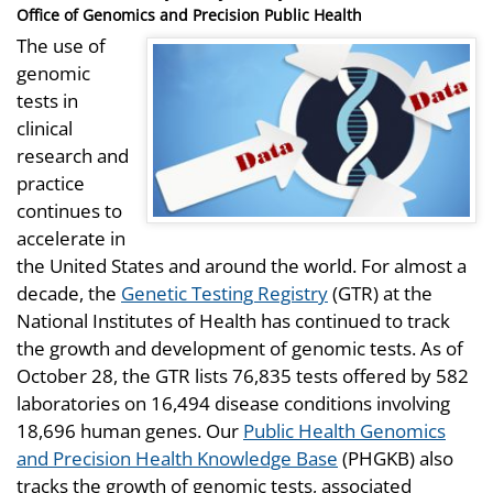
on
Office of Genomics and Precision Public Health
The use of
genomic
tests in
clinical
research and
practice
continues to
accelerate in
the United States and around the world. For almost a
decade, the
Genetic Testing Registry
(GTR) at the
National Institutes of Health has continued to track
the growth and development of genomic tests. As of
October 28, the GTR lists 76,835 tests offered by 582
laboratories on 16,494 disease conditions involving
18,696 human genes. Our
Public Health Genomics
and Precision Health Knowledge Base
(PHGKB) also
tracks the growth of genomic tests, associated